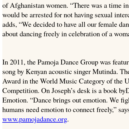
of Afghanistan women. “There was a time 
would be arrested for not having sexual inte
adds, “We decided to have all our female dan
about dancing freely in celebration of a wom
In 2011, the Pamoja Dance Group was featur
song by Kenyan acoustic singer Mutinda. Th
Award in the World Music Category of the U.
Competition. On Joseph’s desk is a book byD
Emotion. “Dance brings out emotion. We figh
humans need emotion to connect freely,” says 
www.pamojadance.org
.