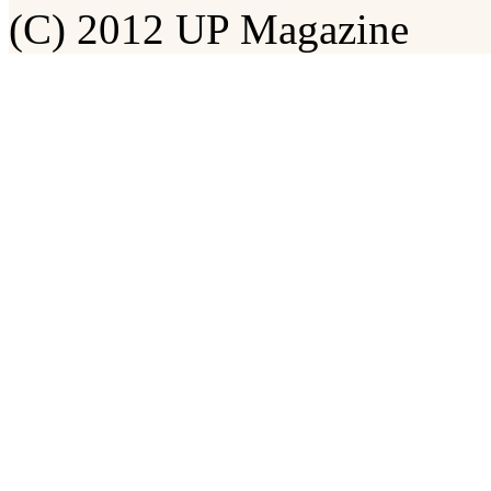
(C) 2012 UP Magazine