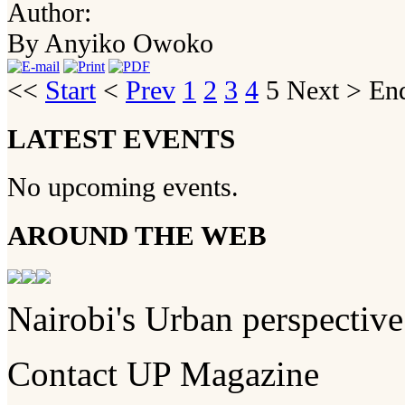
Author:
By Anyiko Owoko
<<
Start
<
Prev
1
2
3
4
5
Next
>
En
LATEST EVENTS
No upcoming events.
AROUND THE WEB
Nairobi's Urban perspective
Contact UP Magazine