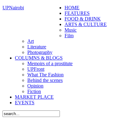
UPNairobi
HOME
FEATURES
FOOD & DRINK
ARTS & CULTURE
Music
Film
Art
Literature
Photography
COLUMNS & BLOGS
Memoirs of a prostitute
UPFront
What The Fashion
Behind the scenes
Opinion
Fiction
MARKET PLACE
EVENTS