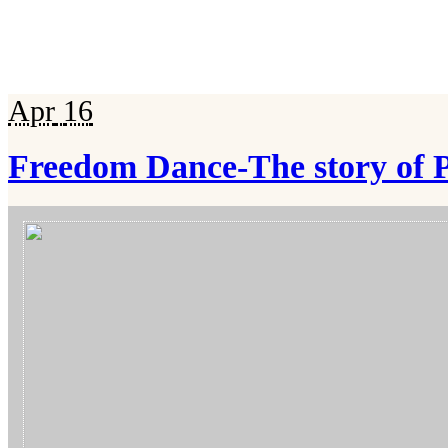
Apr
16
Freedom Dance-The story of