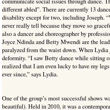
communicate social issues through dance. Th
different abled”. There are currently 13 dance
disability except for two, including Joseph. 
never really tell because they move so gracefu
also a dancer and choreographer by professio
Joyce Ndinda and Betty Mwendi are the lead 
paralyzed from the waist down. When Lydia j
deformity. “I saw Betty dance while sitting on
realized that I am even lucky to have my leg
ever since,” says Lydia.
One of the group’s most successful shows wa
beautiful). Held in 2010, it was a contempora