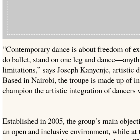
“Contemporary dance is about freedom of ex
do ballet, stand on one leg and dance—anythi
limitations,” says Joseph Kanyenje, artistic
Based in Nairobi, the troupe is made up of i
champion the artistic integration of dancers 
Established in 2005, the group’s main objecti
an open and inclusive environment, while at 