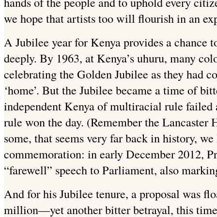
hands of the people and to uphold every citi
we hope that artists too will flourish in an 
A Jubilee year for Kenya provides a chance t
deeply. By 1963, at Kenya’s uhuru, many colon
celebrating the Golden Jubilee as they had co
‘home’. But the Jubilee became a time of bitte
independent Kenya of multiracial rule failed 
rule won the day. (Remember the Lancaster H
some, that seems very far back in history, we
commemoration: in early December 2012, Pre
“farewell” speech to Parliament, also marking
And for his Jubilee tenure, a proposal was fl
million—yet another bitter betrayal, this ti