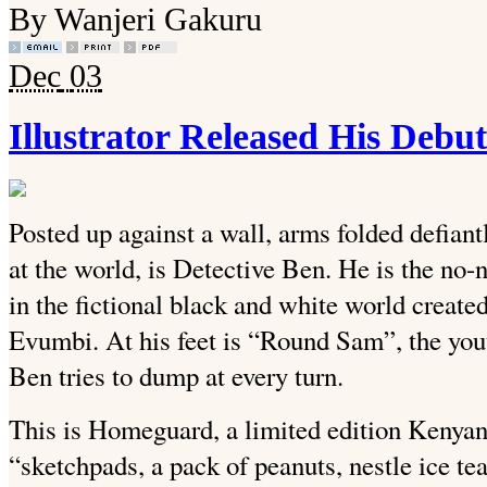
By Wanjeri Gakuru
Dec
03
Illustrator Released His De
Posted up against a wall, arms folded defiant
at the world, is Detective Ben. He is the no
in the fictional black and white world created
Evumbi. At his feet is “Round Sam”, the yout
Ben tries to dump at every turn.
This is Homeguard, a limited edition Kenya
“sketchpads, a pack of peanuts, nestle ice te