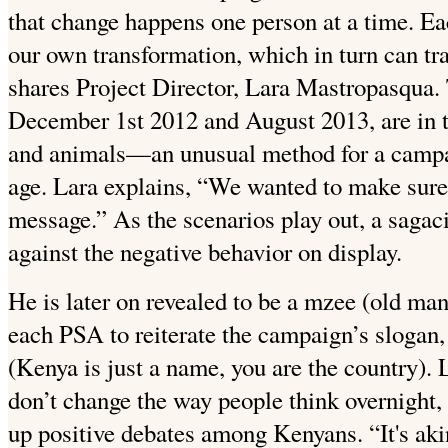
that change happens one person at a time. Eac
our own transformation, which in turn can tra
shares Project Director, Lara Mastropasqua
December 1st 2012 and August 2013, are in t
and animals—an unusual method for a campaig
age. Lara explains, “We wanted to make sur
message.” As the scenarios play out, a sagac
against the negative behavior on display.
He is later on revealed to be a mzee (old ma
each PSA to reiterate the campaign’s slogan
(Kenya is just a name, you are the country). 
don’t change the way people think overnight, s
up positive debates among Kenyans. “It's akin