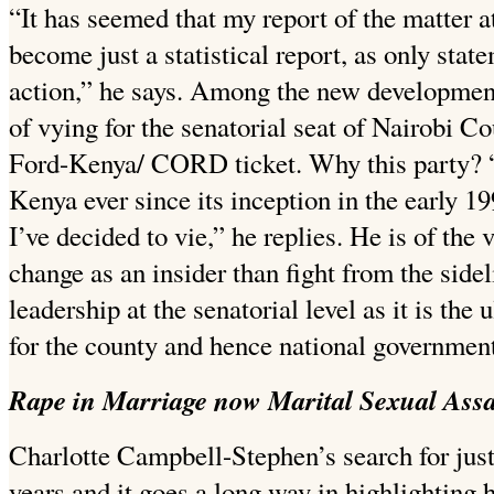
“It has seemed that my report of the matter a
become just a statistical report, as only sta
action,” he says. Among the new developments
of vying for the senatorial seat of Nairobi C
Ford-Kenya/ CORD ticket. Why this party? 
Kenya ever since its inception in the early 19
I’ve decided to vie,” he replies. He is of the 
change as an insider than fight from the sidel
leadership at the senatorial level as it is the 
for the county and hence national government
Rape in Marriage now Marital Sexual Assa
Charlotte Campbell-Stephen’s search for just
years and it goes a long way in highlighting 