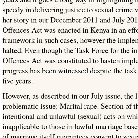
speedy in delivering justice to sexual crime
her story in our December 2011 and July 2012
Offences Act was enacted in Kenya in an effo
framework in such cases, however the imple
halted. Even though the Task Force for the i
Offences Act was constituted to hasten impl
progress has been witnessed despite the task
five years.
However, as described in our July issue, the 
problematic issue: Marital rape. Section of 
intentional and unlawful (sexual) acts on whi
inapplicable to those in lawful marriage base
of marriage itself guarantees consent to sexu