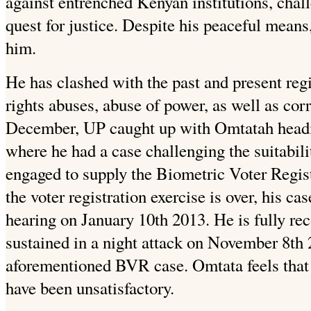
against entrenched Kenyan institutions, chall
quest for justice. Despite his peaceful means,
him.
He has clashed with the past and present re
rights abuses, abuse of power, as well as cor
December, UP caught up with Omtatah headi
where he had a case challenging the suitabili
engaged to supply the Biometric Voter Regis
the voter registration exercise is over, his ca
hearing on January 10th 2013. He is fully rec
sustained in a night attack on November 8th 
aforementioned BVR case. Omtata feels that i
have been unsatisfactory.