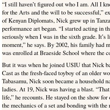
“I still haven’t figured out who I am. All I k
for the Arts and the will to be successful,” 
of Kenyan Diplomats, Nick grew up in Tanzan
performance art began. “I started acting in th
seriously when I was in the sixth grade. It’s 
moment,” he says. By 2002, his family had 
was enrolled at Braeside School where the co
But it was when he joined USIU that Nick bag
Cast as the fresh-faced toyboy of an older 
Tabasamu, Nick soon became a household na
ladies. At 19, Nick was having a blast. “Tha
life,” he recounts. He stayed on the show for
the mechanics of a set and bonding with the r