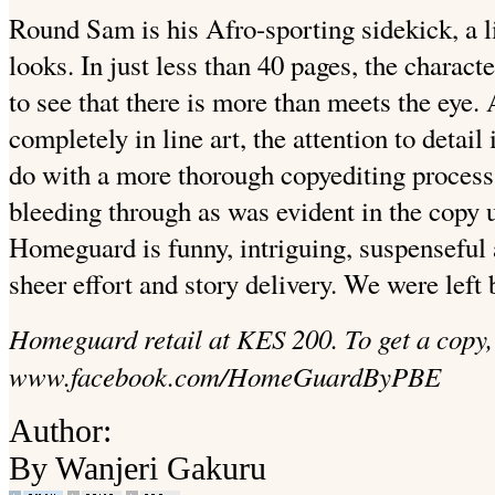
Round Sam is his Afro-sporting sidekick, a li
looks. In just less than 40 pages, the charac
to see that there is more than meets the eye.
completely in line art, the attention to detai
do with a more thorough copyediting process 
bleeding through as was evident in the copy 
Homeguard is funny, intriguing, suspenseful
sheer effort and story delivery. We were left
Homeguard retail at KES 200. To get a copy, 
www.facebook.com/HomeGuardByPBE
Author:
By Wanjeri Gakuru