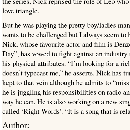
the series, Nick reprised the role of Leo wh
love triangle.
But he was playing the pretty boy/ladies man
wants to be challenged but I always seem to b
Nick, whose favourite actor and film is Den
Day”, has vowed to fight against an industry
his physical attributes. “I’m looking for a ri
doesn’t typecast me,” he asserts. Nick has tu
kept to that vein although he admits to “missi
he is juggling his responsibilities on radio a
way he can. He is also working on a new si
called ‘Right Words’. “It is a song that is rela
Author: