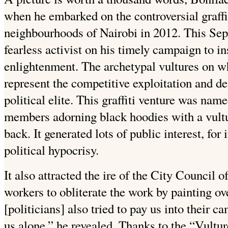
when he embarked on the controversial graffi
neighbourhoods of Nairobi in 2012. This Se
fearless activist on his timely campaign to i
enlightenment. The archetypal vultures on wh
represent the competitive exploitation and de
political elite. This graffiti venture was n
members adorning black hoodies with a vultur
back. It generated lots of public interest, for
political hypocrisy.
It also attracted the ire of the City Council o
workers to obliterate the work by painting ove
[politicians] also tried to pay us into their c
us alone,” he revealed. Thanks to the “Vult