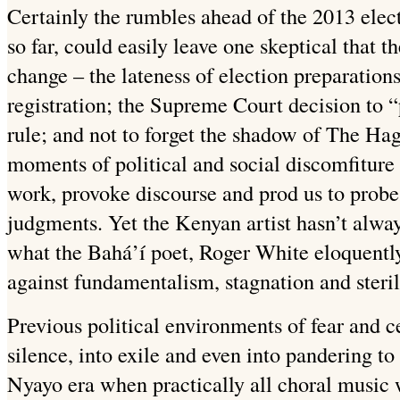
Certainly the rumbles ahead of the 2013 elect
so far, could easily leave one skeptical that t
change – the lateness of election preparation
registration; the Supreme Court decision to “
rule; and not to forget the shadow of The Hagu
moments of political and social discomfiture t
work, provoke discourse and prod us to probe 
judgments. Yet the Kenyan artist hasn’t always
what the Bahá’í poet, Roger White eloquentl
against fundamentalism, stagnation and steril
Previous political environments of fear and ce
silence, into exile and even into pandering t
Nyayo era when practically all choral music