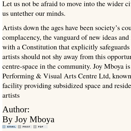
Let us not be afraid to move into the wider ci
us untether our minds.
Artists down the ages have been society’s cou
complacency, the vanguard of new ideas and 
with a Constitution that explicitly safeguards
artists should not shy away from this opportu
centre-space in the community. Joy Mboya is 
Performing & Visual Arts Centre Ltd, know
facility providing subsidized space and resi
artists
Author:
By Joy Mboya