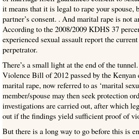
it means that it is legal to rape your spouse
partner’s consent. . And marital rape is not
According to the 2008/2009 KDHS 37 perce
experienced sexual assault report the current
perpetrator.
There’s a small light at the end of the tunnel
Violence Bill of 2012 passed by the Kenyan c
marital rape, now referred to as ‘marital sexu
member/spouse may then seek protection orde
investigations are carried out, after which le
out if the findings yield sufficient proof of vi
But there is a long way to go before this is e