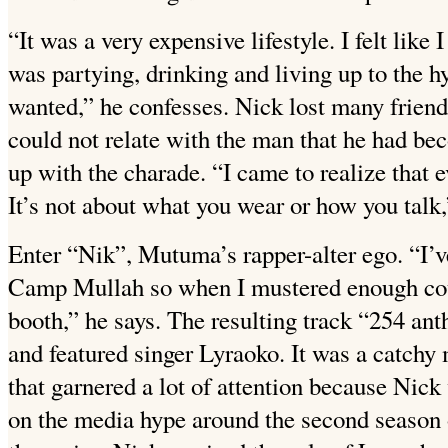
“It was a very expensive lifestyle. I felt lik
was partying, drinking and living up to the hy
wanted,” he confesses. Nick lost many friend
could not relate with the man that he had be
up with the charade. “I came to realize that 
It’s not about what you wear or how you talk,
Enter “Nik”, Mutuma’s rapper-alter ego. “I’v
Camp Mullah so when I mustered enough cour
booth,” he says. The resulting track “254 a
and featured singer Lyraoko. It was a catch
that garnered a lot of attention because Nick
on the media hype around the second season o