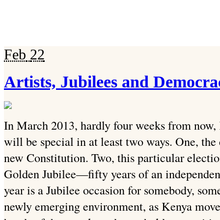
Feb
22
Artists, Jubilees and Democra
In March 2013, hardly four weeks from now, K
will be special in at least two ways. One, the
new Constitution. Two, this particular electi
Golden Jubilee—fifty years of an independen
year is a Jubilee occasion for somebody, some
newly emerging environment, as Kenya moves