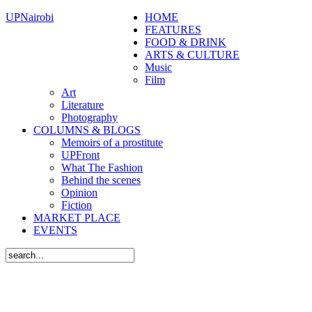
UPNairobi
HOME
FEATURES
FOOD & DRINK
ARTS & CULTURE
Music
Film
Art
Literature
Photography
COLUMNS & BLOGS
Memoirs of a prostitute
UPFront
What The Fashion
Behind the scenes
Opinion
Fiction
MARKET PLACE
EVENTS