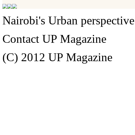
Nairobi's Urban perspective
Contact UP Magazine
(C) 2012 UP Magazine