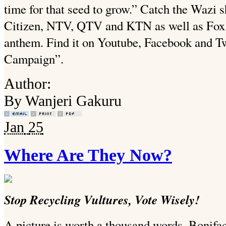
time for that seed to grow.” Catch the Wazi
Citizen, NTV, QTV and KTN as well as Fox th
anthem. Find it on Youtube, Facebook and T
Campaign”.
Author:
By Wanjeri Gakuru
Jan
25
Where Are They Now?
Stop Recycling Vultures, Vote Wisely!
A picture is worth a thousand words, Bonif