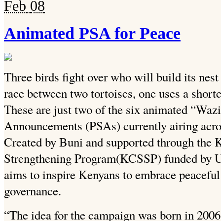
Feb
08
Animated PSA for Peace
Three birds fight over who will build its nest 
race between two tortoises, one uses a shortcu
These are just two of the six animated “Wa
Announcements (PSAs) currently airing acros
Created by Buni and supported through the 
Strengthening Program(KCSSP) funded by 
aims to inspire Kenyans to embrace peaceful
governance.
“The idea for the campaign was born in 2006. 