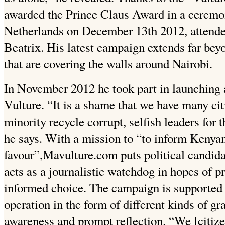
awarded the Prince Claus Award in a cerem
Netherlands on December 13th 2012, attende
Beatrix. His latest campaign extends far bey
that are covering the walls around Nairobi.
In November 2012 he took part in launching
Vulture. “It is a shame that we have many cit
minority recycle corrupt, selfish leaders for 
he says. With a mission to “to inform Kenyan
favour”,Mavulture.com puts political candida
acts as a journalistic watchdog in hopes of 
informed choice. The campaign is supported
operation in the form of different kinds of gra
awareness and prompt reflection. “We [citize