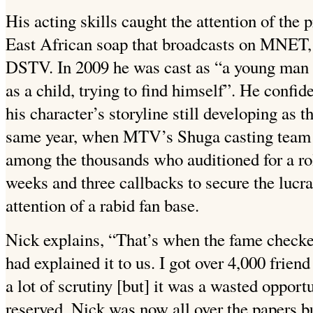
His acting skills caught the attention of the
East African soap that broadcasts on MNET,
DSTV.
In 2009 he was cast as “a young man
as a child, trying to find himself”. He confide
his character’s storyline still developing as 
same year, when MTV’s Shuga casting team 
among the thousands who auditioned for a role
weeks and three callbacks to secure the lucrat
attention of a rabid fan base.
Nick explains, “That’s when the fame checke
had explained it to us. I got over 4,000 frien
a lot of scrutiny [but] it was a wasted opport
reserved, Nick was now all over the papers b