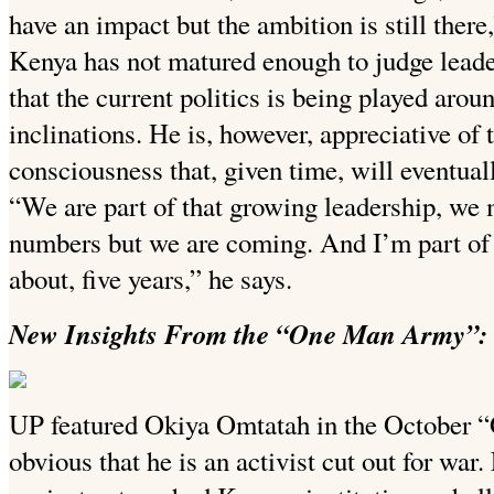
have an impact but the ambition is still there
Kenya has not matured enough to judge leade
that the current politics is being played arou
inclinations. He is, however, appreciative of 
consciousness that, given time, will eventuall
“We are part of that growing leadership, we 
numbers but we are coming. And I’m part of 
about, five years,” he says.
New Insights From the “One Man Army”: 
UP featured Okiya Omtatah in the October “
obvious that he is an activist cut out for war.