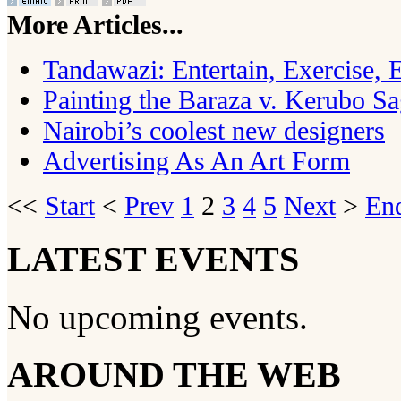
More Articles...
Tandawazi: Entertain, Exercise,
Painting the Baraza v. Kerubo S
Nairobi’s coolest new designers
Advertising As An Art Form
<<
Start
<
Prev
1
2
3
4
5
Next
>
En
LATEST EVENTS
No upcoming events.
AROUND THE WEB