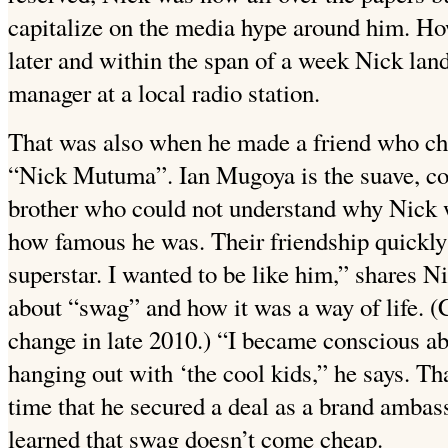
capitalize on the media hype around him. How
later and within the span of a week Nick lan
manager at a local radio station.
That was also when he made a friend who ch
“Nick Mutuma”. Ian Mugoya is the suave, co
brother who could not understand why Nick 
how famous he was. Their friendship quickly
superstar. I wanted to be like him,” shares N
about “swag” and how it was a way of life. 
change in late 2010.) “I became conscious ab
hanging out with ‘the cool kids,” he says. Th
time that he secured a deal as a brand amba
learned that swag doesn’t come cheap.