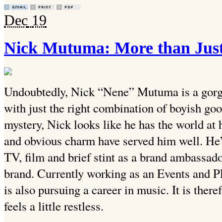
Dec
19
Nick Mutuma: More than Just
Undoubtedly, Nick “Nene” Mutuma is a gorge
with just the right combination of boyish goo
mystery, Nick looks like he has the world at 
and obvious charm have served him well. He’
TV, film and brief stint as a brand ambassado
brand. Currently working as an Events and 
is also pursuing a career in music. It is there
feels a little restless.