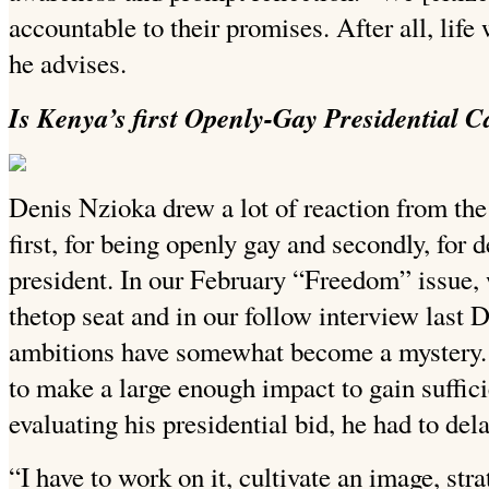
accountable to their promises. After all, life
he advises.
Is Kenya’s first Openly-Gay Presidential Ca
Denis Nzioka drew a lot of reaction from the
first, for being openly gay and secondly, for d
president. In our February “Freedom” issue
thetop seat and in our follow interview last 
ambitions have somewhat become a mystery. 
to make a large enough impact to gain sufficie
evaluating his presidential bid, he had to dela
“I have to work on it, cultivate an image, str