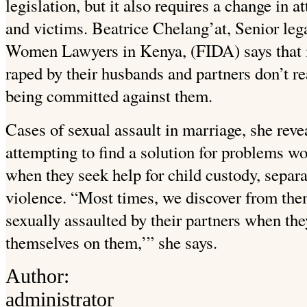
legislation, but it also requires a change in 
and victims. Beatrice Chelang’at, Senior leg
Women Lawyers in Kenya, (FIDA) says that 
raped by their husbands and partners don’t r
being committed against them.
Cases of sexual assault in marriage, she reve
attempting to find a solution for problems
when they seek help for child custody, separ
violence. “Most times, we discover from the
sexually assaulted by their partners when they
themselves on them,’” she says.
Author:
administrator