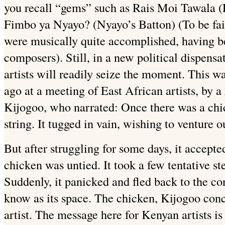
you recall “gems” such as Rais Moi Tawala (P
Fimbo ya Nyayo? (Nyayo’s Batton) (To be fair
were musically quite accomplished, having b
composers). Still, in a new political dispens
artists will readily seize the moment. This wa
ago at a meeting of East African artists, by a
Kijogoo, who narrated: Once there was a chic
string. It tugged in vain, wishing to venture o
But after struggling for some days, it accepte
chicken was untied. It took a few tentative st
Suddenly, it panicked and fled back to the con
know as its space. The chicken, Kijogoo conc
artist. The message here for Kenyan artists is