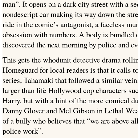
man”. It opens on a dark city street with a s
nondescript car making its way down the stre
ride in the comic’s antagonist, a faceless m
obsession with numbers. A body is bundled ou
discovered the next morning by police and ev
This gets the whodunit detective drama rolli
Homeguard for local readers is that it calls
series, Tahamaki that followed a similar vein.
larger than life Hollywood cop characters su
Harry, but with a hint of the more comical d
Danny Glover and Mel Gibson in Lethal Weap
of a bully who believes that “we are above all
police work”.