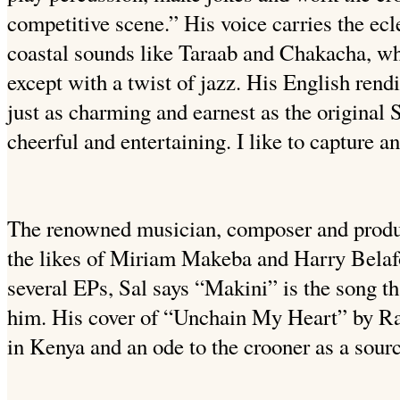
competitive scene.”
His voice carries the ec
coastal sounds like Taraab and Chakacha, whi
except with a twist of jazz. His English rend
just as charming and earnest as the original 
cheerful and entertaining. I like to capture a
The renowned musician, composer and produc
the likes of Miriam Makeba and Harry Belaf
several EPs, Sal says “Makini” is the song th
him. His cover of “Unchain My Heart” by Ra
in Kenya and an ode to the crooner as a source