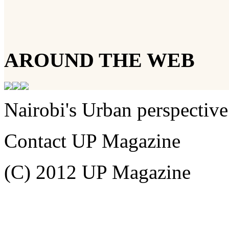
AROUND THE WEB
Nairobi's Urban perspective
Contact UP Magazine
(C) 2012 UP Magazine