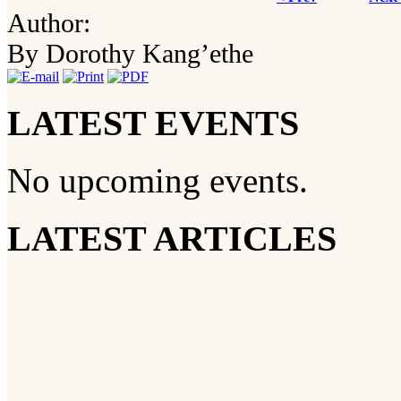
Author:
By Dorothy Kang’ethe
LATEST EVENTS
No upcoming events.
LATEST ARTICLES