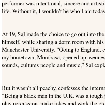
performer was intentional, sincere and artist
life. Without it, I wouldn’t be who I am today
At 19, Sal made the choice to go out into th
himself, while sharing a dorm room with his 
Manchester University. “Going to England, 
my hometown, Mombasa, opened up avenue
sounds, cultures people and music,” Sal expl
But it wasn’t all peachy, confesses the inter
“Being a black man in the U.K. was a tough jo
play percussion, make jokes and work the cr