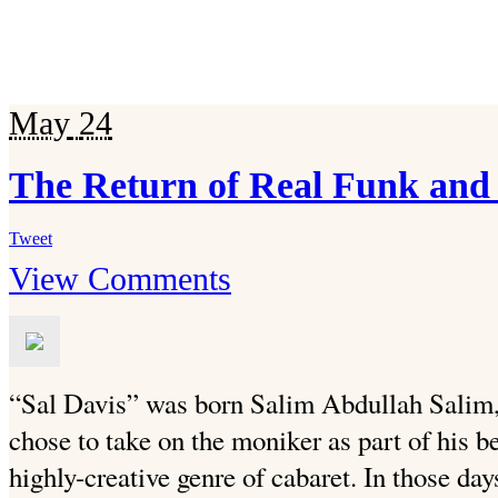
May
24
The Return of Real Funk and
Tweet
View Comments
“Sal Davis” was born Salim Abdullah Salim
chose to take on the moniker as part of his be
highly-creative genre of cabaret. In those day