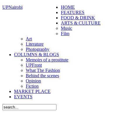
UPNairobi
HOME
FEATURES
FOOD & DRINK
ARTS & CULTURE
Music
Film
Art
Literature
Photography
COLUMNS & BLOGS
Memoirs of a prostitute
UPFront
What The Fashion
Behind the scenes
Opinion
Fiction
MARKET PLACE
EVENTS