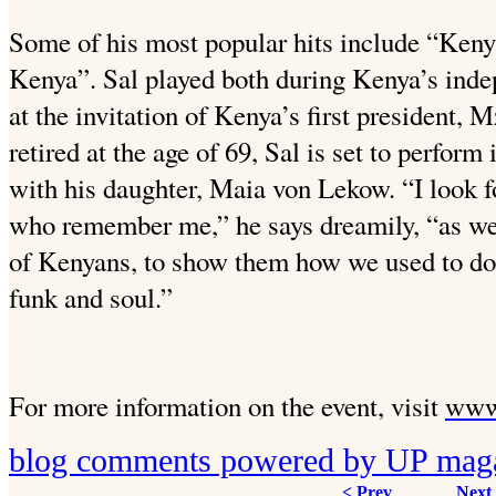
Some of his most popular hits include “Keny
Kenya”. Sal played both during Kenya’s inde
at the invitation of Kenya’s first president,
retired at the age of 69, Sal is set to perform
with his daughter, Maia von Lekow. “I look f
who remember me,” he says dreamily, “as wel
of Kenyans, to show them how we used to do 
funk and soul.”
For more information on the event, visit
www
blog comments powered by
UP mag
< Prev
Next