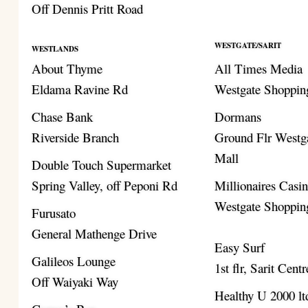
Off Dennis Pritt Road
WESTGATE/SARIT
WESTLANDS
About Thyme
All Times Media
Eldama Ravine Rd
Westgate Shoppin
Chase Bank
Dormans
Riverside Branch
Ground Flr Westg
Mall
Double Touch Supermarket
Spring Valley, off Peponi Rd
Millionaires Casi
Westgate Shoppin
Furusato
General Mathenge Drive
Easy Surf
Galileos Lounge
1st flr, Sarit Centr
Off Waiyaki Way
Healthy U 2000 lt