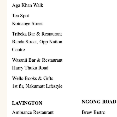
Aga Khan Walk
Tea Spot
Koinange Street
Tribeka Bar & Restaurant
Banda Street, Opp Nation
Centre
Wasanii Bar & Restaurant
Harry Thuku Road
Wells-Books & Gifts
1st flr, Nakumatt Lifestyle
NGONG ROAD
LAVINGTON
Ambiance Restaurant
Brew Bistro