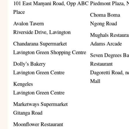
101 East Manyani Road, Opp ABC
Piedmont Plaza,
Place
Choma Boma
Avalon Tavern
Ngong Road
Riverside Drive, Lavington
Mughals Restaura
Chandarana Supermarket
Adams Arcade
Lavington Green Shopping Centre
Seven Degrees B
Dolly’s Bakery
Restaurant
Lavington Green Centre
Dagoretti Road, ne
Mall
Kengeles
Lavington Green Centre
Marketways Supermarket
Gitanga Road
Moonflower Restaurant