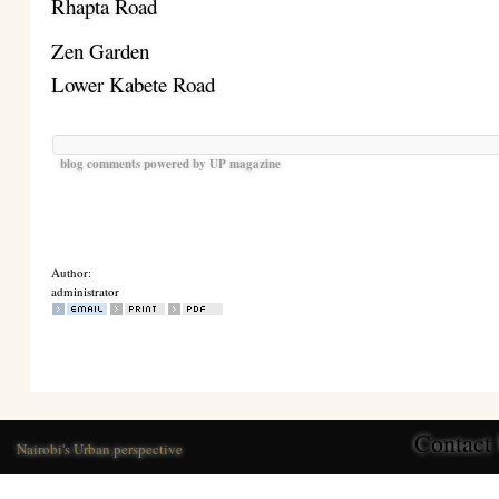
Rhapta Road
Zen Garden
Lower Kabete Road
blog comments powered by
UP magazine
Author:
administrator
Contact
Nairobi's Urban perspective