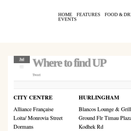
HOME
FEATURES
FOOD & DR
EVENTS
Where to find UP
Jul
03
Tweet
CITY CENTRE
HURLINGHAM
Alliance Française
Blancos Lounge & Gril
Loita/ Monrovia Street
Ground Flr Timau Plaz
Dormans
Kodhek Rd