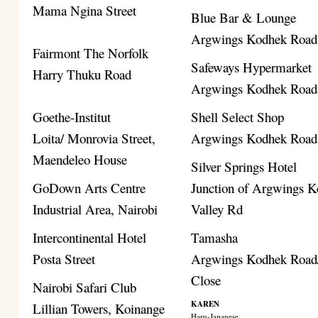
Mama Ngina Street
Blue Bar & Lounge
Argwings Kodhek Road
Fairmont The Norfolk
Safeways Hypermarket
Harry Thuku Road
Argwings Kodhek Road
Goethe-Institut
Shell Select Shop
Loita/ Monrovia Street,
Argwings Kodhek Road
Maendeleo House
Silver Springs Hotel
GoDown Arts Centre
Junction of Argwings K
Industrial Area, Nairobi
Valley Rd
Intercontinental Hotel
Tamasha
Posta Street
Argwings Kodhek Road/
Close
Nairobi Safari Club
KAREN
Lillian Towers, Koinange
Haru-Japanese