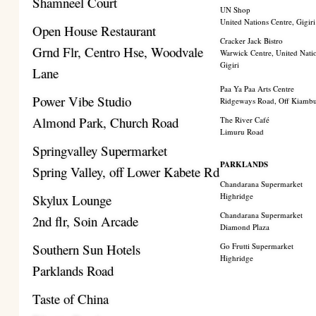
Shamneel Court
UN Shop
United Nations Centre, Gigiri
Open House Restaurant
Cracker Jack Bistro
Grnd Flr, Centro Hse, Woodvale
Warwick Centre, United Nati
Gigiri
Lane
Paa Ya Paa Arts Centre
Power Vibe Studio
Ridgeways Road, Off Kiamb
Almond Park, Church Road
The River Café
Limuru Road
Springvalley Supermarket
PARKLANDS
Spring Valley, off Lower Kabete Rd
Chandarana Supermarket
Highridge
Skylux Lounge
Chandarana Supermarket
2nd flr, Soin Arcade
Diamond Plaza
Southern Sun Hotels
Go Frutti Supermarket
Highridge
Parklands Road
Taste of China