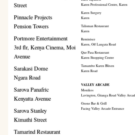
Street
Karen Professional Centre, Karen
Karen Surgery
Pinnacle Projects
Karen
Pension Towers
Talisman Restaurant
Karen
Portmore Entertainment
Reminisce
Karen, Off Langata Road
3rd flr, Kenya Cinema, Moi
Que Pasa Restaurant
Avenue
Karen Shopping Centre
Tamambo Karen Blixen
Sarakasi Dome
Karen Road
Ngara Road
VALLEY ARCADE
Sarova Panafric
Monikos
Lavington, Gitanga Road Valley Arca
Kenyatta Avenue
Ozone Bar & Grill
Facing Valley Arcade Entrance
Sarova Stanley
Kimathi Street
Tamarind Restaurant