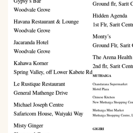
Gypsy’s Bar
Ground flr, Sarit 
Woodvale Grove
Hidden Agenda
Havana Restaurant & Lounge
1st Flr, Sarit Cent
Woodvale Grove
Monty’s
Jacaranda Hotel
Ground Flr, Sarit
Woodvale Grove
The Arena Health
Kahawa Korner
2nd flr, Sarit Cent
Spring Valley, off Lower Kabete Rd
MUTHAIGA
Le Rustique Restaurant
Chandarana Supermarket
Mobil Plaza
General Mathenge Drive
Chinese Kitchen
New Muthaiga Shopping Cen
Michael Joseph Centre
Muthaiga Mini Market
Safaricom House, Waiyaki Way
Muthaiga Shopping Centre,
Misty Ginger
GIGIRI