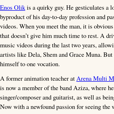
Enos Olik
is a quirky guy. He gesticulates a 
byproduct of his day-to-day profession and pa
videos. When you meet the man, it is obvious t
that doesn’t give him much time to rest. A dri
music videos during the last two years, allow
artists like Dela, Shem and Grace Muna. But 
himself to one vocation.
A former animation teacher at
Arena Multi M
is now a member of the band Aziza, where he 
singer/composer and guitarist, as well as being
Now with a newfound passion for seeing the w