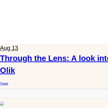
Aug
13
Through the Lens: A look int
Olik
Tweet