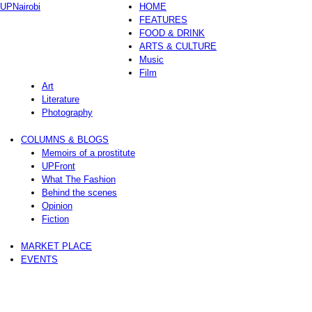
UPNairobi
HOME
FEATURES
FOOD & DRINK
ARTS & CULTURE
Music
Film
Art
Literature
Photography
COLUMNS & BLOGS
Memoirs of a prostitute
UPFront
What The Fashion
Behind the scenes
Opinion
Fiction
MARKET PLACE
EVENTS