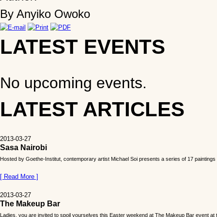
By Anyiko Owoko
LATEST EVENTS
No upcoming events.
LATEST ARTICLES
2013-03-27
Sasa Nairobi
Hosted by Goethe-Institut, contemporary artist Michael Soi presents a series of 17 paintings c
[ Read More ]
2013-03-27
The Makeup Bar
Ladies, you are invited to spoil yourselves this Easter weekend at The Makeup Bar event at t