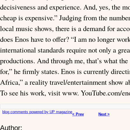
decisiveness and experience. And, yes, the mo
cheap is expensive.” Judging from the number
local music shows, there is a demand for acc
does Enos have to offer? “I am no longer wor
international standards require not only a gre
productions. And through me, that’s what the
for,” he firmly states. Enos is currently dire
Africa,” a reality travel/entertainment show 
To see his work, visit www. YouTube.com/eno
blog comments powered by
UP magazine
< Prev
Next >
Author: