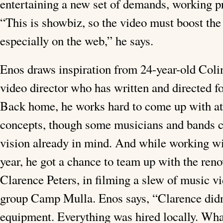
entertaining a new set of demands, working p
“This is showbiz, so the video must boost the a
especially on the web,” he says.
Enos draws inspiration from 24-year-old Coli
video director who has written and directed f
Back home, he works hard to come up with at 
concepts, though some musicians and bands c
vision already in mind. And while working w
year, he got a chance to team up with the ren
Clarence Peters, in filming a slew of music v
group Camp Mulla. Enos says, “Clarence did
equipment. Everything was hired locally. Wha