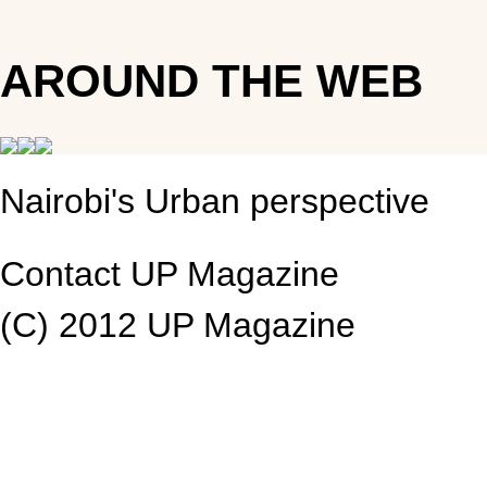
AROUND THE WEB
Nairobi's Urban perspective
Contact UP Magazine
(C) 2012 UP Magazine