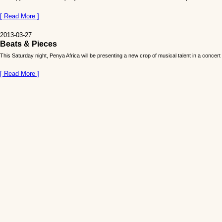
[ Read More ]
2013-03-27
Beats & Pieces
This Saturday night, Penya Africa will be presenting a new crop of musical talent in a concer
[ Read More ]