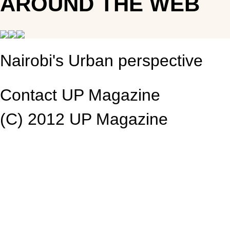
AROUND THE WEB
Nairobi's Urban perspective
Contact UP Magazine
(C) 2012 UP Magazine