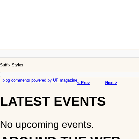
Suffix Styles
blog comments powered by
UP magazine
< Prev
Next >
LATEST EVENTS
No upcoming events.