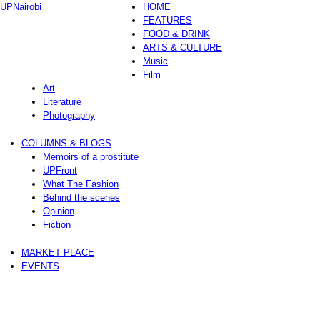
UPNairobi
HOME
FEATURES
FOOD & DRINK
ARTS & CULTURE
Music
Film
Art
Literature
Photography
COLUMNS & BLOGS
Memoirs of a prostitute
UPFront
What The Fashion
Behind the scenes
Opinion
Fiction
MARKET PLACE
EVENTS