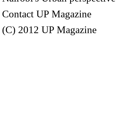
Contact UP Magazine
(C) 2012 UP Magazine