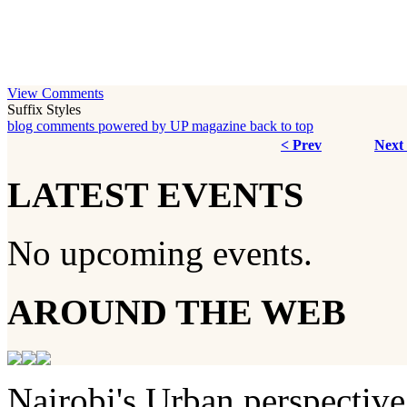
View Comments
Suffix Styles
blog comments powered by
UP magazine
back to top
< Prev
Next
LATEST EVENTS
No upcoming events.
AROUND THE WEB
Nairobi's Urban perspective