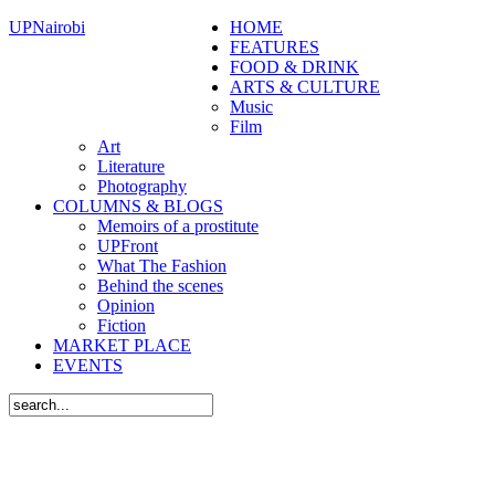
UPNairobi
HOME
FEATURES
FOOD & DRINK
ARTS & CULTURE
Music
Film
Art
Literature
Photography
COLUMNS & BLOGS
Memoirs of a prostitute
UPFront
What The Fashion
Behind the scenes
Opinion
Fiction
MARKET PLACE
EVENTS