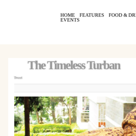
HOME
FEATURES
FOOD & DR
EVENTS
The Timeless Turban
Tweet