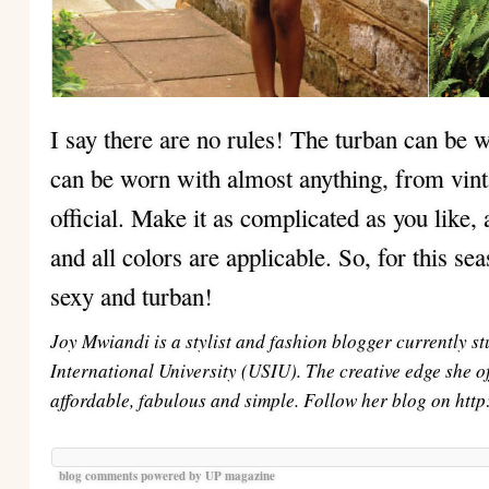
I say there are no rules! The turban can be 
can be worn with almost anything, from vint
official. Make it as complicated as you like, 
and all colors are applicable. So, for this sea
sexy and turban!
Joy Mwiandi is a stylist and fashion blogger currently s
International University (USIU). The creative edge she off
affordable, fabulous and simple. Follow her blog on htt
blog comments powered by
UP magazine