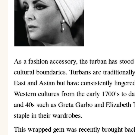
As a fashion accessory, the turban has stood 
cultural boundaries. Turbans are traditional
East and Asian but have consistently lingered
Western cultures from the early 1700’s to dat
and 40s such as Greta Garbo and Elizabeth T
staple in their wardrobes.
This wrapped gem was recently brought back 