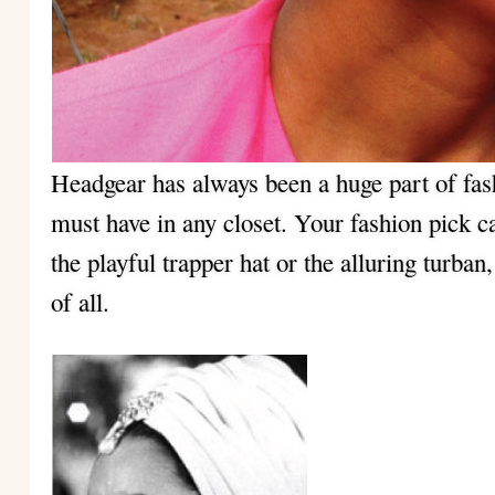
Headgear has always been a huge part of fa
must have in any closet. Your fashion pick c
the playful trapper hat or the alluring turban
of all.