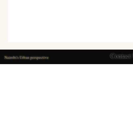
Contact
Nairobi's Urban perspective