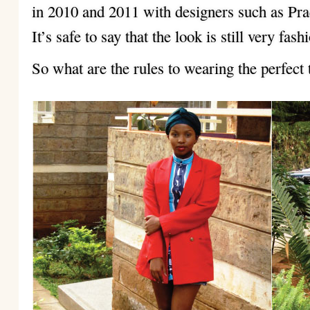
in 2010 and 2011 with designers such as Pr
It’s safe to say that the look is still very fas
So what are the rules to wearing the perfect