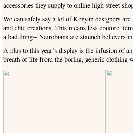
accessories they supply to online high street sh
We can safely say a lot of Kenyan designers are
and chic creations. This means less couture item
a bad thing-- Nairobians are staunch believers in 
A plus to this year’s display is the infusion of an
breath of life from the boring, generic clothing w