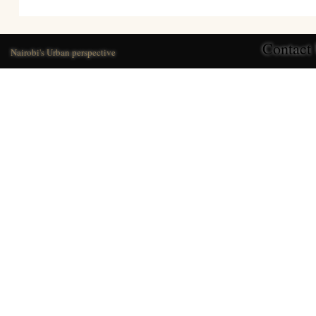
Contact
Nairobi's Urban perspective