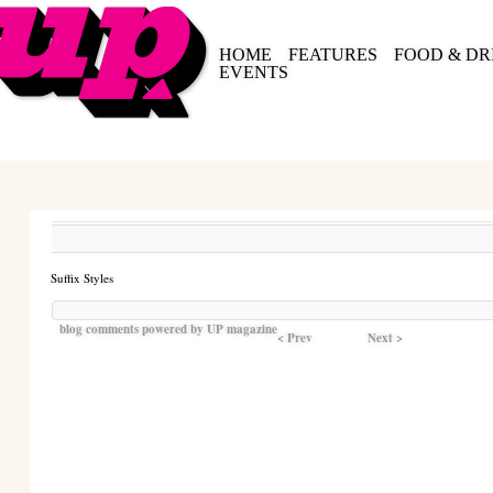
HOME
FEATURES
FOOD & DR
EVENTS
Suffix Styles
blog comments powered by
UP magazine
< Prev
Next >