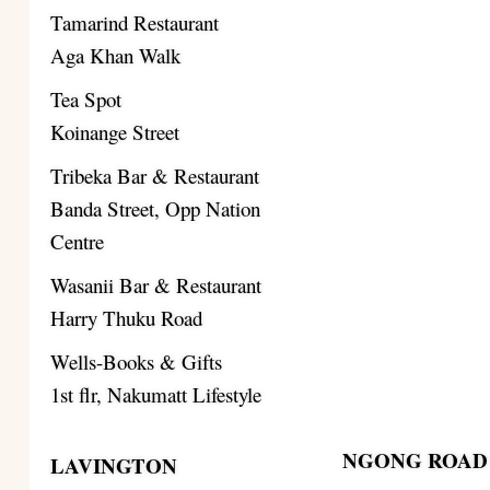
Tamarind Restaurant
Aga Khan Walk
Tea Spot
Koinange Street
Tribeka Bar & Restaurant
Banda Street, Opp Nation
Centre
Wasanii Bar & Restaurant
Harry Thuku Road
Wells-Books & Gifts
1st flr, Nakumatt Lifestyle
NGONG ROAD
LAVINGTON