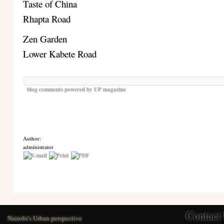
Taste of China
Rhapta Road
Zen Garden
Lower Kabete Road
blog comments powered by
UP magazine
Author:
administrator
Contact
Nairobi's Urban perspective