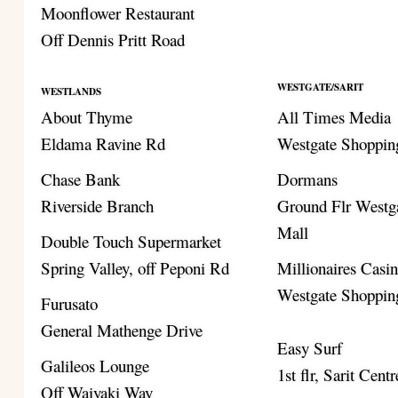
Moonflower Restaurant
Off Dennis Pritt Road
WESTGATE/SARIT
WESTLANDS
About Thyme
All Times Media
Eldama Ravine Rd
Westgate Shoppin
Chase Bank
Dormans
Riverside Branch
Ground Flr Westg
Mall
Double Touch Supermarket
Spring Valley, off Peponi Rd
Millionaires Casi
Westgate Shoppin
Furusato
General Mathenge Drive
Easy Surf
Galileos Lounge
1st flr, Sarit Centr
Off Waiyaki Way