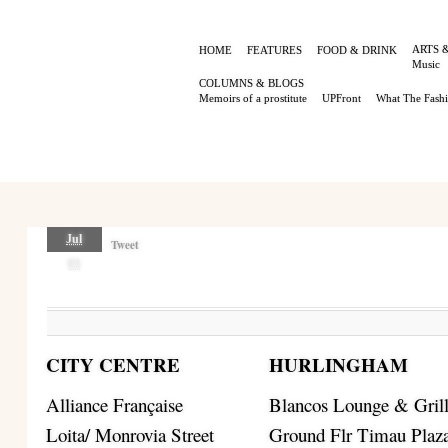
ARTS 
HOME
FEATURES
FOOD & DRINK
Music
COLUMNS & BLOGS
Memoirs of a prostitute
UPFront
What The Fash
Jul
Tweet
03
CITY CENTRE
HURLINGHAM
Alliance Française
Blancos Lounge & Gril
Loita/ Monrovia Street
Ground Flr Timau Plaz