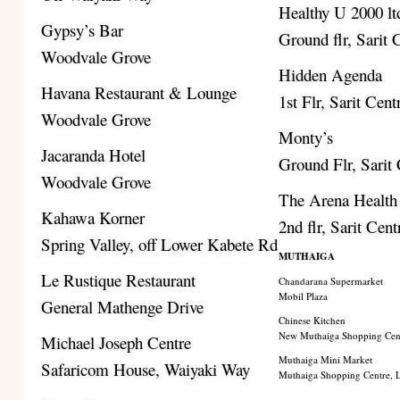
Healthy U 2000 lt
Gypsy’s Bar
Ground flr, Sarit 
Woodvale Grove
Hidden Agenda
Havana Restaurant & Lounge
1st Flr, Sarit Cent
Woodvale Grove
Monty’s
Jacaranda Hotel
Ground Flr, Sarit
Woodvale Grove
The Arena Health
Kahawa Korner
2nd flr, Sarit Cent
Spring Valley, off Lower Kabete Rd
MUTHAIGA
Le Rustique Restaurant
Chandarana Supermarket
Mobil Plaza
General Mathenge Drive
Chinese Kitchen
New Muthaiga Shopping Cen
Michael Joseph Centre
Muthaiga Mini Market
Safaricom House, Waiyaki Way
Muthaiga Shopping Centre,