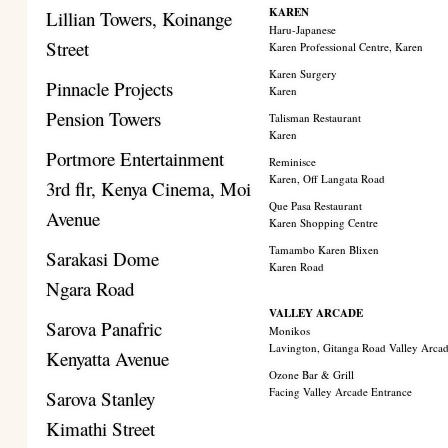
KAREN
Lillian Towers, Koinange
Haru-Japanese
Street
Karen Professional Centre, Karen
Karen Surgery
Pinnacle Projects
Karen
Pension Towers
Talisman Restaurant
Karen
Portmore Entertainment
Reminisce
Karen, Off Langata Road
3rd flr, Kenya Cinema, Moi
Que Pasa Restaurant
Avenue
Karen Shopping Centre
Tamambo Karen Blixen
Sarakasi Dome
Karen Road
Ngara Road
VALLEY ARCADE
Sarova Panafric
Monikos
Lavington, Gitanga Road Valley Arca
Kenyatta Avenue
Ozone Bar & Grill
Facing Valley Arcade Entrance
Sarova Stanley
Kimathi Street