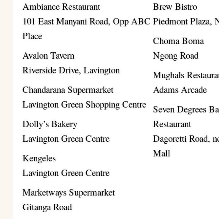
Ambiance Restaurant
Brew Bistro
101 East Manyani Road, Opp ABC
Piedmont Plaza,
Place
Choma Boma
Avalon Tavern
Ngong Road
Riverside Drive, Lavington
Mughals Restaura
Chandarana Supermarket
Adams Arcade
Lavington Green Shopping Centre
Seven Degrees B
Dolly’s Bakery
Restaurant
Lavington Green Centre
Dagoretti Road, ne
Mall
Kengeles
Lavington Green Centre
Marketways Supermarket
Gitanga Road