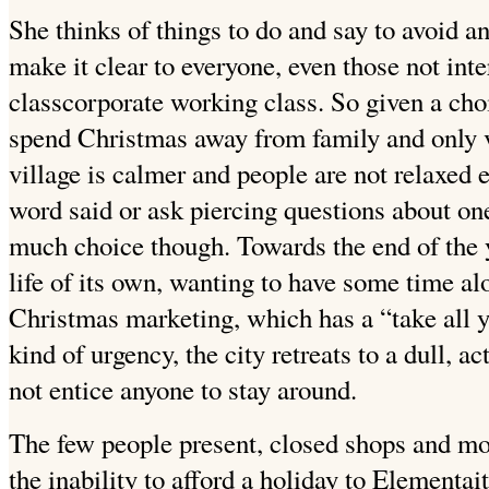
She thinks of things to do and say to avoid a
make it clear to everyone, even those not inte
classcorporate working class. So given a cho
spend Christmas away from family and only v
village is calmer and people are not relaxed
word said or ask piercing questions about one
much choice though. Towards the end of the ye
life of its own, wanting to have some time alo
Christmas marketing, which has a “take all y
kind of urgency, the city retreats to a dull, 
not entice anyone to stay around.
The few people present, closed shops and mo
the inability to afford a holiday to Elementait