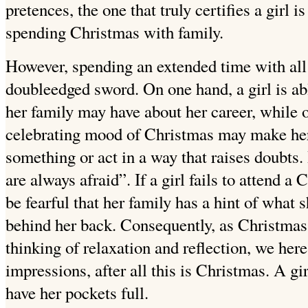
pretences, the one that truly certifies a girl i
spending Christmas with family.
However, spending an extended time with all 
doubleedged sword. On one hand, a girl is a
her family may have about her career, while o
celebrating mood of Christmas may make her
something or act in a way that raises doubts. B
are always afraid”. If a girl fails to attend a
be fearful that her family has a hint of what
behind her back. Consequently, as Christmas
thinking of relaxation and reflection, we her
impressions, after all this is Christmas. A gi
have her pockets full.