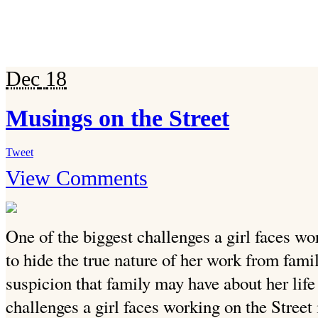
Dec
18
Musings on the Street
Tweet
View Comments
One of the biggest challenges a girl faces wo
to hide the true nature of her work from fami
suspicion that family may have about her life 
challenges a girl faces working on the Street 