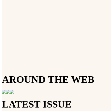
AROUND THE WEB
LATEST ISSUE