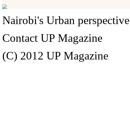
Nairobi's Urban perspective
Contact UP Magazine
(C) 2012 UP Magazine