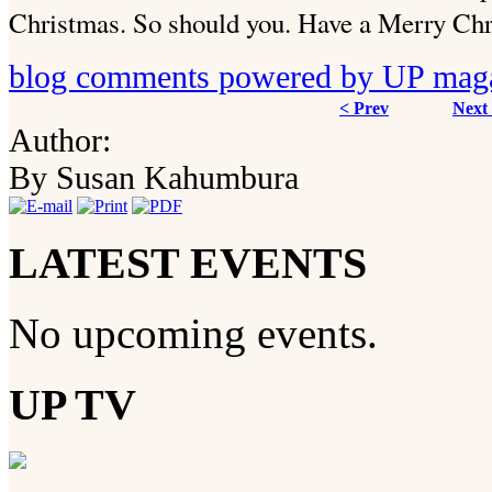
Christmas. So should you. Have a Merry Chr
blog comments powered by
UP mag
< Prev
Next
Author:
By Susan Kahumbura
LATEST EVENTS
No upcoming events.
UP TV