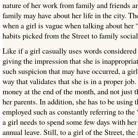
nature of her work from family and friends an
family may have about her life in the city. The
when a girl is vague when talking about her 
habits picked from the Street to family social
Like if a girl casually uses words considered
giving the impression that she is inappropri
such suspicion that may have occurred, a girl
way that validates that she is in a proper job
money at the end of the month, and not just 
her parents. In addition, she has to be using 
employed such as constantly referring to the
a girl needs to spend some few days with her
annual leave. Still, to a girl of the Street, th