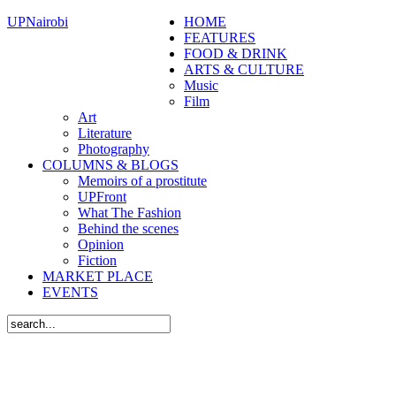
UPNairobi
HOME
FEATURES
FOOD & DRINK
ARTS & CULTURE
Music
Film
Art
Literature
Photography
COLUMNS & BLOGS
Memoirs of a prostitute
UPFront
What The Fashion
Behind the scenes
Opinion
Fiction
MARKET PLACE
EVENTS