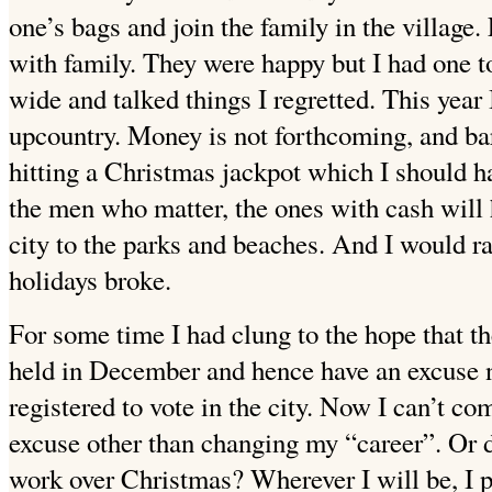
one’s bags and join the family in the village.
with family. They were happy but I had one
wide and talked things I regretted. This year 
upcountry. Money is not forthcoming, and bar
hitting a Christmas jackpot which I should h
the men who matter, the ones with cash will h
city to the parks and beaches. And I would rat
holidays broke.
For some time I had clung to the hope that t
held in December and hence have an excuse no
registered to vote in the city. Now I can’t c
excuse other than changing my “career”. Or
work over Christmas? Wherever I will be, I p