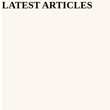
LATEST ARTICLES