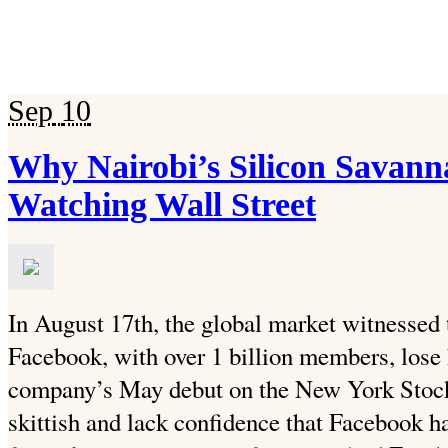
Sep
10
Why Nairobi’s Silicon Savan
Watching Wall Street
In August 17th, the global market witnessed 
Facebook, with over 1 billion members, lose h
company’s May debut on the New York Stock
skittish and lack confidence that Facebook h