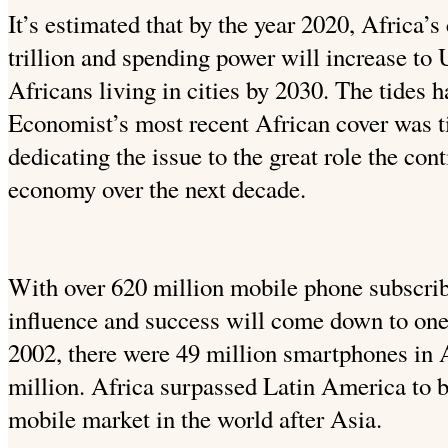
It’s estimated that by the year 2020, Africa’
trillion and spending power will increase to 
Africans living in cities by 2030. The tides 
Economist’s most recent African cover was ti
dedicating the issue to the great role the cont
economy over the next decade.
With over 620 million mobile phone subscribe
influence and success will come down to one
2002, there were 49 million smartphones in 
million. Africa surpassed Latin America to 
mobile market in the world after Asia.