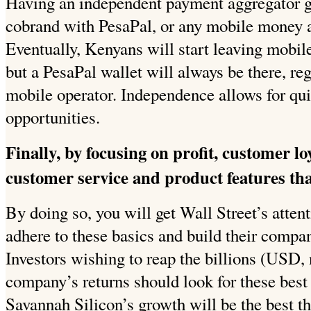
Having an independent payment aggregator g
cobrand with PesaPal, or any mobile money ap
Eventually, Kenyans will start leaving mobile
but a PesaPal wallet will always be there, re
mobile operator. Independence allows for qu
opportunities.
Finally, by focusing on profit, customer l
customer service and product features tha
By doing so, you will get Wall Street’s atten
adhere to these basics and build their compan
Investors wishing to reap the billions (USD,
company’s returns should look for these best 
Savannah Silicon’s growth will be the best th