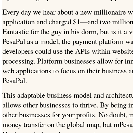
Every day we hear about a new millionaire 
application and charged $1—and two million
Fantastic for the guy in his dorm, but is it a
PesaPal as a model, the payment platform was
developers could use the APIs within websit
processing. Platform businesses allow for inn
web applications to focus on their business 
PesaPal.
This adaptable business model and architectu
allows other businesses to thrive. By being i
other businesses for your profits. No doubt,
money transfer on the global map, but mPesa