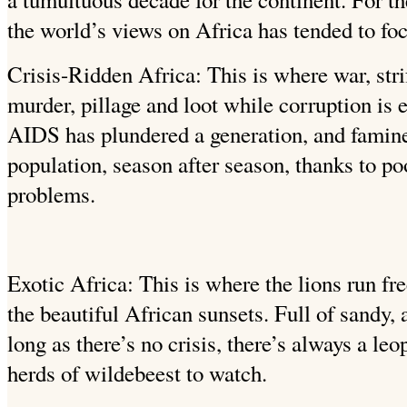
the world’s views on Africa has tended to fo
Crisis-Ridden Africa: This is where war, strif
murder, pillage and loot while corruption is
AIDS has plundered a generation, and famine
population, season after season, thanks to po
problems.
Exotic Africa: This is where the lions run fre
the beautiful African sunsets. Full of sandy
long as there’s no crisis, there’s always a leo
herds of wildebeest to watch.