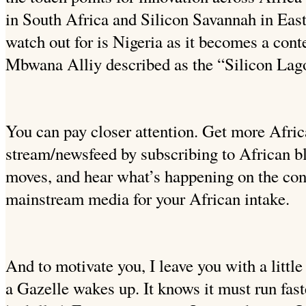
in South Africa and Silicon Savannah in East
watch out for is Nigeria as it becomes a con
Mbwana Alliy described as the “Silicon Lag
You can pay closer attention. Get more Afric
stream/newsfeed by subscribing to African b
moves, and hear what’s happening on the cont
mainstream media for your African intake.
And to motivate you, I leave you with a littl
a Gazelle wakes up. It knows it must run faster