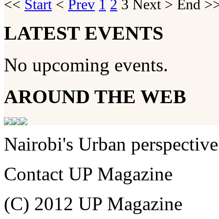
<<
Start
<
Prev
1
2
3
Next
>
End
>>
LATEST EVENTS
No upcoming events.
AROUND THE WEB
Nairobi's Urban perspective
Contact UP Magazine
(C) 2012 UP Magazine