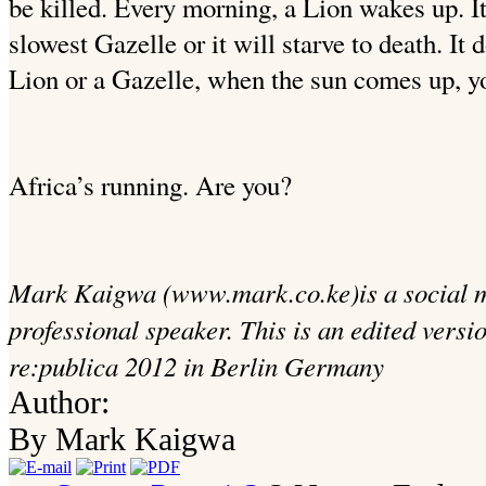
be killed. Every morning, a Lion wakes up. I
slowest Gazelle or it will starve to death. It
Lion or a Gazelle, when the sun comes up, yo
Africa’s running. Are you?
Mark Kaigwa (www.mark.co.ke)is a social m
professional speaker. This is an edited versi
re:publica 2012 in Berlin Germany
Author:
By Mark Kaigwa