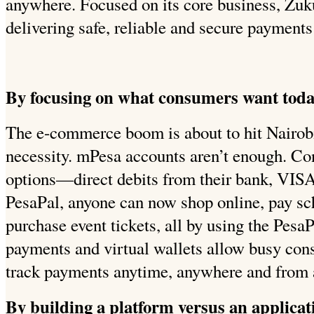
anywhere. Focused on its core business, Zuk
delivering safe, reliable and secure payments
By focusing on what consumers want tod
The e-commerce boom is about to hit Nairobi 
necessity. mPesa accounts aren’t enough. C
options—direct debits from their bank, VISA,
PesaPal, anyone can now shop online, pay sc
purchase event tickets, all by using the PesaP
payments and virtual wallets allow busy cons
track payments anytime, anywhere and from 
By building a platform versus an applicat