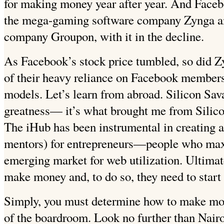
for making money year after year. And Faceb
the mega-gaming software company Zynga and
company Groupon, with it in the decline.
As Facebook’s stock price tumbled, so did 
of their heavy reliance on Facebook members 
models. Let’s learn from abroad. Silicon Sav
greatness— it’s what brought me from Silico
The iHub has been instrumental in creating a
mentors) for entrepreneurs—people who max
emerging market for web utilization. Ultimate
make money and, to do so, they need to start 
Simply, you must determine how to make mon
of the boardroom. Look no further than Nair