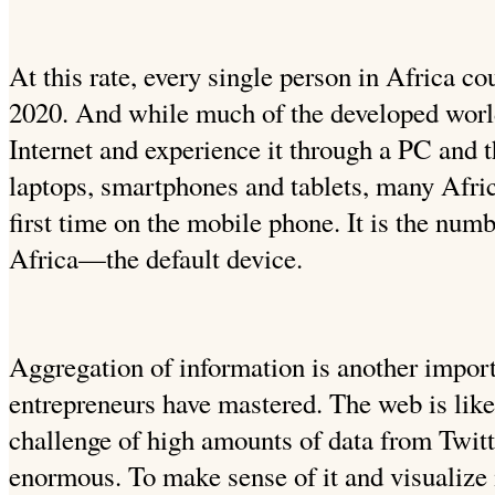
At this rate, every single person in Africa c
2020. And while much of the developed worl
Internet and experience it through a PC and t
laptops, smartphones and tablets, many Africa
first time on the mobile phone. It is the numb
Africa—the default device.
Aggregation of information is another importa
entrepreneurs have mastered. The web is like
challenge of high amounts of data from Twit
enormous. To make sense of it and visualize it 