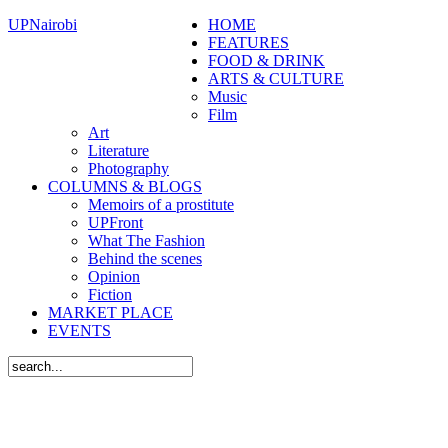
UPNairobi
HOME
FEATURES
FOOD & DRINK
ARTS & CULTURE
Music
Film
Art
Literature
Photography
COLUMNS & BLOGS
Memoirs of a prostitute
UPFront
What The Fashion
Behind the scenes
Opinion
Fiction
MARKET PLACE
EVENTS