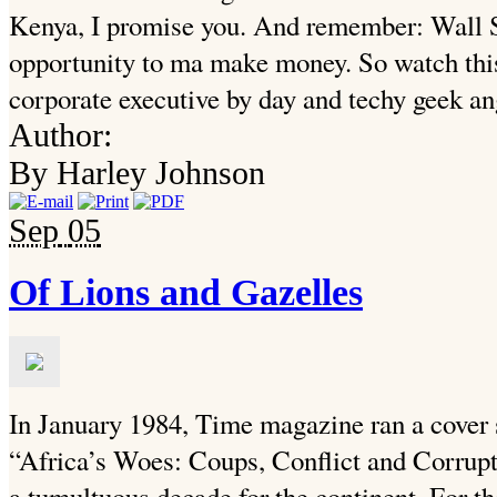
Kenya, I promise you. And remember: Wall S
opportunity to ma make money. So watch this
corporate executive by day and techy geek ang
Author:
By Harley Johnson
Sep
05
Of Lions and Gazelles
In January 1984, Time magazine ran a cover s
“Africa’s Woes: Coups, Conflict and Corru
a tumultuous decade for the continent. For the