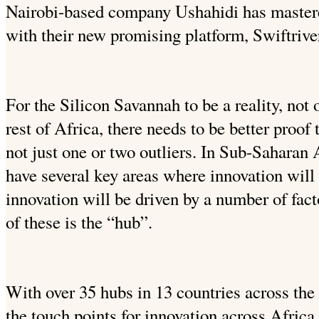
Nairobi-based company Ushahidi has mastered
with their new promising platform, Swiftrive
For the Silicon Savannah to be a reality, not 
rest of Africa, there needs to be better proof
not just one or two outliers. In Sub-Saharan 
have several key areas where innovation will
innovation will be driven by a number of fact
of these is the “hub”.
With over 35 hubs in 13 countries across the
the touch points for innovation across Africa