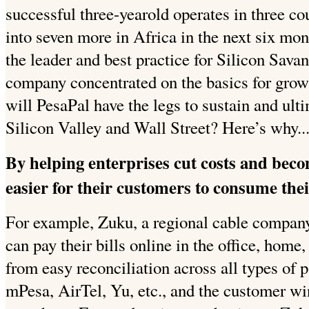
successful three-yearold operates in three co
into seven more in Africa in the next six mo
the leader and best practice for Silicon Sava
company concentrated on the basics for grow
will PesaPal have the legs to sustain and ulti
Silicon Valley and Wall Street? Here’s why..
By helping enterprises cut costs and beco
easier for their customers to consume thei
For example, Zuku, a regional cable compan
can pay their bills online in the office, home
from easy reconciliation across all types o
mPesa, AirTel, Yu, etc., and the customer wi