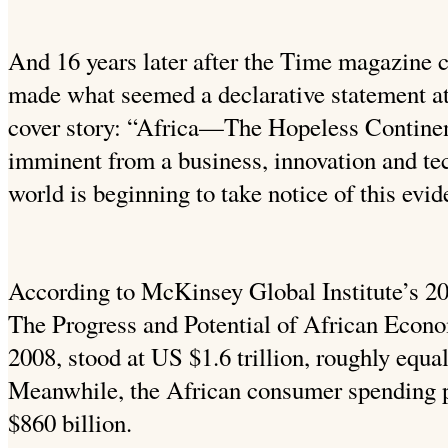
And 16 years later after the Time magazine
made what seemed a declarative statement at
cover story: “Africa—The Hopeless Continen
imminent from a business, innovation and tec
world is beginning to take notice of this evid
According to McKinsey Global Institute’s 20
The Progress and Potential of African Econo
2008, stood at US $1.6 trillion, roughly equal 
Meanwhile, the African consumer spending 
$860 billion.