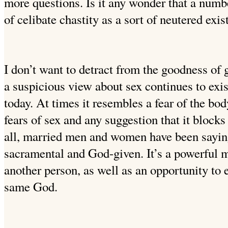
more questions. Is it any wonder that a numb
of celibate chastity as a sort of neutered exi
I don’t want to detract from the goodness of g
a suspicious view about
sex continues to exis
today. At times it resembles a fear of the bod
fears of sex and any suggestion that it blocks
all, married men and women have been saying 
sacramental and God-given. It’s a powerful m
another person, as well as an opportunity to e
same God.