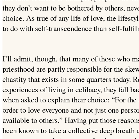
they don’t want to be bothered by others, nev
choice. As true of any life of love, the lifest
to do with self-transcendence than self-fulfi
I’ll admit, though, that many of those who ma
priesthood are partly responsible for the ske
chastity that exists in some quarters today. R
experiences of living in celibacy, they fall b
when asked to explain their choice: “For the
order to love everyone and not just one pers
available to others.” Having put those reasons
been known to take a collective deep breath 