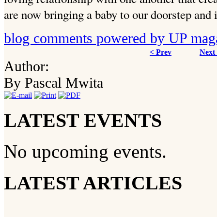
are now bringing a baby to our doorstep and 
blog comments powered by
UP mag
< Prev
Next
Author:
By Pascal Mwita
LATEST EVENTS
No upcoming events.
LATEST ARTICLES