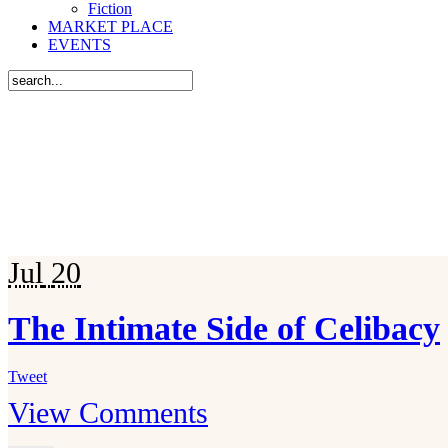
Fiction
MARKET PLACE
EVENTS
Jul
20
The Intimate Side of Celibacy
Tweet
View Comments