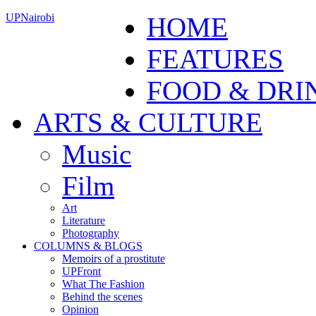
UPNairobi
HOME
FEATURES
FOOD & DRI
ARTS & CULTURE
Music
Film
Art
Literature
Photography
COLUMNS & BLOGS
Memoirs of a prostitute
UPFront
What The Fashion
Behind the scenes
Opinion