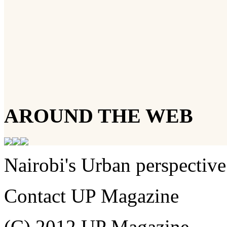
AROUND THE WEB
Nairobi's Urban perspective
Contact UP Magazine
(C) 2012 UP Magazine