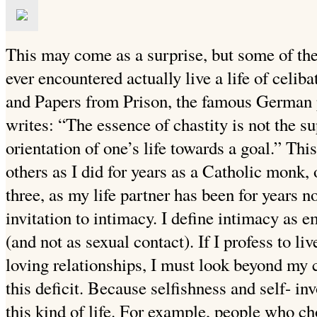
This may come as a surprise, but some of the
ever encountered
actually live a life of celib
and Papers from Prison, the famous German
writes: “The essence of chastity is not the sup
orientation of one’s life towards a goal.” This
others as I did for years as a Catholic monk,
three, as my life partner has been for years n
invitation to intimacy. I define intimacy as 
(and not as sexual contact). If I profess to liv
loving relationships, I must look beyond my c
this deficit. Because selfishness and self-
inv
this kind of life. For example, people who ch