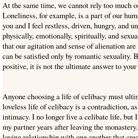
At the same time, we cannot rely too much on
Loneliness, for example, is a part of our hu
you and I feel restless, driven, hungry,
and un
physically, emotionally, spiritually, and sex
that our agitation and sense of alienation are
can be satisfied only by romantic sexuality.
positive, it is not the ultimate answer to your
Anyone choosing a life of celibacy must ultim
loveless life of celibacy is a contradiction, as 
intimacy. I no longer live a celibate life, but I
my partner years after leaving the monastery
loving relationship with one another that crea