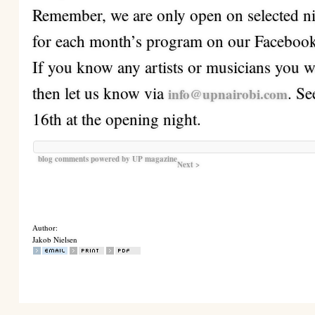
Remember, we are only open on selected ni
for each month’s program on our Facebook
If you know any artists or musicians you wo
then let us know via
. S
info@upnairobi.com
16th at the opening night.
blog comments powered by
UP magazine
Next >
Author:
Jakob Nielsen