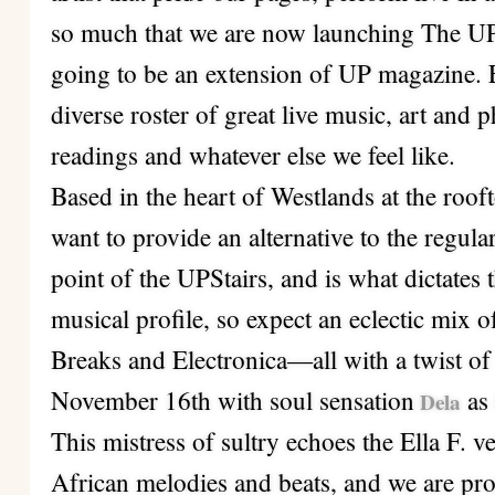
so much that we are now launching The UPS
going to be an extension of UP magazine. 
diverse roster of great live music, art and 
readings and whatever else we feel like.
Based in the heart of Westlands at the ro
want to provide an alternative to the regular
point of the UPStairs, and is what dictates
musical profile, so expect an eclectic mix 
Breaks and Electronica—all with a twist of
November 16th with soul sensation
as 
Dela
This mistress of sultry echoes the Ella F. 
African melodies and beats, and we are pro