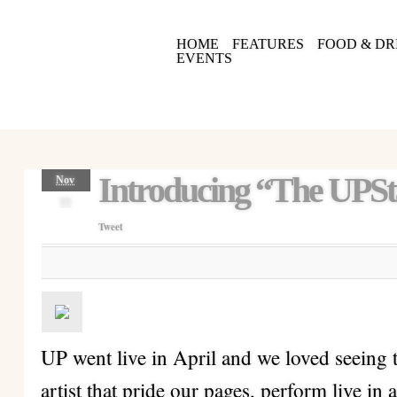
HOME
FEATURES
FOOD & DR
EVENTS
Introducing “The UPSt
Nov
09
Tweet
UP went live in April and we loved seeing
artist that pride our pages, perform live in 