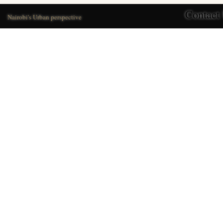
Contact
Nairobi's Urban perspective