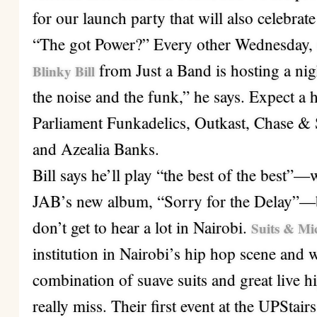
for our launch party that will also celebra
“The got Power?” Every other Wednesday, s
from Just a Band is hosting a nig
Blinky Bill
the noise and the funk,” he says. Expect a 
Parliament Funkadelics, Outkast, Chase & 
and Azealia Banks.
Bill says he’ll play “the best of the best”
JAB’s new album, “Sorry for the Delay”—but
don’t get to hear a lot in Nairobi.
Suits & Mi
institution in Nairobi’s hip hop scene and wi
combination of suave suits and great live 
really miss. Their first event at the UPStai