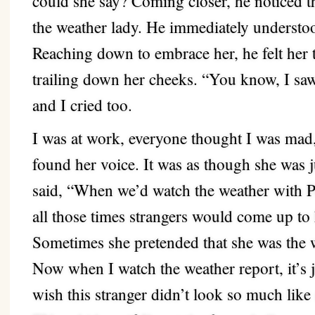
could she say? Coming closer, he noticed t
the weather lady. He immediately understo
Reaching down to embrace her, he felt her 
trailing down her cheeks. “You know, I saw
and I cried too.
I was at work, everyone thought I was ma
found her voice. It was as though she was 
said, “When we’d watch the weather with P
all those times strangers would come up to
Sometimes she pretended that she was the w
Now when I watch the weather report, it’s j
wish this stranger didn’t look so much like