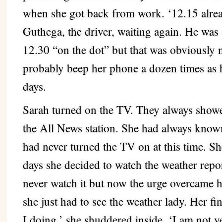
when she got back from work. ‘12.15 alre
Guthega, the driver, waiting again. He was
12.30 “on the dot” but that was obviously 
probably beep her phone a dozen times as 
days.
Sarah turned on the TV. They always showed
the All News station. She had always known
had never turned the TV on at this time. Sh
days she decided to watch the weather repo
never watch it but now the urge overcame he
she just had to see the weather lady. Her 
I doing,’ she shuddered inside. ‘I am not ye