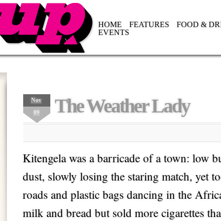
HOME
FEATURES
FOOD & DR
EVENTS
The Weather Lady
Nov
09
Kitengela was a barricade of a town: low bu
dust, slowly losing the staring match, yet 
roads and plastic bags dancing in the Afric
milk and bread but sold more cigarettes th