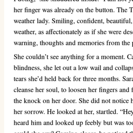
her finger was already on the button. The T
weather lady. Smiling, confident, beautiful,
weather, as affectionately as if she were de
warning, thoughts and memories from the 
She couldn’t see anything for a moment. Ca
blindness, she let out a low wail and collap
tears she’d held back for three months. Sarah
cleanse her soul, to loosen her fingers and f
the knock on her door. She did not notice 
her sorrow. He looked at her, startled. “H
heard him and looked up feebly but was to