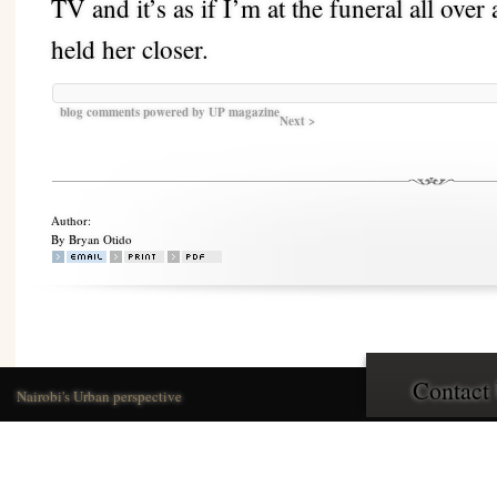
TV and it’s as if I’m at the funeral all ove
held her closer.
blog comments powered by
UP magazine
Next >
Author:
By Bryan Otido
Contact
Nairobi's Urban perspective