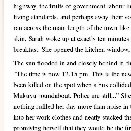
highway, the fruits of government labour in
living standards, and perhaps sway their vot
ran across the main length of the town like
skin. Sarah woke up at exactly ten minutes
breakfast. She opened the kitchen window, 
The sun flooded in and closely behind it, t
“The time is now 12.15 pm. This is the new
been killed on the spot when a bus collided
Makuyu roundabout. Police are still...” She
nothing ruffled her day more than noise i
into her work clothes and neatly stacked the
promising herself that they would be the fi