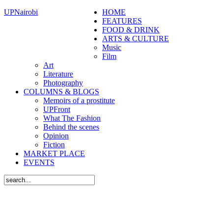
UPNairobi
HOME
FEATURES
FOOD & DRINK
ARTS & CULTURE
Music
Film
Art
Literature
Photography
COLUMNS & BLOGS
Memoirs of a prostitute
UPFront
What The Fashion
Behind the scenes
Opinion
Fiction
MARKET PLACE
EVENTS