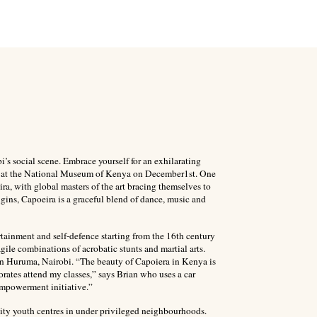
bi’s social scene. Embrace yourself for an exhilarating
l be at the National Museum of Kenya on December1st. One
eira, with global masters of the art bracing themselves to
igins, Capoeira is a graceful blend of dance, music and
rtainment and self-defence starting from the 16th century
gile combinations of acrobatic stunts and martial arts.
r in Huruma, Nairobi. “The beauty of Capoiera in Kenya is
porates attend my classes,” says Brian who uses a car
 empowerment initiative.”
nity youth centres in under privileged neighbourhoods.