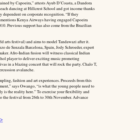
tertained by Capoeira,” attests Ayub D’Coasta, a Dandora
 teach dancing at Hillcrest School and got income thanks
ly dependent on corporate recognition. “If they
” He mentions Kenya Airways having engaged Capoeira
010. Previous support has also come from the Brazilian
 arts festival) and aims to model Tandawazi after it.
anzo de Senzala Barcelona, Spain, Jody Schroeder, expert
er. Afro-Indian fusion will witness classical Indian
ol player to deliver exciting music promoting
as in a blazing concert that will rock the party. Chalo T,
rcussion avalanche.
pling, fashion and art experiences. Proceeds from this
rment,” says Owango, “is what the young people need to
 is the reality here.” To exercise your flexibility and
o the festival from 26th to 30th November. Advance
 >