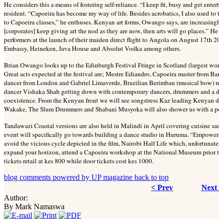
He considers this a means of fostering self-reliance. “I keep fit, busy and get en
resident. “Capoeira has become my way of life. Besides acrobatics, I also used to
to Capoeira classes,” he enthuses. Kenyan art forms, Owango says, are increasing
[corporates] keep giving art the nod as they are now, then arts will go places.
performers at the launch of their maiden direct flight to Angola on August 17th 2
Embassy, Heineken, Java House and Absolut Vodka among others.
Brian Owango looks up to the Edinburgh Festival Fringe in Scotland (largest world
Great acts expected at the festival are; Mestre Ediandro, Capoeira master from B
dancer from London and Gabriel Limaverde, Brazilian Berimbau (musical bow) mak
dancer Vishaka Shah getting down with contemporary dancers, drummers and a dh
coexistence. From the Kenyan front we will see songstress Kaz leading Kenyan div
Wakake, The Slum Drummers and Shabani Musyoka will also shower us with a pe
Tandawazi Coastal versions are also held in Malindi in April covering cuisine sam
event will specifically go towards building a dance studio in Huruma. “Empowe
avoid the vicious cycle depicted in the film, Nairobi Half Life which, unfortunately
expand your horizon, attend a Capoeira workshop at the National Museum prior t
tickets retail at kes 800 while door tickets cost kes 1000.
blog comments powered by
UP magazine
back to top
< Prev
Next
Author:
By Mark Namaswa