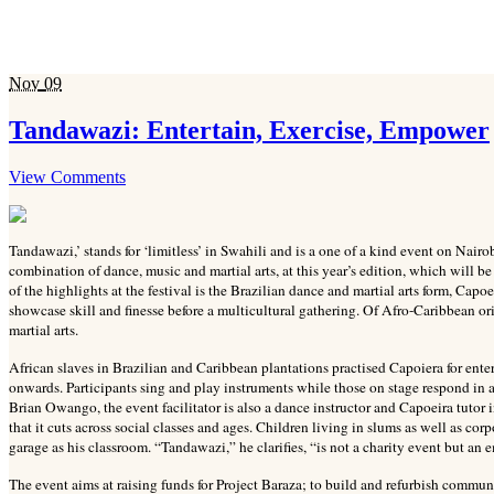
Nov
09
Tandawazi: Entertain, Exercise, Empower
View Comments
Tandawazi,’ stands for ‘limitless’ in Swahili and is a one of a kind event on Nairo
combination of dance, music and martial arts, at this year’s edition, which wil
of the highlights at the festival is the Brazilian dance and martial arts form, Capo
showcase skill and finesse before a multicultural gathering. Of Afro-Caribbean or
martial arts.
African slaves in Brazilian and Caribbean plantations practised Capoiera for ente
onwards. Participants sing and play instruments while those on stage respond in a
Brian Owango, the event facilitator is also a dance instructor and Capoeira tuto
that it cuts across social classes and ages. Children living in slums as well as cor
garage as his classroom. “Tandawazi,” he clarifies, “is not a charity event but an
The event aims at raising funds for Project Baraza; to build and refurbish commu