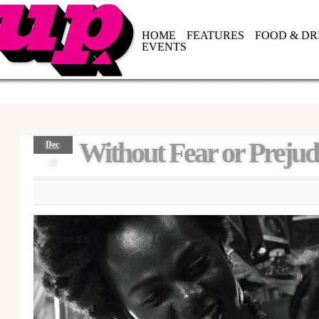
HOME
FEATURES
FOOD & DR
EVENTS
Without Fear or Prejud
Dec
18