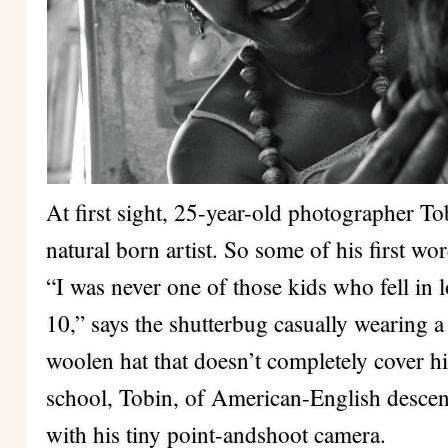
At first sight, 25-year-old photographer T
natural born artist. So some of his first wor
“I was never one of those kids who fell in 
10,” says the shutterbug casually wearing a
woolen hat that doesn’t completely cover hi
school, Tobin, of American-English descent
with his tiny point-andshoot camera.