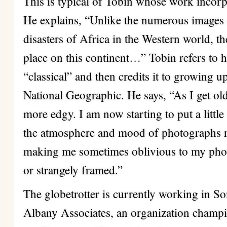
This is typical of Tobin whose work incorp
He explains, “Unlike the numerous images 
disasters of Africa in the Western world, th
place on this continent…” Tobin refers to h
“classical” and then credits it to growing 
National Geographic. He says, “As I get older
more edgy. I am now starting to put a littl
the atmosphere and mood of photographs rat
making me sometimes oblivious to my photo
or strangely framed.”
The globetrotter is currently working in S
Albany Associates, an organization champ