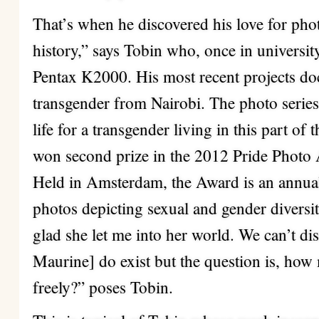
That’s when he discovered his love for phot
history,” says Tobin who, once in universit
Pentax K2000. His most recent projects do
transgender from Nairobi. The photo serie
life for a transgender living in this part o
won second prize in the 2012 Pride Photo
Held in Amsterdam, the Award is an annual 
photos depicting sexual and gender diversi
glad she let me into her world. We can’t dis
Maurine] do exist but the question is, how
freely?” poses Tobin.