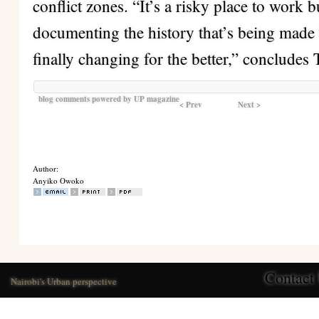
conflict zones. “It’s a risky place to work b
documenting the history that’s being made 
finally changing for the better,” concludes 
blog comments powered by
UP magazine
< Prev
Next >
Author:
Anyiko Owoko
Contact
Nairobi's Urban perspective