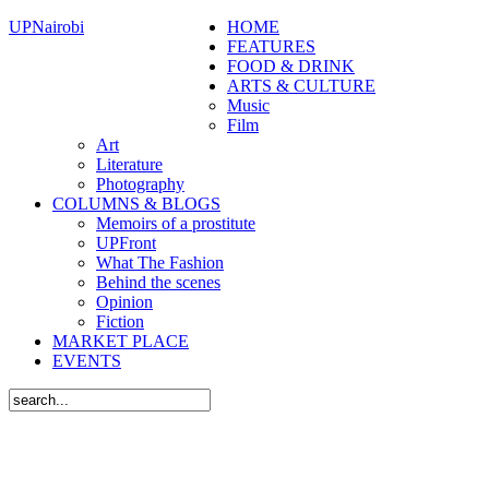
UPNairobi
HOME
FEATURES
FOOD & DRINK
ARTS & CULTURE
Music
Film
Art
Literature
Photography
COLUMNS & BLOGS
Memoirs of a prostitute
UPFront
What The Fashion
Behind the scenes
Opinion
Fiction
MARKET PLACE
EVENTS