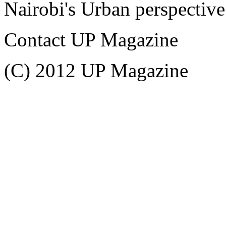
Nairobi's Urban perspective
Contact UP Magazine
(C) 2012 UP Magazine