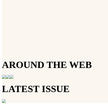
AROUND THE WEB
LATEST ISSUE