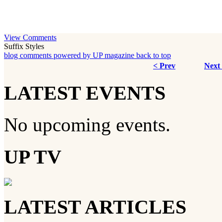
View Comments
Suffix Styles
blog comments powered by
UP magazine
back to top
< Prev
Next
LATEST EVENTS
No upcoming events.
UP TV
LATEST ARTICLES