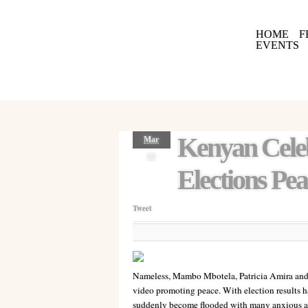
HOME
F
EVENTS
Kenyan Celeb
Mar
08
Elections Pea
Tweet
Nameless, Mambo Mbotela, Patricia Amira and
video promoting peace. With election results h
suddenly become flooded with many anxious an