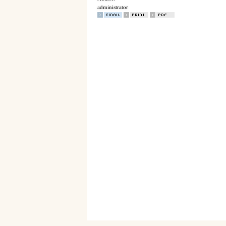
administrator