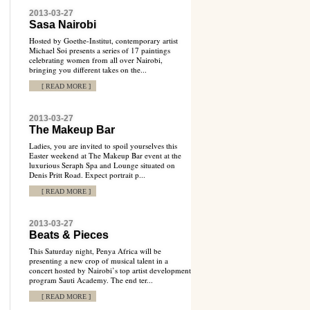
2013-03-27
Sasa Nairobi
Hosted by Goethe-Institut, contemporary artist
Michael Soi presents a series of 17 paintings
celebrating women from all over Nairobi,
bringing you different takes on the...
[ READ MORE ]
2013-03-27
The Makeup Bar
Ladies, you are invited to spoil yourselves this
Easter weekend at The Makeup Bar event at the
luxurious Seraph Spa and Lounge situated on
Denis Pritt Road. Expect portrait p...
[ READ MORE ]
2013-03-27
Beats & Pieces
This Saturday night, Penya Africa will be
presenting a new crop of musical talent in a
concert hosted by Nairobi’s top artist development
program Sauti Academy. The end ter...
[ READ MORE ]