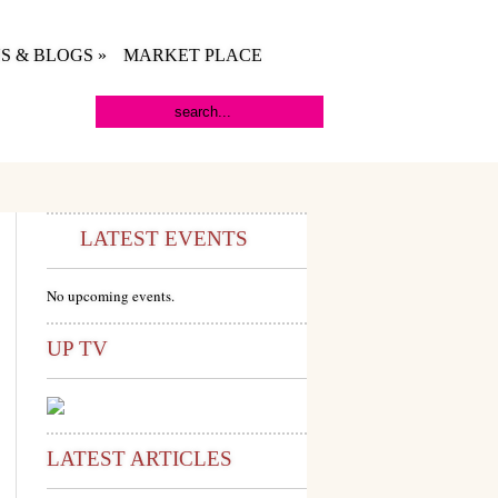
S & BLOGS
»
MARKET PLACE
LATEST EVENTS
No upcoming events.
UP TV
LATEST ARTICLES