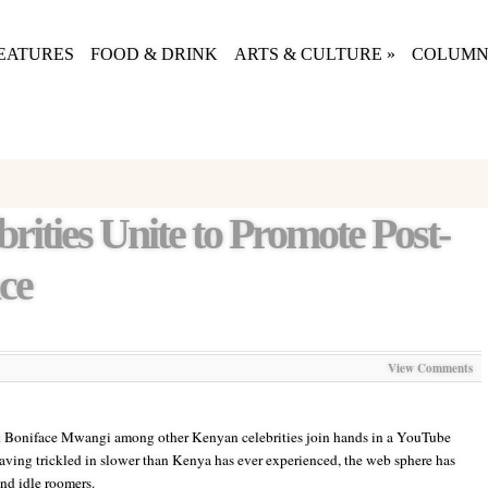
EATURES
FOOD & DRINK
ARTS & CULTURE
»
COLUMN
rities Unite to Promote Post-
ce
View Comments
 Boniface Mwangi among other Kenyan celebrities join hands in a YouTube
aving trickled in slower than Kenya has ever experienced, the web sphere has
d idle roomers.