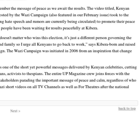
member the message of peace as we await the results. The video titled, Kenyan
osted by the Wazi Campaign (also featured in our February issue) took to the
ing hate speech and rumors are currently being circulated) to promote their peace
people have been waiting for results peacefully at Kibera.
doesn’t matter who wins this election, it’s just a different person governing the
 and family so I urge all Kenyans to go back to work,” says Kibera-born and raised
ign. The Wazi Campaign was initiated in 2006 from an inspiration that change
 one of the short yet powerful messages delivered by Kenyan celebrities, cutting
ns, activists to thespians. The entire UP Magazine crew joins forces with the
keholders parading the important message of peace and calm, regardless of who
i short videos on all TV Channels as well as For Theatres after the national
back to top
Next >