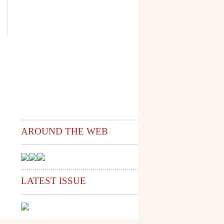
AROUND THE WEB
LATEST ISSUE