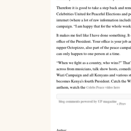
Therefore it is good to take a step back and re
Celebrities United for Peaceful Elections and p
internet (where a lot of raw information includ
campaign. “I am happy that for the whole week 
It makes me feel like I have done something. It 
office of the President. Your office is your job
rapper Octopizzo, also part of the peace campa
can only happen to one person at a time.
“When we fight as a country, who wins?” That’s
across from musicians, talk show hosts, comedia
Wazi Campaign and all Kenyans and various sta
becomes Kenya’s fourth President. Catch the Waz
anthem, watch the
Celebs Peace video here
blog comments powered by
UP magazine
< Prev
Author: