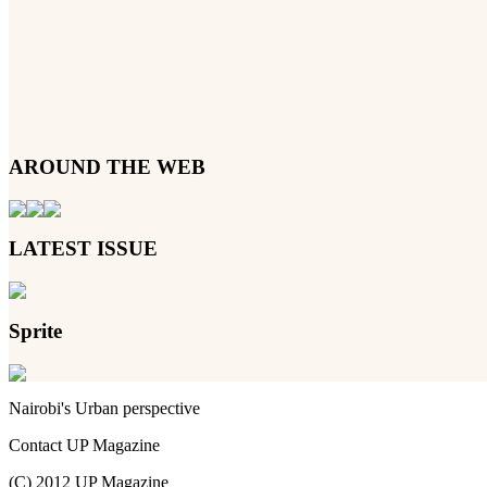
AROUND THE WEB
LATEST ISSUE
Sprite
Nairobi's Urban perspective
Contact UP Magazine
(C) 2012 UP Magazine