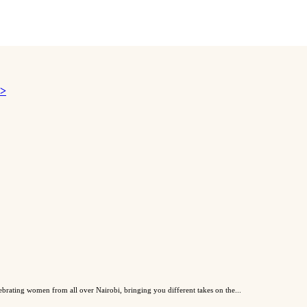
 >
lebrating women from all over Nairobi, bringing you different takes on the...