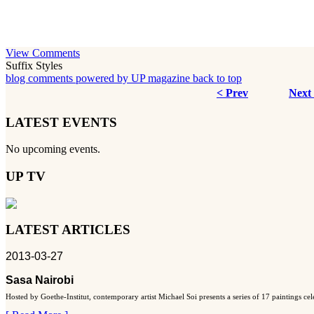
View Comments
Suffix Styles
blog comments powered by
UP magazine
back to top
< Prev
Next
LATEST EVENTS
No upcoming events.
UP TV
LATEST ARTICLES
2013-03-27
Sasa Nairobi
Hosted by Goethe-Institut, contemporary artist Michael Soi presents a series of 17 paintings ce