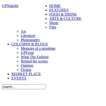
UPNairobi
HOME
FEATURES
FOOD & DRINK
ARTS & CULTURE
Music
Film
Art
Literature
Photography
COLUMNS & BLOGS
Memoirs of a prostitute
UPFront
What The Fashion
Behind the scenes
Opinion
Fiction
MARKET PLACE
EVENTS