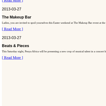
[ Read More ]
2013-03-27
The Makeup Bar
Ladies, you are invited to spoil yourselves this Easter weekend at The Makeup Bar event at the
[ Read More ]
2013-03-27
Beats & Pieces
This Saturday night, Penya Africa will be presenting a new crop of musical talent in a concert
[ Read More ]