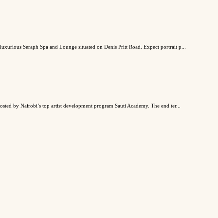
 luxurious Seraph Spa and Lounge situated on Denis Pritt Road. Expect portrait p...
 hosted by Nairobi’s top artist development program Sauti Academy. The end ter...