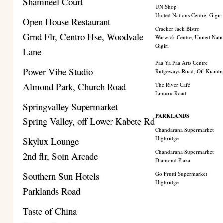
Shamneel Court
UN Shop
United Nations Centre, Gigiri
Open House Restaurant
Cracker Jack Bistro
Grnd Flr, Centro Hse, Woodvale
Warwick Centre, United Nati
Gigiri
Lane
Paa Ya Paa Arts Centre
Power Vibe Studio
Ridgeways Road, Off Kiamb
Almond Park, Church Road
The River Café
Limuru Road
Springvalley Supermarket
PARKLANDS
Spring Valley, off Lower Kabete Rd
Chandarana Supermarket
Highridge
Skylux Lounge
Chandarana Supermarket
2nd flr, Soin Arcade
Diamond Plaza
Southern Sun Hotels
Go Frutti Supermarket
Highridge
Parklands Road
Taste of China