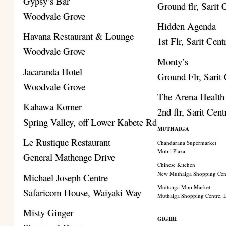
Gypsy’s Bar
Ground flr, Sarit 
Woodvale Grove
Hidden Agenda
Havana Restaurant & Lounge
1st Flr, Sarit Cent
Woodvale Grove
Monty’s
Jacaranda Hotel
Ground Flr, Sarit
Woodvale Grove
The Arena Health
Kahawa Korner
2nd flr, Sarit Cent
Spring Valley, off Lower Kabete Rd
MUTHAIGA
Le Rustique Restaurant
Chandarana Supermarket
Mobil Plaza
General Mathenge Drive
Chinese Kitchen
New Muthaiga Shopping Cen
Michael Joseph Centre
Muthaiga Mini Market
Safaricom House, Waiyaki Way
Muthaiga Shopping Centre,
Misty Ginger
GIGIRI