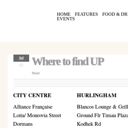
HOME
FEATURES
FOOD & DR
EVENTS
Where to find UP
Jul
03
Tweet
CITY CENTRE
HURLINGHAM
Alliance Française
Blancos Lounge & Gril
Loita/ Monrovia Street
Ground Flr Timau Plaz
Dormans
Kodhek Rd