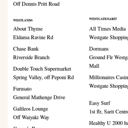
Off Dennis Pritt Road
WESTGATE/SARIT
WESTLANDS
About Thyme
All Times Media
Eldama Ravine Rd
Westgate Shoppin
Chase Bank
Dormans
Riverside Branch
Ground Flr Westg
Mall
Double Touch Supermarket
Spring Valley, off Peponi Rd
Millionaires Casi
Westgate Shoppin
Furusato
General Mathenge Drive
Easy Surf
Galileos Lounge
1st flr, Sarit Centr
Off Waiyaki Way
Healthy U 2000 lt