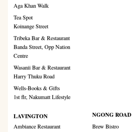
Aga Khan Walk
Tea Spot
Koinange Street
Tribeka Bar & Restaurant
Banda Street, Opp Nation
Centre
Wasanii Bar & Restaurant
Harry Thuku Road
Wells-Books & Gifts
1st flr, Nakumatt Lifestyle
NGONG ROAD
LAVINGTON
Ambiance Restaurant
Brew Bistro