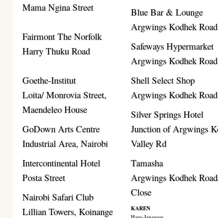
Mama Ngina Street
Blue Bar & Lounge
Argwings Kodhek Road
Fairmont The Norfolk
Safeways Hypermarket
Harry Thuku Road
Argwings Kodhek Road
Goethe-Institut
Shell Select Shop
Loita/ Monrovia Street,
Argwings Kodhek Road
Maendeleo House
Silver Springs Hotel
GoDown Arts Centre
Junction of Argwings K
Industrial Area, Nairobi
Valley Rd
Intercontinental Hotel
Tamasha
Posta Street
Argwings Kodhek Road/
Close
Nairobi Safari Club
KAREN
Lillian Towers, Koinange
Haru-Japanese