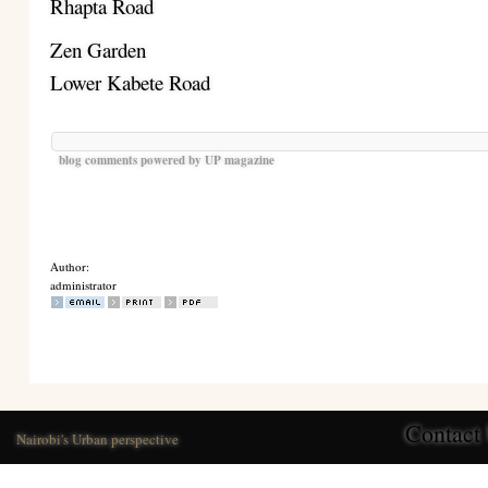
Rhapta Road
Zen Garden
Lower Kabete Road
blog comments powered by
UP magazine
Author:
administrator
Contact
Nairobi's Urban perspective