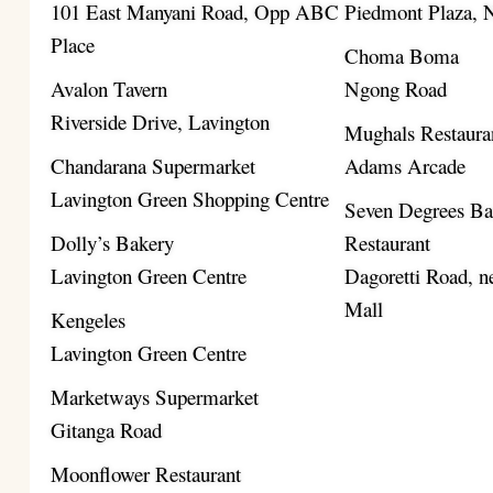
101 East Manyani Road, Opp ABC
Piedmont Plaza,
Place
Choma Boma
Avalon Tavern
Ngong Road
Riverside Drive, Lavington
Mughals Restaura
Chandarana Supermarket
Adams Arcade
Lavington Green Shopping Centre
Seven Degrees B
Dolly’s Bakery
Restaurant
Lavington Green Centre
Dagoretti Road, ne
Mall
Kengeles
Lavington Green Centre
Marketways Supermarket
Gitanga Road
Moonflower Restaurant