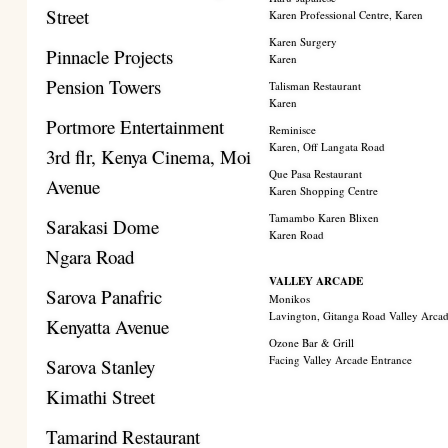
Street
Karen Professional Centre, Karen
Karen Surgery
Pinnacle Projects
Karen
Pension Towers
Talisman Restaurant
Karen
Portmore Entertainment
Reminisce
Karen, Off Langata Road
3rd flr, Kenya Cinema, Moi
Que Pasa Restaurant
Avenue
Karen Shopping Centre
Tamambo Karen Blixen
Sarakasi Dome
Karen Road
Ngara Road
VALLEY ARCADE
Sarova Panafric
Monikos
Lavington, Gitanga Road Valley Arca
Kenyatta Avenue
Ozone Bar & Grill
Facing Valley Arcade Entrance
Sarova Stanley
Kimathi Street
Tamarind Restaurant