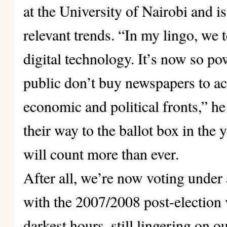
at the University of Nairobi and i
relevant trends. “In my lingo, we 
digital technology. It’s now so pow
public don’t buy newspapers to ac
economic and political fronts,” 
their way to the ballot box in the 
will count more than ever.
After all, we’re now voting under
with the 2007/2008 post-election 
darkest hours, still lingering on 