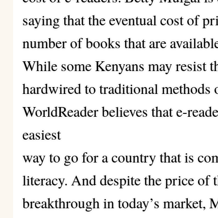
saying that the eventual cost of pr
number of books that are availabl
While some Kenyans may resist t
hardwired to traditional methods 
WorldReader believes that e-reade
easiest
way to go for a country that is co
literacy. And despite the price of 
breakthrough in today’s market, M