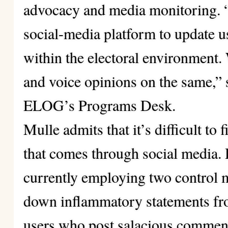
advocacy and media monitoring. 
social-media platform to update us
within the electoral environment
and voice opinions on the same,”
ELOG’s Programs Desk.
Mulle admits that it’s difficult to 
that comes through social media
currently employing two control 
down inflammatory statements fro
users who post salacious commen