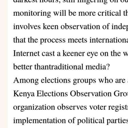
monitoring will be more critical t
involves keen observation of inde
that the process meets internation
Internet cast a keener eye on the 
better thantraditional media?
Among elections groups who are a
Kenya Elections Observation G
organization observes voter regis
implementation of political parti