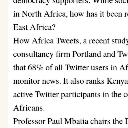
in North Africa, how has it been r
East Africa?
How Africa Tweets
, a recent stud
consultancy firm Portland and Twe
that 68% of all Twitter users in A
monitor news. It also ranks Kenya
active Twitter participants in the 
Africans.
Professor Paul Mbatia chairs the