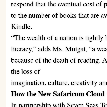
respond that the eventual cost of 
to the number of books that are av
Kindle.
“The wealth of a nation is tightly 
literacy,” adds Ms. Muigai, “a weal
because of the death of reading. A
the loss of
imagination, culture, creativity and
How the New Safaricom Cloud 
In partnership with Seven Seas 