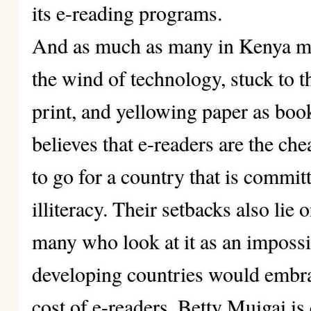
its e-reading programs.
And as much as many in Kenya mig
the wind of technology, stuck to t
print, and yellowing paper as bo
believes that e-readers are the ch
to go for a country that is commit
illiteracy. Their setbacks also lie 
many who look at it as an imposs
developing countries would embrac
cost of e-readers. Betty Muigai is 