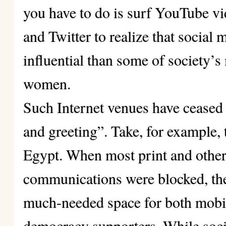
you have to do is surf YouTube v
and Twitter to realize that socia
influential than some of society’
women.
Such Internet venues have ceased 
and greeting”. Take, for example, 
Egypt. When most print and other
communications were blocked, the
much-needed space for both mobi
democracy supporters. While socia