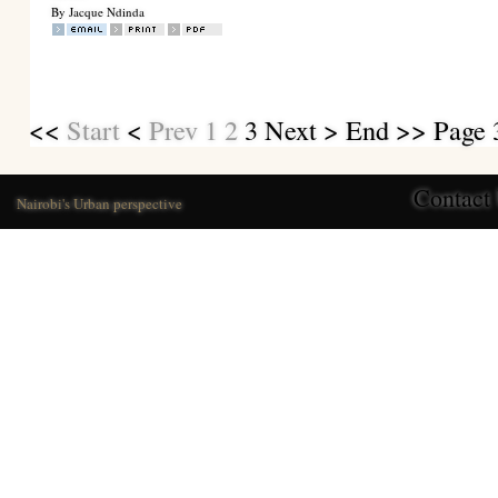
By Jacque Ndinda
<<
Start
<
Prev
1
2
3
Next
>
End
>> Page 3
Contact
Nairobi's Urban perspective