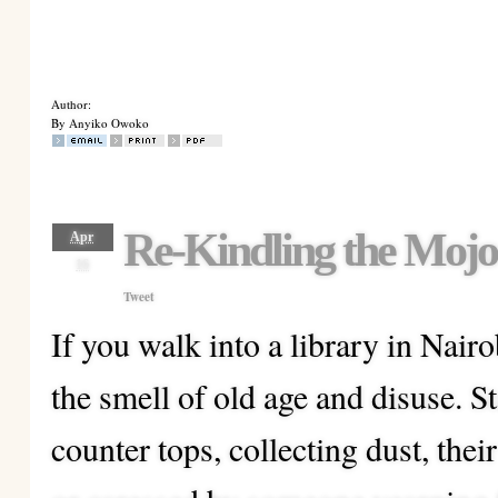
Author:
By Anyiko Owoko
Re-Kindling the Mojo
Apr
16
Tweet
If you walk into a library in Nairob
the smell of old age and disuse. S
counter tops, collecting dust, thei