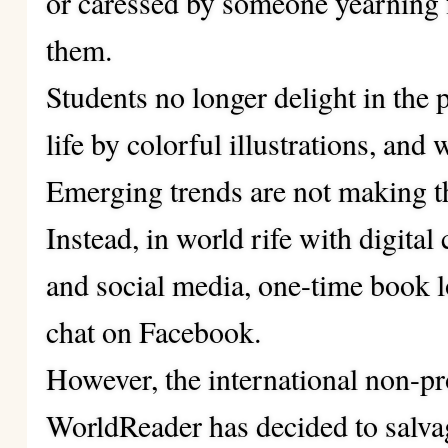
or caressed by someone yearning 
them.
Students no longer delight in the 
life by colorful illustrations, and
Emerging trends are not making th
Instead, in world rife with digital 
and social media, one-time book 
chat on Facebook.
However, the international non-pr
WorldReader has decided to salvage