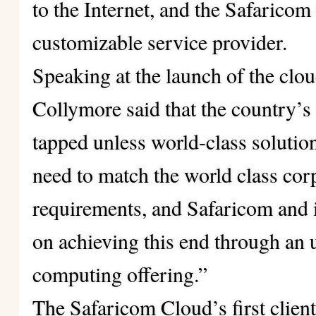
to the Internet, and the Safarico
customizable service provider.
Speaking at the launch of the cl
Collymore said that the country’s f
tapped unless world-class solutio
need to match the world class cor
requirements, and Safaricom and i
on achieving this end through an
computing
offering.”
The Safaricom Cloud’s first clien