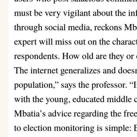
must be very vigilant about the i
through social media, reckons Mb
expert will miss out on the charact
respondents. How old are they or 
The internet generalizes and doesn
population,” says the professor. “I
with the young, educated middle c
Mbatia’s advice regarding the fre
to election
monitoring is simple: 