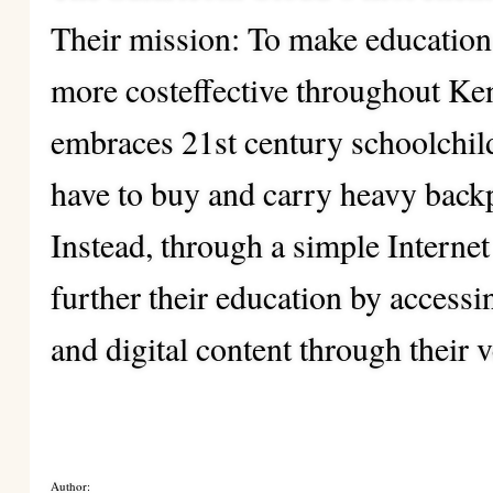
Their mission: To make education
more costeffective throughout Ke
embraces 21st century schoolchil
have to buy and carry heavy backp
Instead, through a simple Internet
further their education by access
and digital content through their 
Author: