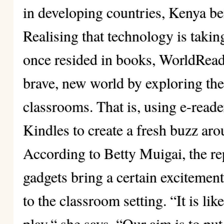
in developing countries, Kenya be
Realising that technology is takin
once resided in books, WorldRead
brave, new world by exploring the 
classrooms. That is, using e-rea
Kindles to create a fresh buzz aro
According to Betty Muigai, the re
gadgets bring a certain excitemen
to the classroom setting. “It is li
play,“ she says. “Our aim is to put