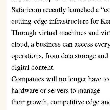
Safaricom recently launched a “c
cutting-edge infrastructure for K
Through virtual machines and virt
cloud, a business can access every
operations, from data storage and
digital content.
Companies will no longer have to 
hardware or servers to manage
their growth, competitive edge an