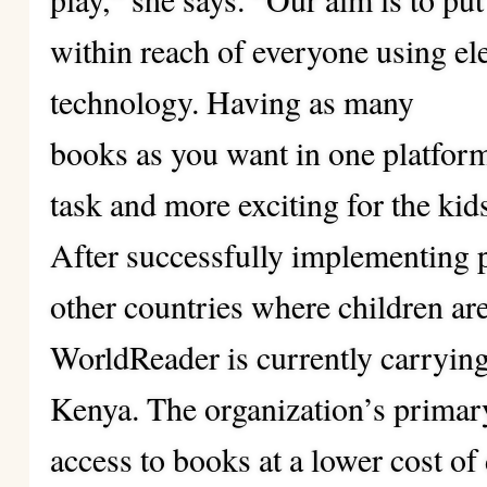
within reach of everyone using el
technology. Having as many
books as you want in one platform
task and more exciting for the kid
After successfully implementing
other countries where children ar
WorldReader is currently carrying 
Kenya. The organization’s primary
access to books at a lower cost of