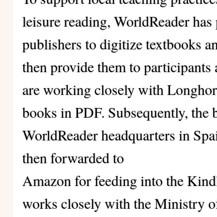
leisure reading, WorldReader has 
publishers to digitize textbooks 
then provide them to participants 
are working closely with Longhor
books in PDF. Subsequently, the bo
WorldReader headquarters in Spain
then forwarded to
Amazon for feeding into the Kindl
works closely with the Ministry o