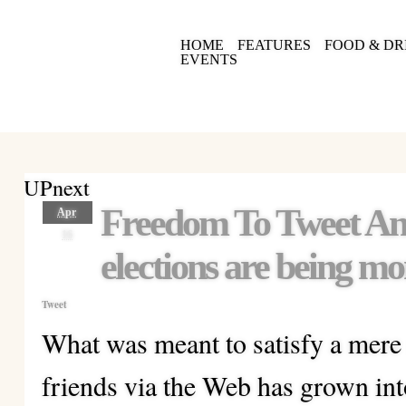
HOME
FEATURES
FOOD & DR
EVENTS
UPnext
Freedom To Tweet A
Apr
16
elections are being mo
Tweet
What was meant to satisfy a mere
friends via the Web has grown int