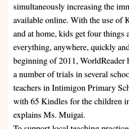
simultaneously increasing the im
available online. With the use of 
and at home, kids get four things a
everything, anywhere, quickly and 
beginning of 2011, WorldReader 
a number of trials in several scho
teachers in Intimigon Primary Sc
with 65 Kindles for the children 
explains Ms. Muigai.
To support local teaching practice