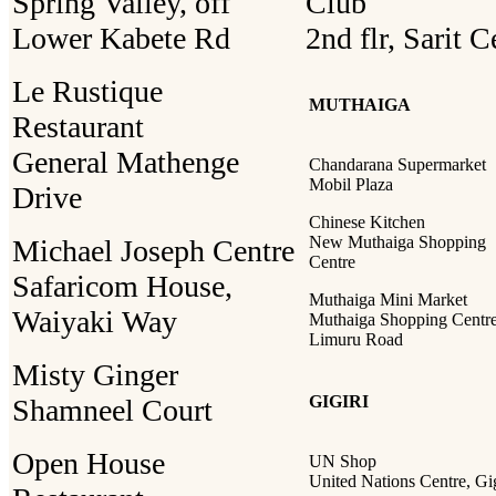
Spring Valley, off
Club
Lower Kabete Rd
2nd flr, Sarit C
Le Rustique
MUTHAIGA
Restaurant
General Mathenge
Chandarana Supermarket
Mobil Plaza
Drive
Chinese Kitchen
New Muthaiga Shopping
Michael Joseph Centre
Centre
Safaricom House,
Muthaiga Mini Market
Waiyaki Way
Muthaiga Shopping Centre
Limuru Road
Misty Ginger
GIGIRI
Shamneel Court
Open House
UN Shop
United Nations Centre, Gig