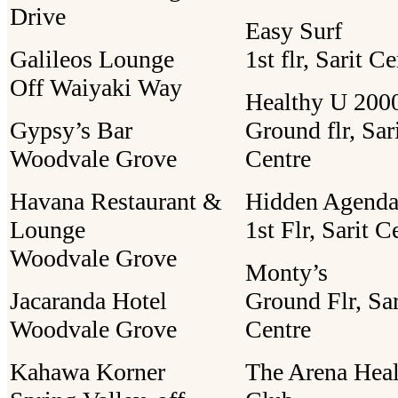
Drive
Easy Surf
Galileos Lounge
1st flr, Sarit C
Off Waiyaki Way
Healthy U 2000
Gypsy’s Bar
Ground flr, Sar
Woodvale Grove
Centre
Havana Restaurant &
Hidden Agend
Lounge
1st Flr, Sarit C
Woodvale Grove
Monty’s
Jacaranda Hotel
Ground Flr, Sar
Woodvale Grove
Centre
Kahawa Korner
The Arena Heal