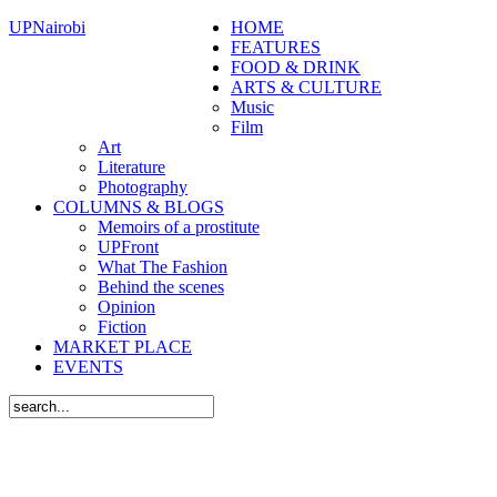
UPNairobi
HOME
FEATURES
FOOD & DRINK
ARTS & CULTURE
Music
Film
Art
Literature
Photography
COLUMNS & BLOGS
Memoirs of a prostitute
UPFront
What The Fashion
Behind the scenes
Opinion
Fiction
MARKET PLACE
EVENTS