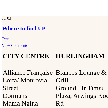
Jul
03
Where to find UP
Tweet
View Comments
CITY CENTRE
HURLINGHAM
Alliance Française
Blancos Lounge &
Loita/ Monrovia
Grill
Street
Ground Flr Timau
Dormans
Plaza, Arwings Ko
Mama Ngina
Rd