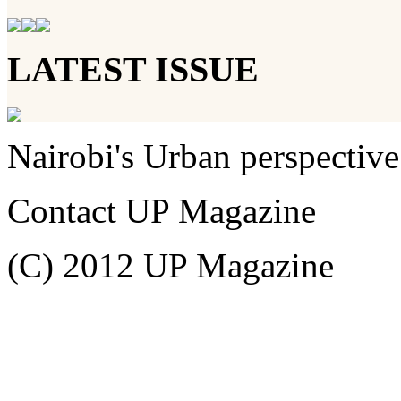
LATEST ISSUE
Nairobi's Urban perspective
Contact UP Magazine
(C) 2012 UP Magazine