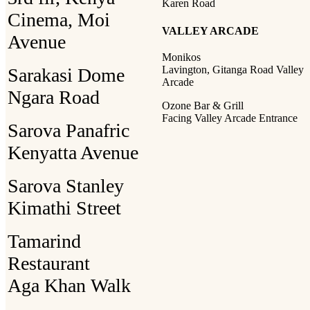
Karen Road
Cinema, Moi
VALLEY ARCADE
Avenue
Monikos
Lavington, Gitanga Road Valley
Sarakasi Dome
Arcade
Ngara Road
Ozone Bar & Grill
Facing Valley Arcade Entrance
Sarova Panafric
Kenyatta Avenue
Sarova Stanley
Kimathi Street
Tamarind
Restaurant
Aga Khan Walk