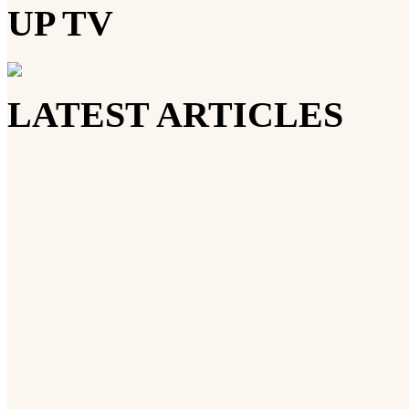
UP TV
LATEST ARTICLES