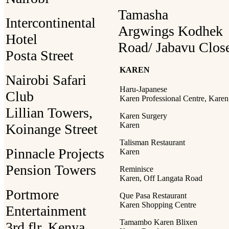
Tamasha
Intercontinental
Argwings Kodhek
Hotel
Road/ Jabavu Clos
Posta Street
KAREN
Nairobi Safari
Haru-Japanese
Club
Karen Professional Centre, Karen
Lillian Towers,
Karen Surgery
Karen
Koinange Street
Talisman Restaurant
Pinnacle Projects
Karen
Pension Towers
Reminisce
Karen, Off Langata Road
Portmore
Que Pasa Restaurant
Karen Shopping Centre
Entertainment
Tamambo Karen Blixen
3rd flr, Kenya