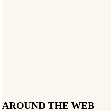
AROUND THE WEB