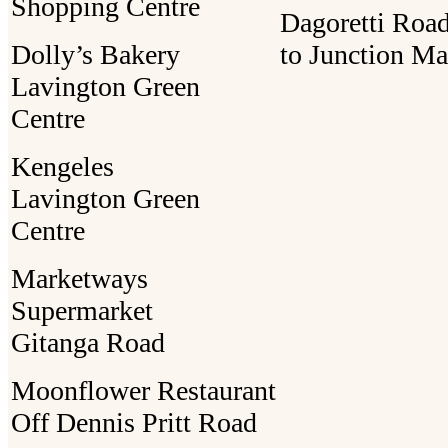
Shopping Centre
Dagoretti Road
Dolly’s Bakery
to Junction Ma
Lavington Green
Centre
Kengeles
Lavington Green
Centre
Marketways
Supermarket
Gitanga Road
Moonflower Restaurant
Off Dennis Pritt Road