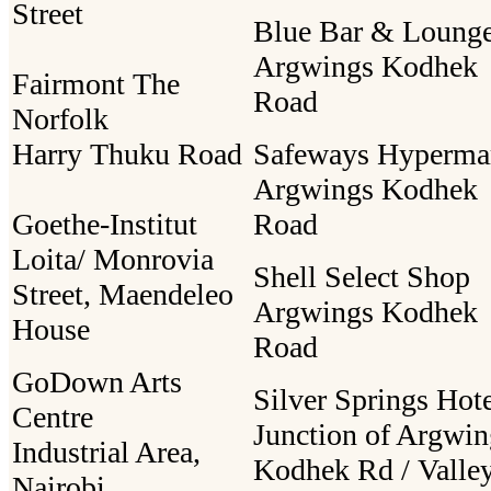
Street
Blue Bar & Loung
Argwings Kodhek
Fairmont The
Road
Norfolk
Harry Thuku Road
Safeways Hyperma
Argwings Kodhek
Goethe-Institut
Road
Loita/ Monrovia
Shell Select Shop
Street, Maendeleo
Argwings Kodhek
House
Road
GoDown Arts
Silver Springs Hot
Centre
Junction of Argwin
Industrial Area,
Kodhek Rd / Valle
Nairobi