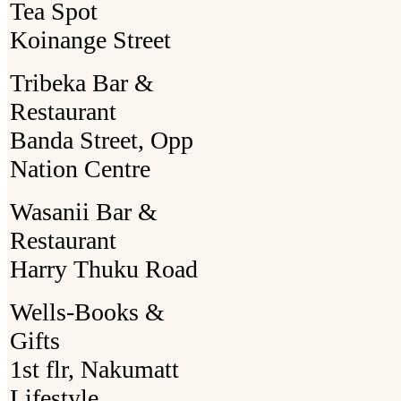
Tea Spot
Koinange Street
Tribeka Bar &
Restaurant
Banda Street, Opp
Nation Centre
Wasanii Bar &
Restaurant
Harry Thuku Road
Wells-Books &
Gifts
1st flr, Nakumatt
Lifestyle