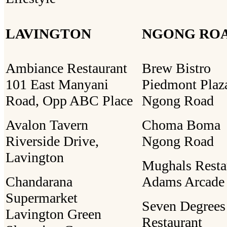
LAVINGTON
NGONG RO
Ambiance Restaurant
Brew Bistro
101 East Manyani
Piedmont Plaz
Road, Opp ABC Place
Ngong Road
Avalon Tavern
Choma Boma
Riverside Drive,
Ngong Road
Lavington
Mughals Resta
Chandarana
Adams Arcade
Supermarket
Seven Degrees
Lavington Green
Restaurant