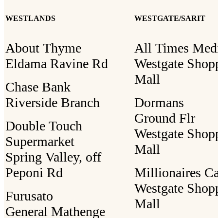
WESTLANDS
WESTGATE/SARIT
About Thyme
All Times Med
Eldama Ravine Rd
Westgate Shop
Mall
Chase Bank
Riverside Branch
Dormans
Ground Flr
Double Touch
Westgate Shop
Supermarket
Mall
Spring Valley, off
Peponi Rd
Millionaires C
Westgate Shop
Furusato
Mall
General Mathenge