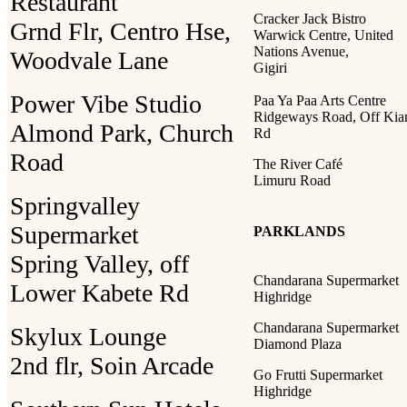
Restaurant
Cracker Jack Bistro
Grnd Flr, Centro Hse,
Warwick Centre, United
Nations Avenue,
Woodvale Lane
Gigiri
Power Vibe Studio
Paa Ya Paa Arts Centre
Ridgeways Road, Off Ki
Almond Park, Church
Rd
Road
The River Café
Limuru Road
Springvalley
Supermarket
PARKLANDS
Spring Valley, off
Chandarana Supermarket
Lower Kabete Rd
Highridge
Chandarana Supermarket
Skylux Lounge
Diamond Plaza
2nd flr, Soin Arcade
Go Frutti Supermarket
Highridge