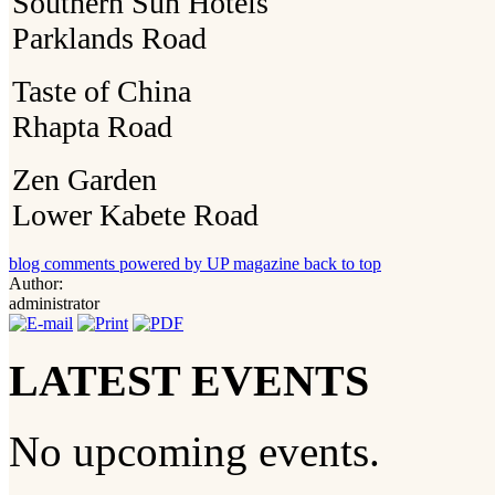
Southern Sun Hotels
Parklands Road
Taste of China
Rhapta Road
Zen Garden
Lower Kabete Road
blog comments powered by
UP magazine
back to top
Author:
administrator
LATEST EVENTS
No upcoming events.