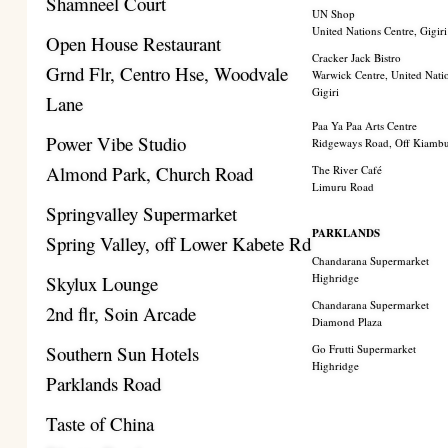
Shamneel Court
UN Shop
United Nations Centre, Gigiri
Open House Restaurant
Cracker Jack Bistro
Grnd Flr, Centro Hse, Woodvale
Warwick Centre, United Nati
Gigiri
Lane
Paa Ya Paa Arts Centre
Power Vibe Studio
Ridgeways Road, Off Kiamb
Almond Park, Church Road
The River Café
Limuru Road
Springvalley Supermarket
PARKLANDS
Spring Valley, off Lower Kabete Rd
Chandarana Supermarket
Highridge
Skylux Lounge
Chandarana Supermarket
2nd flr, Soin Arcade
Diamond Plaza
Southern Sun Hotels
Go Frutti Supermarket
Highridge
Parklands Road
Taste of China