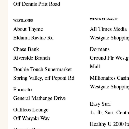
Off Dennis Pritt Road
WESTGATE/SARIT
WESTLANDS
About Thyme
All Times Media
Eldama Ravine Rd
Westgate Shoppin
Chase Bank
Dormans
Riverside Branch
Ground Flr Westg
Mall
Double Touch Supermarket
Spring Valley, off Peponi Rd
Millionaires Casi
Westgate Shoppin
Furusato
General Mathenge Drive
Easy Surf
Galileos Lounge
1st flr, Sarit Centr
Off Waiyaki Way
Healthy U 2000 lt