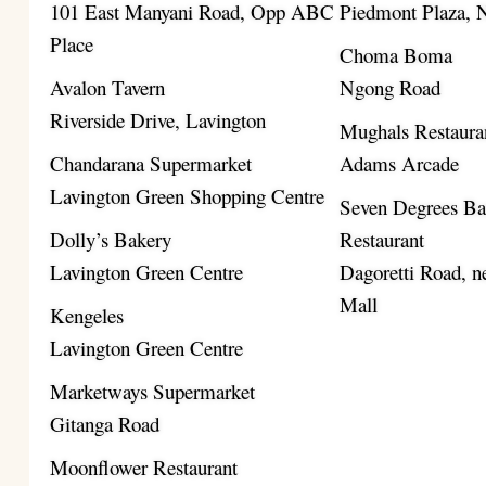
101 East Manyani Road, Opp ABC
Piedmont Plaza,
Place
Choma Boma
Avalon Tavern
Ngong Road
Riverside Drive, Lavington
Mughals Restaura
Chandarana Supermarket
Adams Arcade
Lavington Green Shopping Centre
Seven Degrees B
Dolly’s Bakery
Restaurant
Lavington Green Centre
Dagoretti Road, ne
Mall
Kengeles
Lavington Green Centre
Marketways Supermarket
Gitanga Road
Moonflower Restaurant