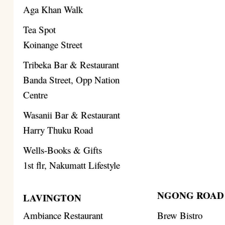
Aga Khan Walk
Tea Spot
Koinange Street
Tribeka Bar & Restaurant
Banda Street, Opp Nation
Centre
Wasanii Bar & Restaurant
Harry Thuku Road
Wells-Books & Gifts
1st flr, Nakumatt Lifestyle
NGONG ROAD
LAVINGTON
Ambiance Restaurant
Brew Bistro