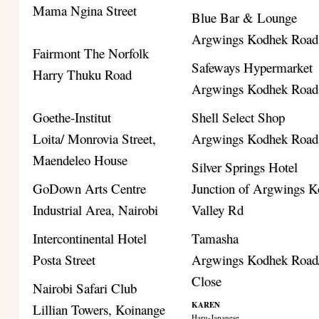
Mama Ngina Street
Blue Bar & Lounge
Argwings Kodhek Road
Fairmont The Norfolk
Safeways Hypermarket
Harry Thuku Road
Argwings Kodhek Road
Goethe-Institut
Shell Select Shop
Loita/ Monrovia Street,
Argwings Kodhek Road
Maendeleo House
Silver Springs Hotel
GoDown Arts Centre
Junction of Argwings K
Industrial Area, Nairobi
Valley Rd
Intercontinental Hotel
Tamasha
Posta Street
Argwings Kodhek Road/
Close
Nairobi Safari Club
KAREN
Lillian Towers, Koinange
Haru-Japanese