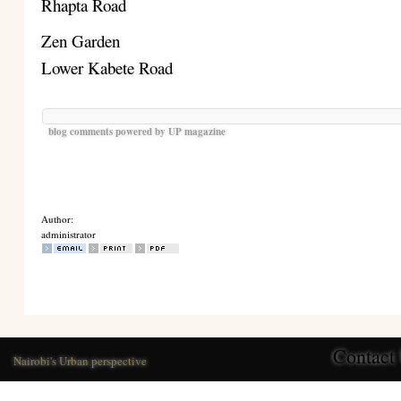
Rhapta Road
Zen Garden
Lower Kabete Road
blog comments powered by
UP magazine
Author:
administrator
Contact
Nairobi's Urban perspective