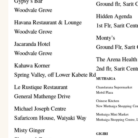
Gypsy’s Bar
Ground flr, Sarit 
Woodvale Grove
Hidden Agenda
Havana Restaurant & Lounge
1st Flr, Sarit Cent
Woodvale Grove
Monty’s
Jacaranda Hotel
Ground Flr, Sarit
Woodvale Grove
The Arena Health
Kahawa Korner
2nd flr, Sarit Cent
Spring Valley, off Lower Kabete Rd
MUTHAIGA
Le Rustique Restaurant
Chandarana Supermarket
Mobil Plaza
General Mathenge Drive
Chinese Kitchen
New Muthaiga Shopping Cen
Michael Joseph Centre
Muthaiga Mini Market
Safaricom House, Waiyaki Way
Muthaiga Shopping Centre,
Misty Ginger
GIGIRI