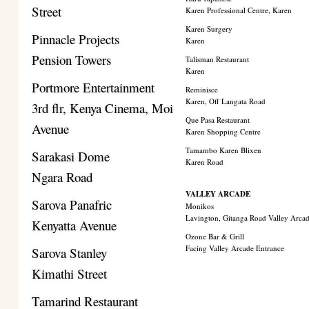
Street
Karen Professional Centre, Karen
Karen Surgery
Pinnacle Projects
Karen
Pension Towers
Talisman Restaurant
Karen
Portmore Entertainment
Reminisce
Karen, Off Langata Road
3rd flr, Kenya Cinema, Moi
Que Pasa Restaurant
Avenue
Karen Shopping Centre
Tamambo Karen Blixen
Sarakasi Dome
Karen Road
Ngara Road
VALLEY ARCADE
Sarova Panafric
Monikos
Lavington, Gitanga Road Valley Arca
Kenyatta Avenue
Ozone Bar & Grill
Facing Valley Arcade Entrance
Sarova Stanley
Kimathi Street
Tamarind Restaurant