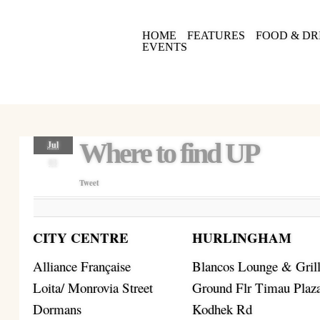
HOME
FEATURES
FOOD & DR
EVENTS
Where to find UP
Jul
03
Tweet
CITY CENTRE
HURLINGHAM
Alliance Française
Blancos Lounge & Gril
Loita/ Monrovia Street
Ground Flr Timau Plaz
Dormans
Kodhek Rd