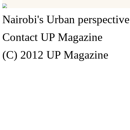
Nairobi's Urban perspective
Contact UP Magazine
(C) 2012 UP Magazine