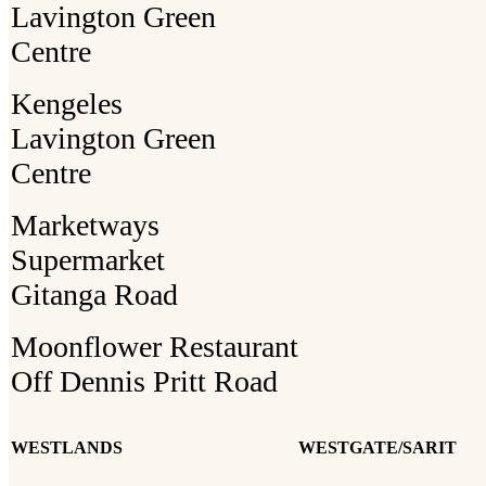
Lavington Green
Centre
Kengeles
Lavington Green
Centre
Marketways
Supermarket
Gitanga Road
Moonflower Restaurant
Off Dennis Pritt Road
WESTLANDS
WESTGATE/SARIT