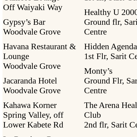
Off Waiyaki Way
Healthy U 2000
Gypsy’s Bar
Ground flr, Sar
Woodvale Grove
Centre
Havana Restaurant &
Hidden Agenda
Lounge
1st Flr, Sarit C
Woodvale Grove
Monty’s
Jacaranda Hotel
Ground Flr, Sar
Woodvale Grove
Centre
Kahawa Korner
The Arena Heal
Spring Valley, off
Club
Lower Kabete Rd
2nd flr, Sarit C