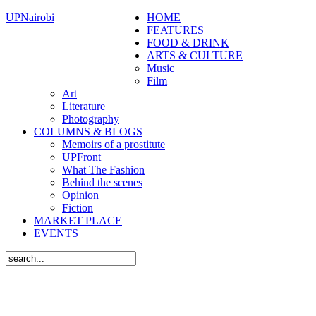
UPNairobi
HOME
FEATURES
FOOD & DRINK
ARTS & CULTURE
Music
Film
Art
Literature
Photography
COLUMNS & BLOGS
Memoirs of a prostitute
UPFront
What The Fashion
Behind the scenes
Opinion
Fiction
MARKET PLACE
EVENTS