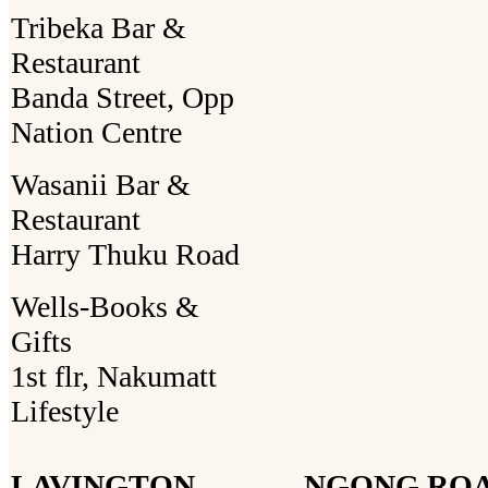
Tribeka Bar &
Restaurant
Banda Street, Opp
Nation Centre
Wasanii Bar &
Restaurant
Harry Thuku Road
Wells-Books &
Gifts
1st flr, Nakumatt
Lifestyle
LAVINGTON
NGONG RO