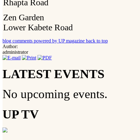
Rhapta Road
Zen Garden
Lower Kabete Road
blog comments powered by
UP magazine
back to top
Author:
administrator
LATEST EVENTS
No upcoming events.
UP TV