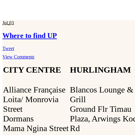
Jul
03
Where to find UP
Tweet
View Comments
CITY CENTRE
HURLINGHAM
Alliance Française
Blancos Lounge &
Loita/ Monrovia
Grill
Street
Ground Flr Timau
Dormans
Plaza, Arwings Ko
Mama Ngina Street
Rd