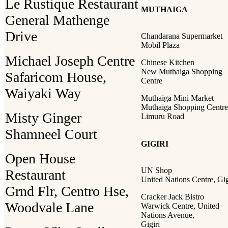
Le Rustique Restaurant
MUTHAIGA
General Mathenge
Drive
Chandarana Supermarket
Mobil Plaza
Michael Joseph Centre
Chinese Kitchen
New Muthaiga Shopping
Safaricom House,
Centre
Waiyaki Way
Muthaiga Mini Market
Muthaiga Shopping Centre
Misty Ginger
Limuru Road
Shamneel Court
GIGIRI
Open House
UN Shop
Restaurant
United Nations Centre, Gig
Grnd Flr, Centro Hse,
Cracker Jack Bistro
Woodvale Lane
Warwick Centre, United
Nations Avenue,
Gigiri