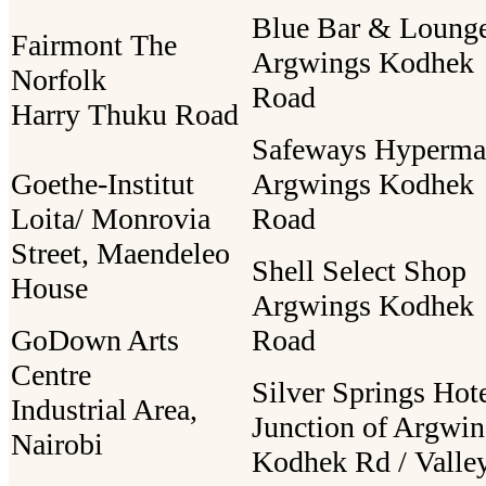
Blue Bar & Loung
Fairmont The
Argwings Kodhek
Norfolk
Road
Harry Thuku Road
Safeways Hyperma
Goethe-Institut
Argwings Kodhek
Loita/ Monrovia
Road
Street, Maendeleo
Shell Select Shop
House
Argwings Kodhek
GoDown Arts
Road
Centre
Silver Springs Hot
Industrial Area,
Junction of Argwin
Nairobi
Kodhek Rd / Valle