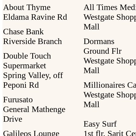
About Thyme
All Times Med
Eldama Ravine Rd
Westgate Shop
Mall
Chase Bank
Riverside Branch
Dormans
Ground Flr
Double Touch
Westgate Shop
Supermarket
Mall
Spring Valley, off
Peponi Rd
Millionaires C
Westgate Shop
Furusato
Mall
General Mathenge
Drive
Easy Surf
Galileos Lounge
1st flr, Sarit Ce