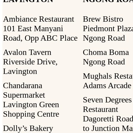
Ambiance Restaurant
Brew Bistro
101 East Manyani
Piedmont Plaz
Road, Opp ABC Place
Ngong Road
Avalon Tavern
Choma Boma
Riverside Drive,
Ngong Road
Lavington
Mughals Resta
Chandarana
Adams Arcade
Supermarket
Seven Degrees
Lavington Green
Restaurant
Shopping Centre
Dagoretti Road
Dolly’s Bakery
to Junction Ma