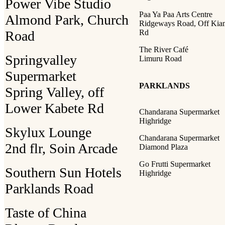
Power Vibe Studio
Paa Ya Paa Arts Centre
Almond Park, Church
Ridgeways Road, Off Ki
Road
Rd
The River Café
Springvalley
Limuru Road
Supermarket
PARKLANDS
Spring Valley, off
Lower Kabete Rd
Chandarana Supermarket
Highridge
Skylux Lounge
Chandarana Supermarket
2nd flr, Soin Arcade
Diamond Plaza
Go Frutti Supermarket
Southern Sun Hotels
Highridge
Parklands Road
Taste of China