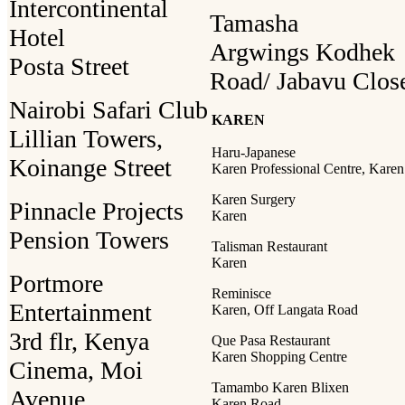
Intercontinental
Tamasha
Hotel
Argwings Kodhek
Posta Street
Road/ Jabavu Clos
Nairobi Safari Club
KAREN
Lillian Towers,
Haru-Japanese
Koinange Street
Karen Professional Centre, Karen
Karen Surgery
Pinnacle Projects
Karen
Pension Towers
Talisman Restaurant
Karen
Portmore
Reminisce
Entertainment
Karen, Off Langata Road
3rd flr, Kenya
Que Pasa Restaurant
Karen Shopping Centre
Cinema, Moi
Tamambo Karen Blixen
Avenue
Karen Road