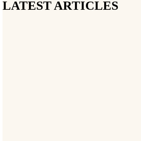
LATEST ARTICLES