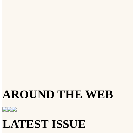
AROUND THE WEB
LATEST ISSUE