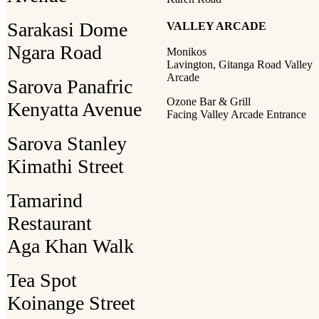
Sarakasi Dome
VALLEY ARCADE
Ngara Road
Monikos
Lavington, Gitanga Road Valley
Arcade
Sarova Panafric
Ozone Bar & Grill
Kenyatta Avenue
Facing Valley Arcade Entrance
Sarova Stanley
Kimathi Street
Tamarind
Restaurant
Aga Khan Walk
Tea Spot
Koinange Street