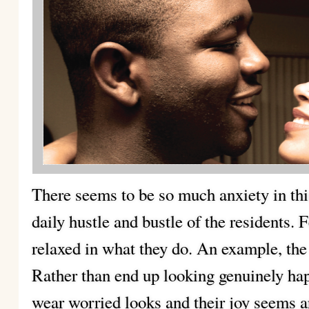
There seems to be so much anxiety in this c
daily hustle and
bustle of the residents.
relaxed in what they do. An example, the
Rather than end up looking genuinely hap
wear worried looks and their joy seems ar