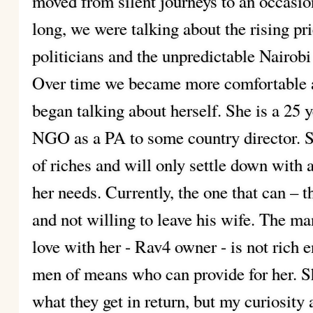
moved from silent journeys to an occasio
long, we were talking about the rising pri
politicians and the unpredictable Nairobi
Over time we became more comfortable a
began talking about herself. She is a 25 y
NGO as a PA to some country director. Sh
of riches and will only settle down with a
her needs. Currently, the one that can – 
and not willing to leave his wife. The man
love with her - Rav4 owner - is not rich 
men of means who can provide for her. S
what they get in return, but my curiosity 