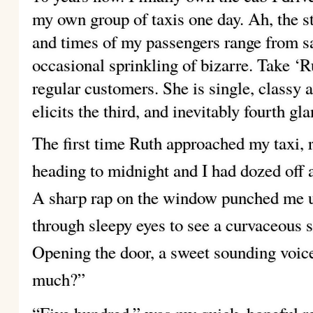
my own group of taxis one day. Ah, the sto
and times of my passengers range from 
occasional sprinkling of bizarre. Take ‘R
regular customers. She is single, classy 
elicits the third, and inevitably fourth
gla
The first time Ruth approached my taxi, r
heading to midnight and I had dozed off a
A sharp rap on the window punched me u
through sleepy eyes to see a curvaceous 
Opening the door, a sweet sounding voic
much?”