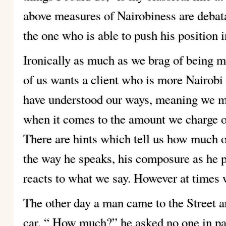
above measures of Nairobiness are debata
the one who is able to push his position 
Ironically as much as we brag of being m
of us wants a client who is more Nairobi 
have understood our ways, meaning we m
when it comes to the amount we charge or
There are hints which tell us how much of 
the way he speaks, his composure as he p
reacts to what we say. However at times 
The other day a man came to the Street a
car. “ How much?” he asked no one in pa