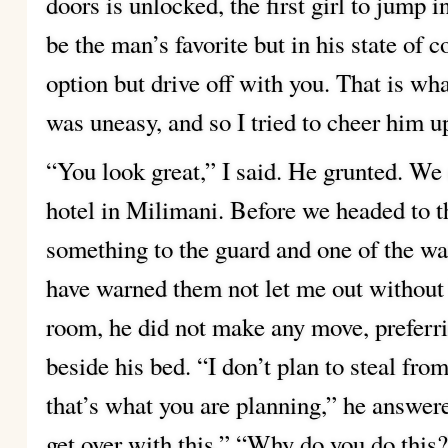
doors is unlocked, the first girl to jump 
be the man’s favorite but in his state of 
option but drive off with you. That is wha
was uneasy, and so I tried to cheer him u
“You look great,” I said. He grunted. We 
hotel in Milimani. Before we headed to
something to the guard and one of the wa
have warned them not let me out without 
room, he did not make any move, preferrin
beside his bed.
“I don’t plan to steal from
that’s what you are planning,” he answer
get over with this.”
“Why do you do this