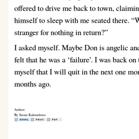
offered to drive me back to town, claimi
himself to sleep with me seated there. “
stranger for nothing in return?”
I asked myself. Maybe Don is angelic and 
felt that he was a ‘failure’. I was back on
myself that I will quit in the next one m
months ago.
Author:
By Susan Kahumbura