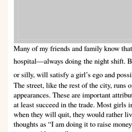
Many of my friends and family know that 
hospital—always doing
the night shift. 
or silly, will satisfy a girl’s ego and poss
The street, like the rest of the city, run
appearances. These are important attribu
at least succeed in the trade. Most girls i
when they will quit, they would rather liv
thoughts as “I am doing it to raise money 