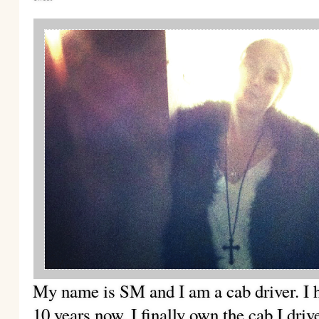
My name is SM and I am a cab driver. I h
10 years now. I finally
own the cab I driv