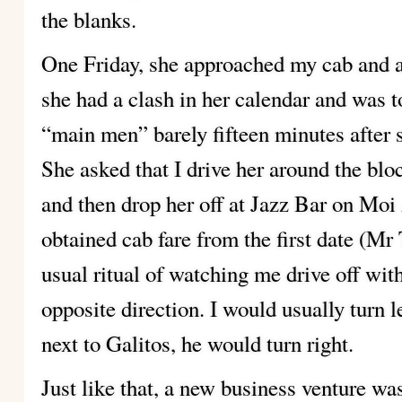
the blanks.
One Friday, she approached my cab and a
she had a clash in her calendar and was 
“main men” barely fifteen minutes after
She asked that I drive her around the block
and then drop her off at Jazz Bar on Moi
obtained cab fare from the first date (M
usual ritual of watching me drive off with
opposite direction. I would usually turn 
next to Galitos, he would turn right.
Just like that, a new business venture was