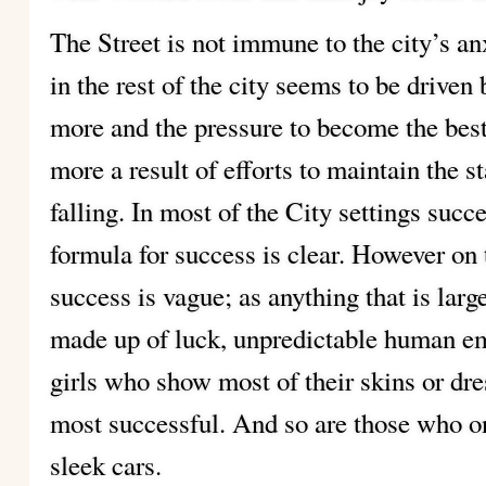
The Street is not immune to the city’s an
in the rest of the city seems to be driven b
more and the pressure to become the best,
more a result of efforts to maintain the 
falling. In most of the City settings succ
formula for success is clear. However on 
success is vague; as anything that is larg
made up of luck, unpredictable human e
girls who show most of their skins or dre
most successful. And so are those who 
sleek cars.