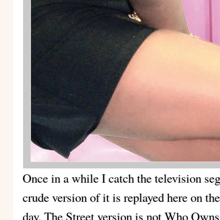
Once in a while I catch the television
crude version of it is replayed here on th
day. The Street version is not Who Own