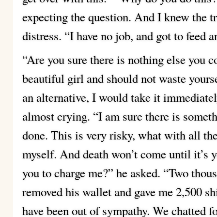
expecting the question. And I knew the tr
distress. “I have no job, and got to feed a
“Are you sure there is nothing else you 
beautiful girl and should
not waste yourse
an alternative, I would take it immediatel
almost
crying. “I am sure there is somet
done. This is very risky,
what with all th
myself. And death won’t come until it’s 
you to charge me?” he asked.
“Two thous
removed his wallet and gave me 2,500 sh
have been out of sympathy.
We chatted fo