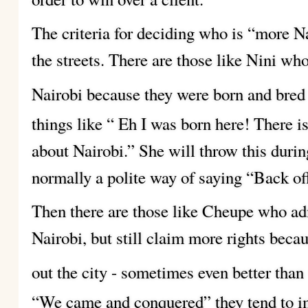
The criteria for deciding who is “more Na
the streets. There are those like Nini who
Nairobi because they were born and bred
things like “ Eh I was born here! There i
about Nairobi.” She will throw this duri
normally a polite way of saying “Back off
Then there are those like Cheupe who adm
Nairobi, but still claim more rights becau
out the city - sometimes even better than
“We came and conquered” they tend to im