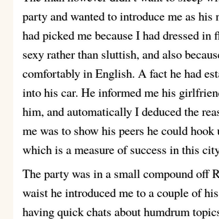
party and wanted to introduce me as his 
had picked me because I had dressed in 
sexy rather than sluttish, and also beca
comfortably in English. A fact he had es
into his car. He informed me his girlfrie
him, and automatically I deduced the reas
me was to show his peers he could hook u
which is a measure of success in this city
The party was in a small compound off R
waist he introduced me to a couple of his 
having quick chats about humdrum topic