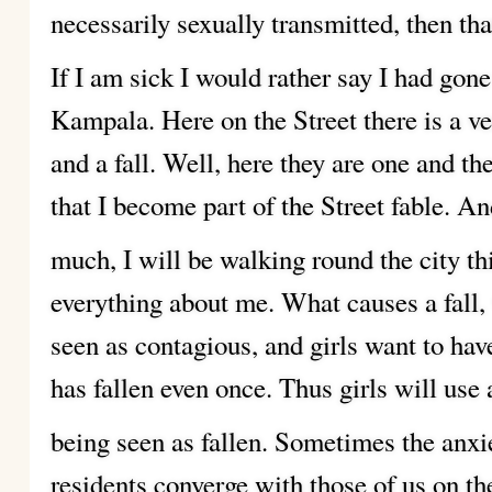
necessarily sexually transmitted, then that
If I am sick I would rather say I had go
Kampala. Here on the Street there is a ve
and a fall. Well, here they are one and t
that I become part of the Street fable. An
much, I will be walking round the city 
everything about me. What causes a fall,
seen as contagious, and girls want to have
has fallen even once. Thus girls will use 
being seen as fallen.
Sometimes the anxiet
residents converge with those of us on th