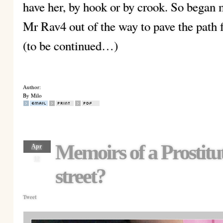
have her, by hook or by crook. So began
Mr Rav4 out of the way to pave the path
(to be continued…)
Author:
By Milo
Memoirs of a Prostit
Apr
12
street?
Tweet