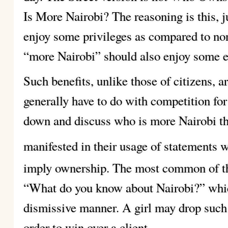
Is More Nairobi? The reasoning is this, ju
enjoy some privileges as compared to non
“more Nairobi” should also enjoy some ext
Such benefits, unlike those of citizens, ar
generally have to do with competition for c
down and discuss who is more Nairobi tha
manifested in their usage of statements w
imply ownership. The most common of th
“What do you know about Nairobi?” which
dismissive manner. A girl may drop such a
order to win over a client.