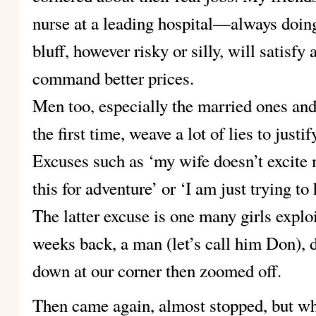
nurse at a leading hospital—always doing
bluff, however risky or silly, will satisfy
command better prices.
Men too, especially the married ones and 
the first time, weave a lot of lies to justif
Excuses such as ‘my wife doesn’t excite
this for adventure’ or ‘I am just trying to 
The latter excuse is one many girls explo
weeks back, a man (let’s call him Don), 
down at our corner then zoomed off.
Then came again, almost stopped, but whe