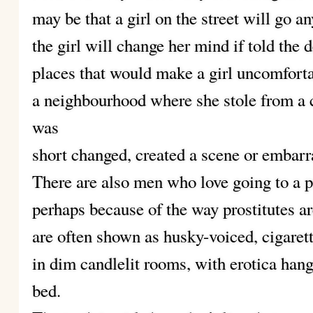
may be that a girl on the street will go a
the girl will change her mind if told the d
places that would make a girl uncomforta
a neighbourhood where she stole from a c
was
short changed, created a scene or embarr
There are also men who love going to a pr
perhaps because of the way prostitutes ar
are often shown as husky-voiced, cigar
in dim candlelit rooms, with erotica hang
bed.