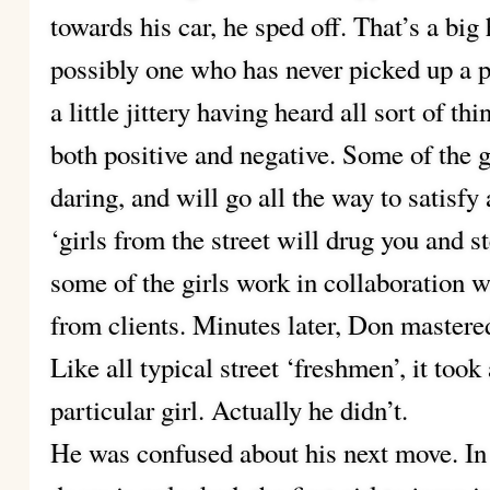
towards his car, he sped off. That’s a big 
possibly one who has never picked up a p
a little jittery having heard all sort of th
both positive and negative. Some of the g
daring, and will go all the way to satisf
‘girls from the street will drug you and st
some of the girls work in collaboration 
from clients. Minutes later, Don mastered
Like all typical street ‘freshmen’, it too
particular girl. Actually he didn’t.
He was confused about his next move. In s