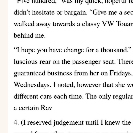
“Five hundred,” was my quick, hopeful re
didn’t hesitate or bargain. “Give me a se
walked away towards a classy VW Touar
behind me.
“I hope you have change for a thousand,” 
luscious rear on the passenger seat. Ther
guaranteed business from her on Fridays,
Wednesdays. I noted, however that she w
different cars each time. The only regula
a certain Rav
4. (I reserved judgement until I knew the