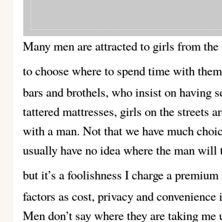
Many men are attracted to girls from the 
to choose where to spend time with them
bars and brothels, who insist on having s
tattered mattresses, girls on the streets 
with a man. Not that we have much choice
usually have no idea where the man will 
but it’s a foolishness I charge a premium 
factors as cost, privacy and convenience 
Men don’t say where they are taking me u