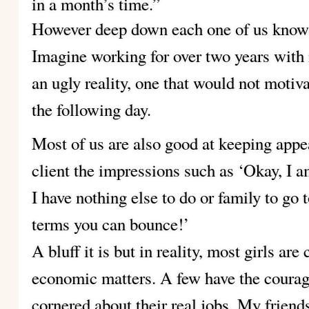
in a month’s time.”
However deep down each one of us knows
Imagine working for over two years with n
an ugly reality, one that would not motiva
the following day.
Most of us are also good at keeping app
client the impressions such as ‘Okay, I am 
I have nothing else to do or family to go 
terms you can bounce!’
A bluff it is but in reality, most girls ar
economic matters. A few have the courage
cornered about their real jobs. My friend