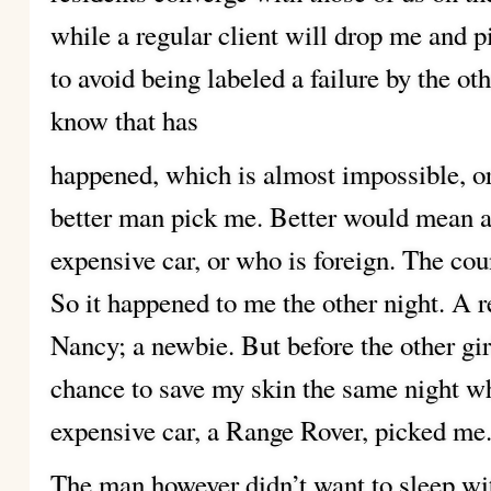
while a regular client will drop me and p
to avoid being labeled a failure by the oth
know that has
happened, which is almost impossible, o
better man pick me. Better would mean 
expensive car, or who is foreign. The coun
So it happened to me the other night. A r
Nancy; a newbie. But before the other girl
chance to save my skin the same night w
expensive car, a Range Rover, picked me
The man however didn’t want to sleep wi