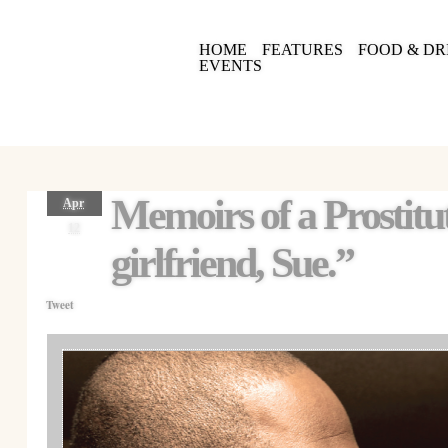
HOME
FEATURES
FOOD & DR
EVENTS
Memoirs of a Prostit
Apr
12
girlfriend, Sue.”
Tweet