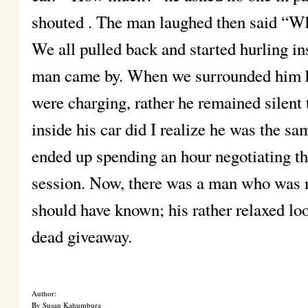
shouted . The man laughed then said “Wh
We all pulled back and started hurling in
man came by. When we surrounded him 
were charging, rather he remained silen
inside his car did I realize he was the 
ended up spending an hour negotiating th
session. Now, there was a man who was m
should have known; his rather relaxed l
dead giveaway.
Author:
By Susan Kahumbura