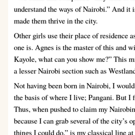
understand the ways of Nairobi.” And it i
made them thrive in the city.
Other girls use their place of residence 
one is. Agnes is the master of this and w
Kayole, what can you show me?” This mig
a lesser Nairobi section such as Westlan
Not having been born in Nairobi, I would
the basis of where I live; Pangani. But I 
Thus, when pushed to claim my Nairobin
because I can grab several of the city’s o
things I could do,” is my classical line a