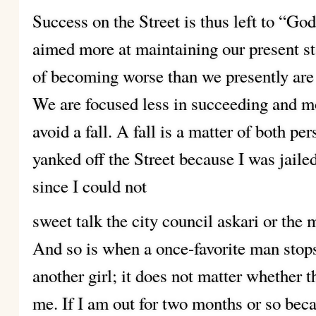
Success on the Street is thus left to “God
aimed more at maintaining our present st
of becoming worse than we presently are g
We are focused less in succeeding and m
avoid a fall. A fall is a matter of both pe
yanked off the Street because I was jaile
since I could not
sweet talk the city council askari or the ma
And so is when a once-favorite man stops
another girl; it does not matter whether t
me. If I am out for two months or so beca