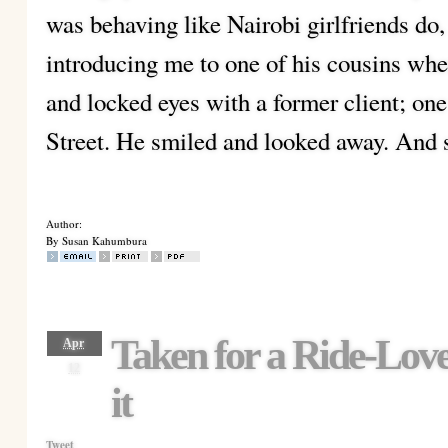
was behaving like Nairobi girlfriends do,
introducing me to one of his cousins whe
and locked eyes with a former client; o
Street. He smiled and looked away. And s
Author:
By Susan Kahumbura
Taken for a Ride-Love
Apr
12
it
Tweet