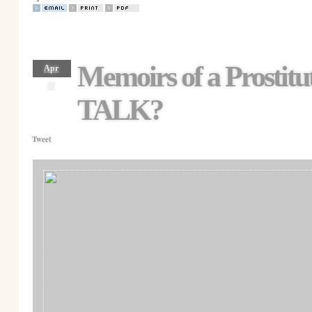
Memoirs of a Prosti
Apr
11
TALK?
Tweet