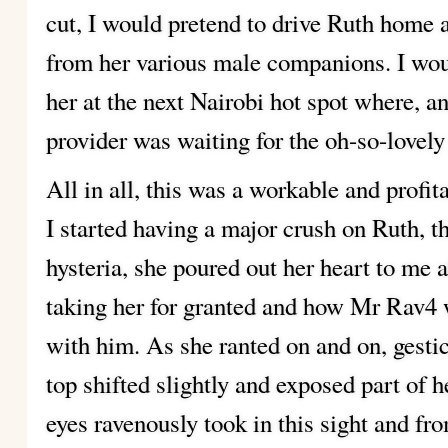
cut, I would pretend to drive Ruth home 
from her various male companions. I wou
her at the next Nairobi hot spot where, an
provider was waiting for the oh-so-lovely
All in all, this was a workable and profit
I started having a major crush on Ruth, t
hysteria, she poured out her heart to me
taking her for granted and how Mr Rav4 
with him. As she ranted on and on, gestic
top shifted slightly and exposed part o
eyes ravenously took in this sight and fr