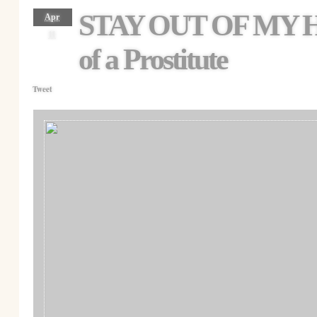
STAY OUT OF MY 
Apr
11
of a Prostitute
Tweet