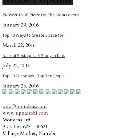
#NRW2016 UP Picks: For The Meat Lovers
January 29, 2016
Top 10 Ways to Create Space for...
March 22, 2016
Nairobi Sextapes : A Study in Kink
July 22, 2016
Top 10 Tuesdays - Top Ten Chips...
January 26, 2016
info@mondeas.com
www.upnairobi.com
Mondeas Ltd.
P.O. Box 678 - 00621
Village Market, Nairobi