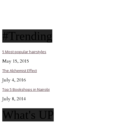
#Trending
5 Most popular hairstyles
May 15, 2015
The Alchemist Effect
July 4, 2016
Top 5 Bookshops in Nairobi
July 8, 2014
What's UP