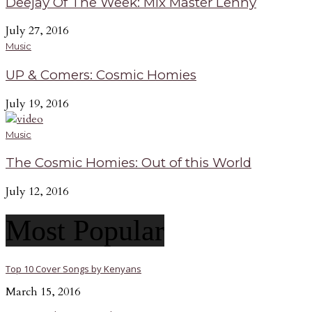
Deejay Of The Week: Mix Master Lenny
July 27, 2016
Music
UP & Comers: Cosmic Homies
July 19, 2016
Music
The Cosmic Homies: Out of this World
July 12, 2016
Most Popular
Top 10 Cover Songs by Kenyans
March 15, 2016