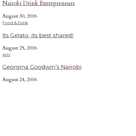
Nairobi Drink Entrepreneurs
August 30, 2016
Food & Drink
Its Gelato, its best shared!
August 25, 2016
Arts
Georgina Goodwin’s Nairobi
August 24, 2016