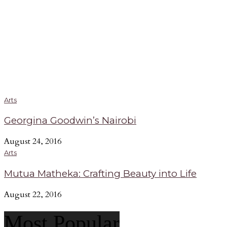
Arts
Georgina Goodwin’s Nairobi
August 24, 2016
Arts
Mutua Matheka: Crafting Beauty into Life
August 22, 2016
Most Popular