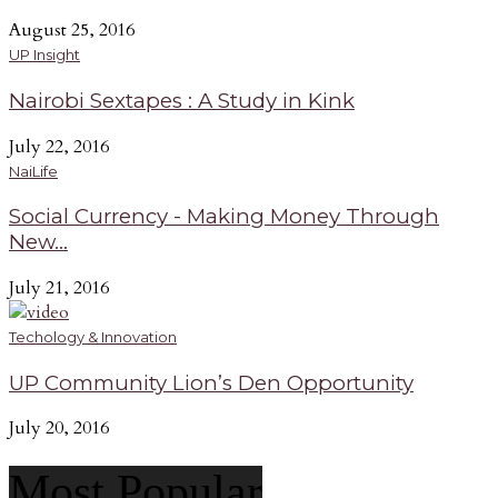
August 25, 2016
UP Insight
Nairobi Sextapes : A Study in Kink
July 22, 2016
NaiLife
Social Currency - Making Money Through
New...
July 21, 2016
Techology & Innovation
UP Community Lion’s Den Opportunity
July 20, 2016
Most Popular