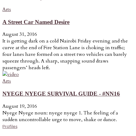
Arts
A Street Car Named Desire
August 31, 2016
It is getting dark on a cold Nairobi Friday evening and the
curve at the end of Fire Station Lane is choking in traffic;
four lanes have formed on a street two vehicles can barely
squeeze through. A sharp, snapping sound draws
passengers’ heads left.
Arts
NYEGE NYEGE SURVIVAL GUIDE - #NN16
August 19, 2016
Nyege Nyege noun: nyege nyege 1. The feeling of a
sudden uncontrollable urge to move, shake or dance.
Profiles