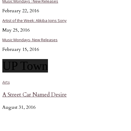
Music Mondays : New Releases
February 22, 2016
Artist of the Week: Alikiba Joins Sony
May 25, 2016
Music Mondays- New Releases
February 15, 2016
UP Town
Arts
A Street Car Named Desire
August 31, 2016