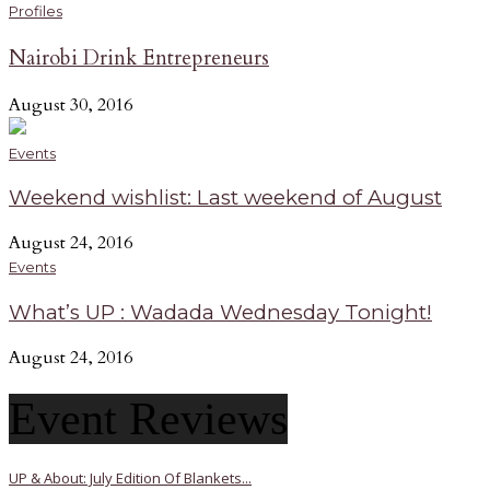
Profiles
Nairobi Drink Entrepreneurs
August 30, 2016
Events
Weekend wishlist: Last weekend of August
August 24, 2016
Events
What’s UP : Wadada Wednesday Tonight!
August 24, 2016
Event Reviews
UP & About: July Edition Of Blankets...