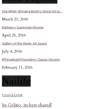
Dija White, Bringing Berlin’s Street Art to...
March 23, 2016
Batman v Superman Review
April 25, 2016
Gallery of the Week: Art Space
July 4, 2016
#ThrowbackThursdays: Classic Sitcoms
February 11, 2016
Nailife
Food & Drink
Its Gelato, its best shared!