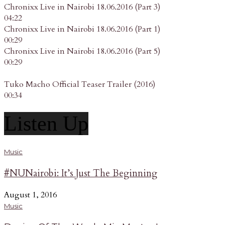
Chronixx Live in Nairobi 18.06.2016 (Part 3)
04:22
Chronixx Live in Nairobi 18.06.2016 (Part 1)
00:29
Chronixx Live in Nairobi 18.06.2016 (Part 5)
00:29
Tuko Macho Official Teaser Trailer (2016)
00:34
Listen Up
Music
#NUNairobi: It’s Just The Beginning
August 1, 2016
Music