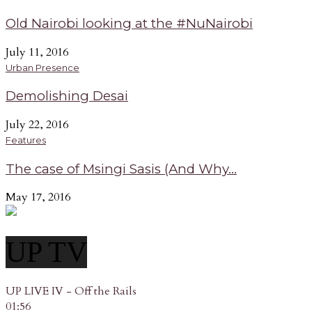
Old Nairobi looking at the #NuNairobi
July 11, 2016
Urban Presence
Demolishing Desai
July 22, 2016
Features
The case of Msingi Sasis (And Why...
May 17, 2016
UP TV
UP LIVE IV - Off the Rails
01:56