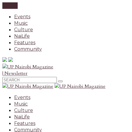
CLOSE
Events
Music
Culture
NaiLife
Features
Community
| Newsletter
Events
Music
Culture
NaiLife
Features
Community