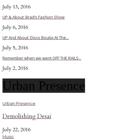
July 13, 2016
UP & About: Brad’s Fashion Show
July 6, 2016
UP And About: Disco Boutiq At The...
July 5, 2016
Remember when we went OFF THE RAILS...
July 2, 2016
Urban Presence
Urban Presence
Demolishing Desai
July 22, 2016
Music