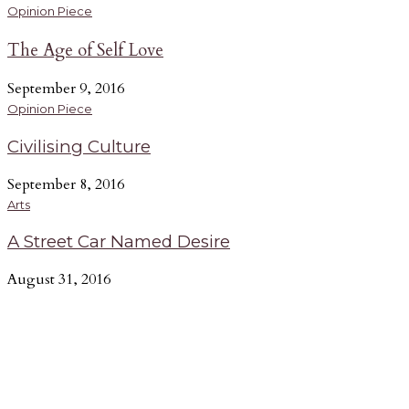
Opinion Piece
The Age of Self Love
September 9, 2016
Opinion Piece
Civilising Culture
September 8, 2016
Arts
A Street Car Named Desire
August 31, 2016