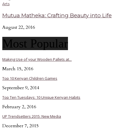
Arts
Mutua Matheka: Crafting Beauty into Life
August 22, 2016
Most Popular
Making Use of your Wooden Pallets at...
March 15, 2016
Top 10 Kenyan Children Games
September 9, 2014
Top Ten Tuesdays: 10 Unique Kenyan Habits
February 2, 2016
UP Trendsetters 2015: New Media
December 7, 2015