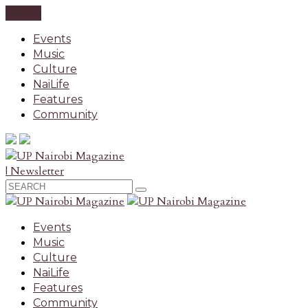
CLOSE
Events
Music
Culture
NaiLife
Features
Community
| Newsletter
Events
Music
Culture
NaiLife
Features
Community