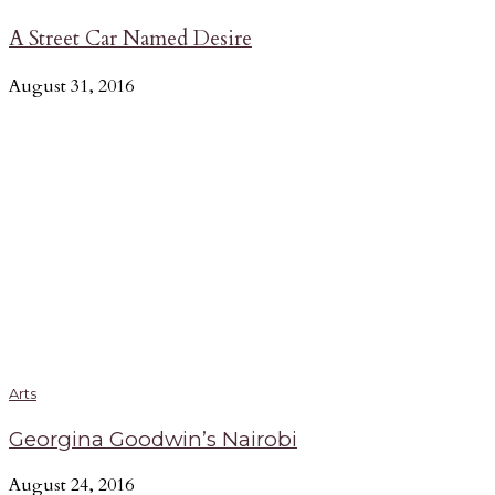
A Street Car Named Desire
August 31, 2016
Arts
Georgina Goodwin’s Nairobi
August 24, 2016