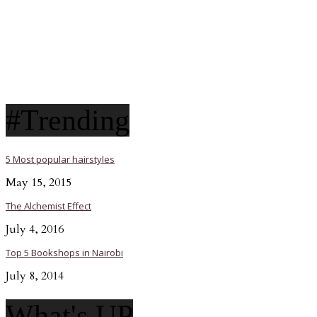
#Trending
5 Most popular hairstyles
May 15, 2015
The Alchemist Effect
July 4, 2016
Top 5 Bookshops in Nairobi
July 8, 2014
What's UP