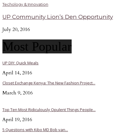
Techology & Innovation
UP Community Lion’s Den Opportunity
July 20, 2016
Most Popular
UP DIY: Quick Meals
April 14, 2016
Closet Exchange Kenya: The New Fashion Project...
March 9, 2016
Top Ten Most Ridiculously Opulent Things People...
April 19, 2016
5 Questions with Kibo MD Bob van...