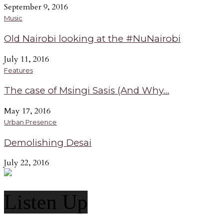
September 9, 2016
Music
Old Nairobi looking at the #NuNairobi
July 11, 2016
Features
The case of Msingi Sasis (And Why...
May 17, 2016
Urban Presence
Demolishing Desai
July 22, 2016
Listen Up