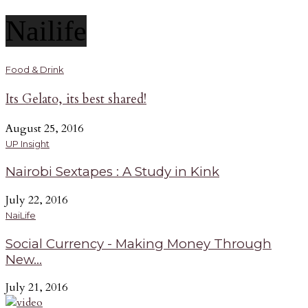
Nailife
Food & Drink
Its Gelato, its best shared!
August 25, 2016
UP Insight
Nairobi Sextapes : A Study in Kink
July 22, 2016
NaiLife
Social Currency - Making Money Through
New...
July 21, 2016