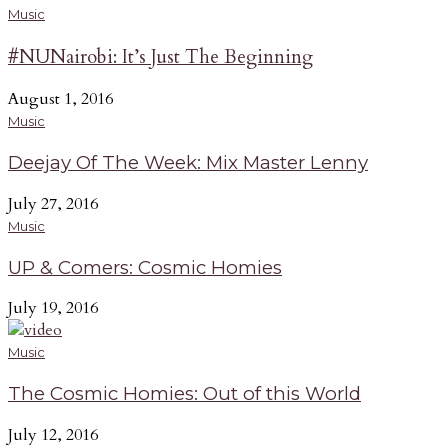
Music
#NUNairobi: It’s Just The Beginning
August 1, 2016
Music
Deejay Of The Week: Mix Master Lenny
July 27, 2016
Music
UP & Comers: Cosmic Homies
July 19, 2016
Music
The Cosmic Homies: Out of this World
July 12, 2016