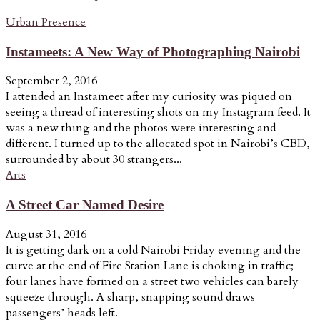
Urban Presence
Instameets: A New Way of Photographing Nairobi
September 2, 2016
I attended an Instameet after my curiosity was piqued on
seeing a thread of interesting shots on my Instagram feed. It
was a new thing and the photos were interesting and
different. I turned up to the allocated spot in Nairobi’s CBD,
surrounded by about 30 strangers...
Arts
A Street Car Named Desire
August 31, 2016
It is getting dark on a cold Nairobi Friday evening and the
curve at the end of Fire Station Lane is choking in traffic;
four lanes have formed on a street two vehicles can barely
squeeze through. A sharp, snapping sound draws
passengers’ heads left.