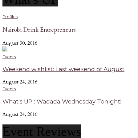
Profiles
Nairobi Drink Entrepreneurs
August 30, 2016
Events
Weekend wishlist: Last weekend of August
August 24, 2016
Events
What’s UP : Wadada Wednesday Tonight!
August 24, 2016
Event Reviews