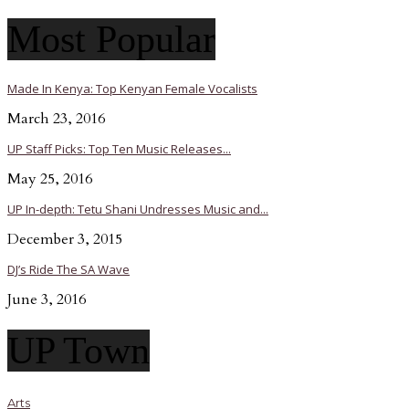
Most Popular
Made In Kenya: Top Kenyan Female Vocalists
March 23, 2016
UP Staff Picks: Top Ten Music Releases...
May 25, 2016
UP In-depth: Tetu Shani Undresses Music and...
December 3, 2015
DJ’s Ride The SA Wave
June 3, 2016
UP Town
Arts