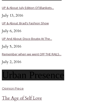
UP & About: July Edition Of Blankets...
July 13, 2016
UP & About: Brad’s Fashion Show
July 6, 2016
UP And About: Disco Boutiq At The...
July 5, 2016
Remember when we went OFF THE RAILS...
July 2, 2016
Urban Presence
Opinion Piece
The Age of Self Love