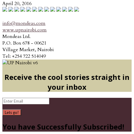
April 20, 2016
info@mondeas.com
www.upnairobi.com
Mondeas Ltd.
P.O. Box 678 - 00621
Village Market, Nairobi
Tel: +254 722 514049
Receive the cool stories straight in
your inbox
Lets go!
You have Successfully Subscribed!