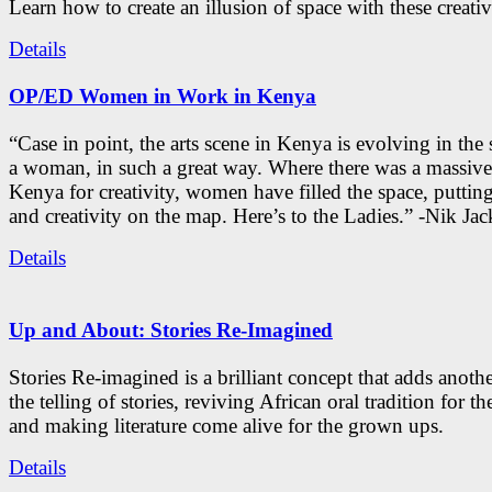
Learn how to create an illusion of space with these creativ
Details
OP/ED Women in Work in Kenya
“Case in point, the arts scene in Kenya is evolving in the
a woman, in such a great way. Where there was a massive
Kenya for creativity, women have filled the space, putti
and creativity on the map. Here’s to the Ladies.” -Nik Ja
Details
Up and About: Stories Re-Imagined
Stories Re-imagined is a brilliant concept that adds anothe
the telling of stories, reviving African oral tradition for th
and making literature come alive for the grown ups.
Details