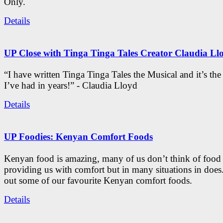
Only.
Details
UP Close with Tinga Tinga Tales Creator Claudia Ll
“I have written Tinga Tinga Tales the Musical and it’s th
I’ve had in years!” - Claudia Lloyd
Details
UP Foodies: Kenyan Comfort Foods
Kenyan food is amazing, many of us don’t think of food 
providing us with comfort but in many situations in doe
out some of our favourite Kenyan comfort foods.
Details