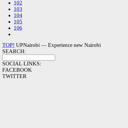
102
103
104
105
106
TOP!
UPNairobi — Experience new Nairobi
SEARCH:
SOCIAL LINKS:
FACEBOOK
TWITTER