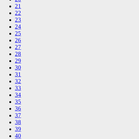
21
22
23
24
25
26
27
28
29
30
31
32
33
34
35
36
37
38
39
40