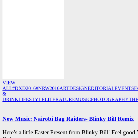
VIEW
ALL
#DXD2016
#NRW2016
ART
DESIGN
EDITORIAL
EVENTS
F
&
DRINK
LIFESTYLE
LITERATURE
MUSIC
PHOTOGRAPHY
TH
New Music: Nairobi Bag Raiders- Blinky Bill Remix
Here’s a little Easter Present from Blinky Bill! Feel good