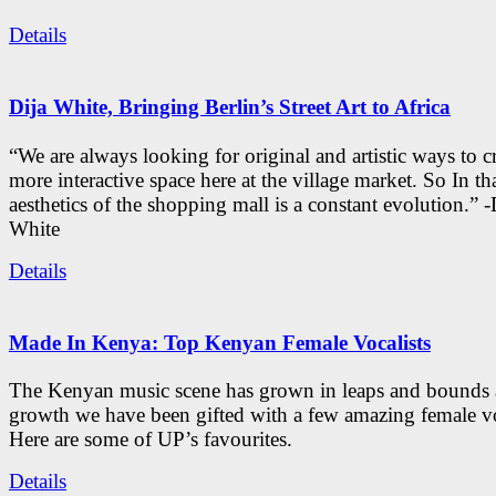
Details
Dija White, Bringing Berlin’s Street Art to Africa
“We are always looking for original and artistic ways to cr
more interactive space here at the village market. So In tha
aesthetics of the shopping mall is a constant evolution.” -
White
Details
Made In Kenya: Top Kenyan Female Vocalists
The Kenyan music scene has grown in leaps and bounds a
growth we have been gifted with a few amazing female vo
Here are some of UP’s favourites.
Details