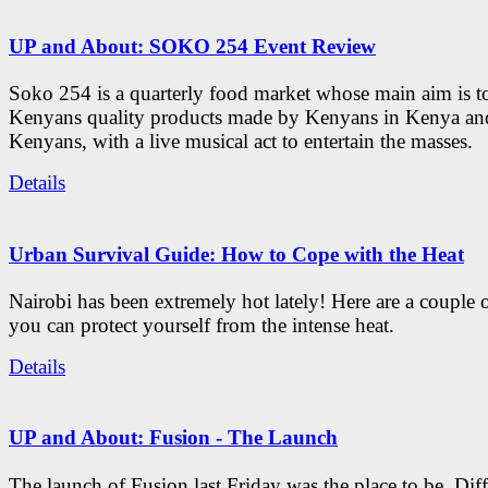
UP and About: SOKO 254 Event Review
Soko 254 is a quarterly food market whose main aim is t
Kenyans quality products made by Kenyans in Kenya an
Kenyans, with a live musical act to entertain the masses.
Details
Urban Survival Guide: How to Cope with the Heat
Nairobi has been extremely hot lately! Here are a couple 
you can protect yourself from the intense heat.
Details
UP and About: Fusion - The Launch
The launch of Fusion last Friday was the place to be. Diff