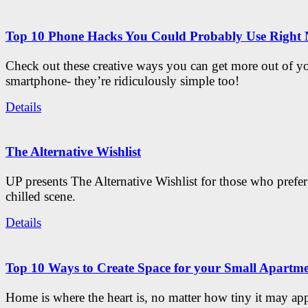
Top 10 Phone Hacks You Could Probably Use Right
Check out these creative ways you can get more out of y
smartphone- they’re ridiculously simple too!
Details
The Alternative Wishlist
UP presents The Alternative Wishlist for those who prefe
chilled scene.
Details
Top 10 Ways to Create Space for your Small Apartm
Home is where the heart is, no matter how tiny it may app