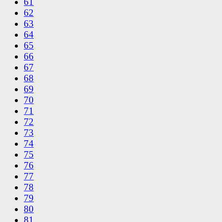
61
62
63
64
65
66
67
68
69
70
71
72
73
74
75
76
77
78
79
80
81