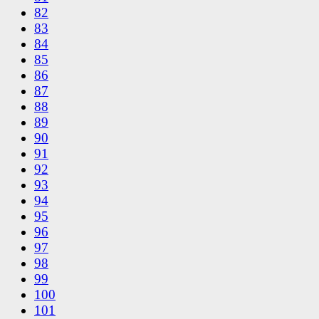
82
83
84
85
86
87
88
89
90
91
92
93
94
95
96
97
98
99
100
101