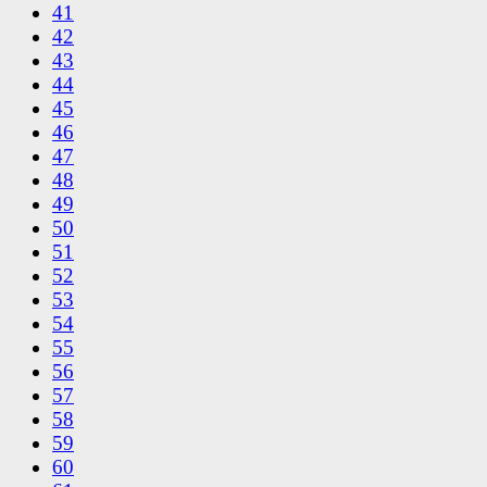
41
42
43
44
45
46
47
48
49
50
51
52
53
54
55
56
57
58
59
60