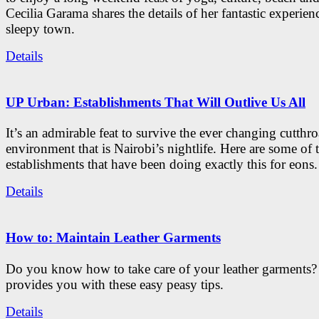
Cecilia Garama shares the details of her fantastic experienc
sleepy town.
Details
UP Urban: Establishments That Will Outlive Us All
It’s an admirable feat to survive the ever changing cutthro
environment that is Nairobi’s nightlife. Here are some of 
establishments that have been doing exactly this for eons.
Details
How to: Maintain Leather Garments
Do you know how to take care of your leather garments
provides you with these easy peasy tips.
Details