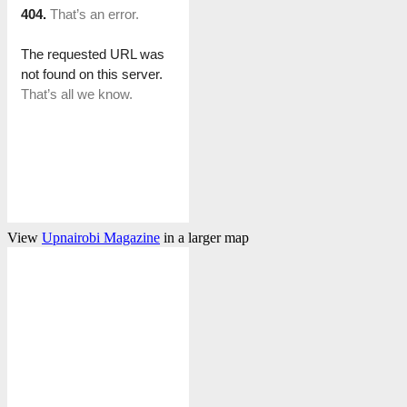
View
Upnairobi Magazine
in a larger map