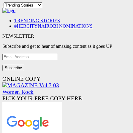
TRENDING STORIES
#HERCITYNAIROBI NOMINATIONS
NEWSLETTER
Subscribe and get to hear of amazing content as it goes UP
Email
Address
ONLINE COPY
PICK YOUR FREE COPY HERE: