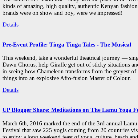
kinds of amazing, high quality, authentic Kenyan fashion
brands were on show and boy, were we impressed!
Details
Pre-Event Profile: Tinga Tinga Tales - The Musical
This weekend, take a wonderful theatrical journey — sing
Dawn Chorus, help Giraffe get out of sticky situations an
in seeing how Chameleon transforms from the greyest of
things into an explosive Afro-fusion Master of Colour.
Details
UP Blogger Share: Meditations on The Lamu Yoga Fe
March 6th, 2016 marked the end of the 3rd annual Lam
Festival that saw 225 yogis coming from 20 countries vi
to enjoy a long weekend feast of yoga, culture, beach and