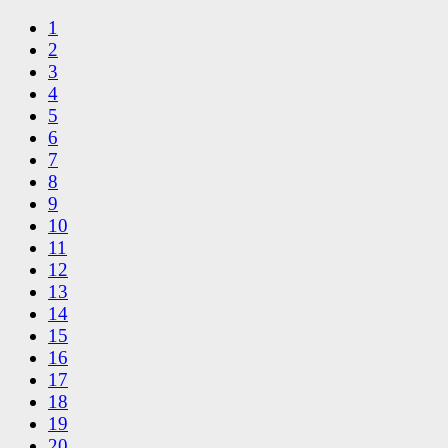
1
2
3
4
5
6
7
8
9
10
11
12
13
14
15
16
17
18
19
20