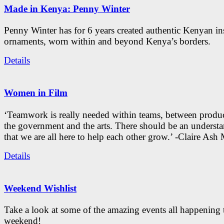
Made in Kenya: Penny Winter
Penny Winter has for 6 years created authentic Kenyan in
ornaments, worn within and beyond Kenya’s borders.
Details
Women in Film
‘Teamwork is really needed within teams, between produc
the government and the arts. There should be an underst
that we are all here to help each other grow.’ -Claire As
Details
Weekend Wishlist
Take a look at some of the amazing events all happening 
weekend!