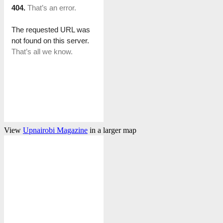
View
Upnairobi Magazine
in a larger map