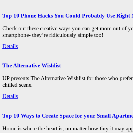
Top 10 Phone Hacks You Could Probably Use Right
Check out these creative ways you can get more out of y
smartphone- they’re ridiculously simple too!
Details
The Alternative Wishlist
UP presents The Alternative Wishlist for those who prefe
chilled scene.
Details
Top 10 Ways to Create Space for your Small Apartm
Home is where the heart is, no matter how tiny it may app