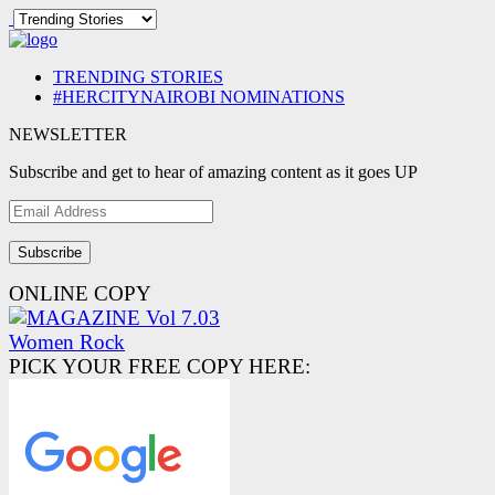
TRENDING STORIES
#HERCITYNAIROBI NOMINATIONS
NEWSLETTER
Subscribe and get to hear of amazing content as it goes UP
Email
Address
ONLINE COPY
PICK YOUR FREE COPY HERE: