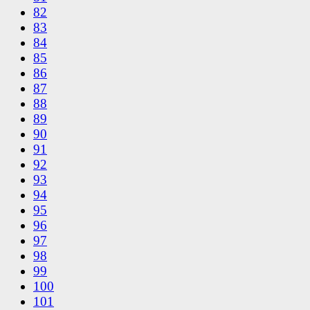
82
83
84
85
86
87
88
89
90
91
92
93
94
95
96
97
98
99
100
101