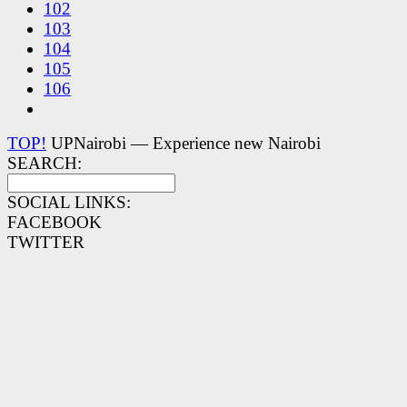
102
103
104
105
106
TOP!
UPNairobi — Experience new Nairobi
SEARCH:
SOCIAL LINKS:
FACEBOOK
TWITTER