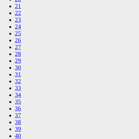
21
22
23
24
25
26
27
28
29
30
31
32
33
34
35
36
37
38
39
40