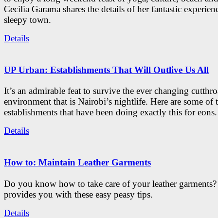
Cecilia Garama shares the details of her fantastic experienc
sleepy town.
Details
UP Urban: Establishments That Will Outlive Us All
It’s an admirable feat to survive the ever changing cutthro
environment that is Nairobi’s nightlife. Here are some of 
establishments that have been doing exactly this for eons.
Details
How to: Maintain Leather Garments
Do you know how to take care of your leather garments
provides you with these easy peasy tips.
Details