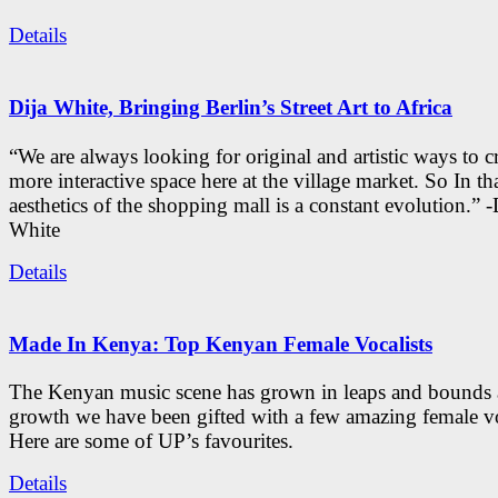
Details
Dija White, Bringing Berlin’s Street Art to Africa
“We are always looking for original and artistic ways to cr
more interactive space here at the village market. So In tha
aesthetics of the shopping mall is a constant evolution.” -
White
Details
Made In Kenya: Top Kenyan Female Vocalists
The Kenyan music scene has grown in leaps and bounds a
growth we have been gifted with a few amazing female vo
Here are some of UP’s favourites.
Details