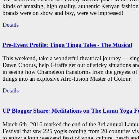
kinds of amazing, high quality, authentic Kenyan fashion
brands were on show and boy, were we impressed!
Details
Pre-Event Profile: Tinga Tinga Tales - The Musical
This weekend, take a wonderful theatrical journey — sing
Dawn Chorus, help Giraffe get out of sticky situations an
in seeing how Chameleon transforms from the greyest of
things into an explosive Afro-fusion Master of Colour.
Details
UP Blogger Share: Meditations on The Lamu Yoga Fe
March 6th, 2016 marked the end of the 3rd annual Lam
Festival that saw 225 yogis coming from 20 countries vi
to enjoy a long weekend feast of yoga, culture, beach and