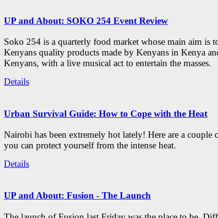
UP and About: SOKO 254 Event Review
Soko 254 is a quarterly food market whose main aim is t
Kenyans quality products made by Kenyans in Kenya an
Kenyans, with a live musical act to entertain the masses.
Details
Urban Survival Guide: How to Cope with the Heat
Nairobi has been extremely hot lately! Here are a couple 
you can protect yourself from the intense heat.
Details
UP and About: Fusion - The Launch
The launch of Fusion last Friday was the place to be. Diff