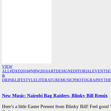
VIEW
ALL
#DXD2016
#NRW2016
ART
DESIGN
EDITORIAL
EVENTS
F
&
DRINK
LIFESTYLE
LITERATURE
MUSIC
PHOTOGRAPHY
TH
New Music: Nairobi Bag Raiders- Blinky Bill Remix
Here’s a little Easter Present from Blinky Bill! Feel good