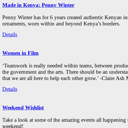
Made in Kenya: Penny Winter
Penny Winter has for 6 years created authentic Kenyan in
ornaments, worn within and beyond Kenya’s borders.
Details
Women in Film
‘Teamwork is really needed within teams, between produc
the government and the arts. There should be an underst
that we are all here to help each other grow.’ -Claire As
Details
Weekend Wishlist
Take a look at some of the amazing events all happening 
weekend!