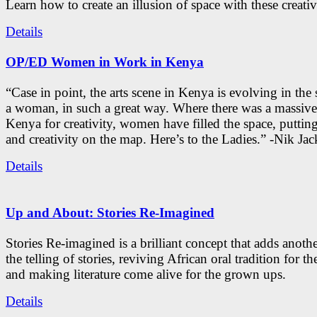
Learn how to create an illusion of space with these creativ
Details
OP/ED Women in Work in Kenya
“Case in point, the arts scene in Kenya is evolving in the
a woman, in such a great way. Where there was a massive
Kenya for creativity, women have filled the space, putti
and creativity on the map. Here’s to the Ladies.” -Nik Ja
Details
Up and About: Stories Re-Imagined
Stories Re-imagined is a brilliant concept that adds anothe
the telling of stories, reviving African oral tradition for th
and making literature come alive for the grown ups.
Details