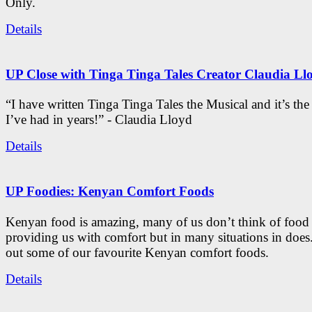
Only.
Details
UP Close with Tinga Tinga Tales Creator Claudia Ll
“I have written Tinga Tinga Tales the Musical and it’s th
I’ve had in years!” - Claudia Lloyd
Details
UP Foodies: Kenyan Comfort Foods
Kenyan food is amazing, many of us don’t think of food 
providing us with comfort but in many situations in doe
out some of our favourite Kenyan comfort foods.
Details