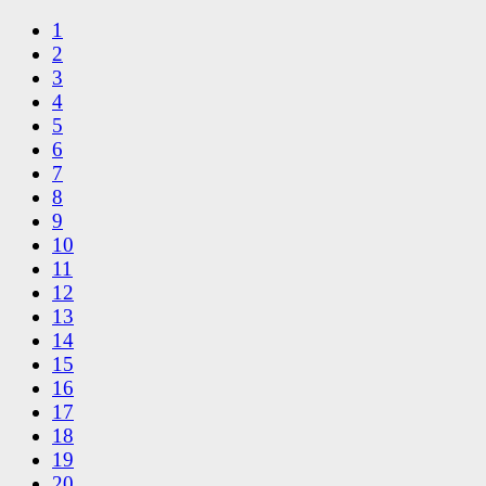
1
2
3
4
5
6
7
8
9
10
11
12
13
14
15
16
17
18
19
20