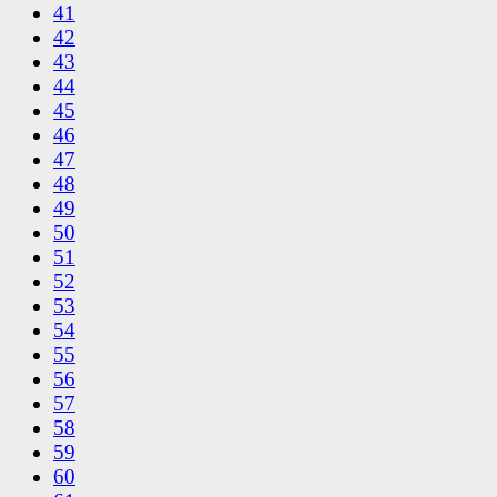
41
42
43
44
45
46
47
48
49
50
51
52
53
54
55
56
57
58
59
60