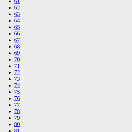
61
62
63
64
65
66
67
68
69
70
71
72
73
74
75
76
77
78
79
80
81