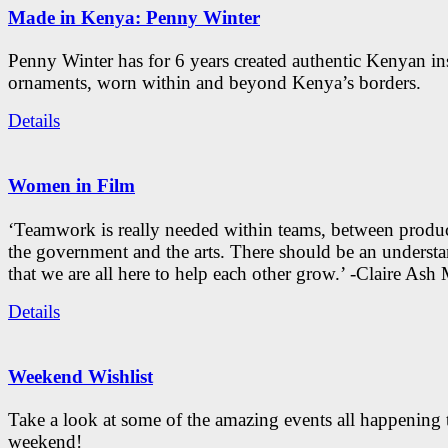
Made in Kenya: Penny Winter
Penny Winter has for 6 years created authentic Kenyan in
ornaments, worn within and beyond Kenya’s borders.
Details
Women in Film
‘Teamwork is really needed within teams, between produc
the government and the arts. There should be an underst
that we are all here to help each other grow.’ -Claire As
Details
Weekend Wishlist
Take a look at some of the amazing events all happening 
weekend!