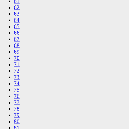
61
62
63
64
65
66
67
68
69
70
71
72
73
74
75
76
77
78
79
80
81