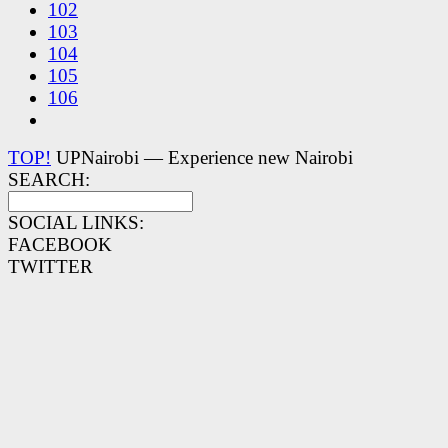
102
103
104
105
106
TOP!
UPNairobi — Experience new Nairobi
SEARCH:
SOCIAL LINKS:
FACEBOOK
TWITTER