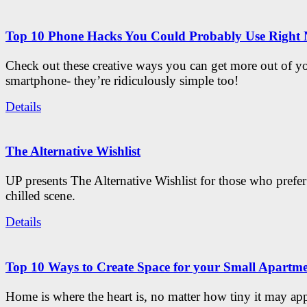
Top 10 Phone Hacks You Could Probably Use Right
Check out these creative ways you can get more out of y
smartphone- they’re ridiculously simple too!
Details
The Alternative Wishlist
UP presents The Alternative Wishlist for those who prefe
chilled scene.
Details
Top 10 Ways to Create Space for your Small Apartm
Home is where the heart is, no matter how tiny it may app