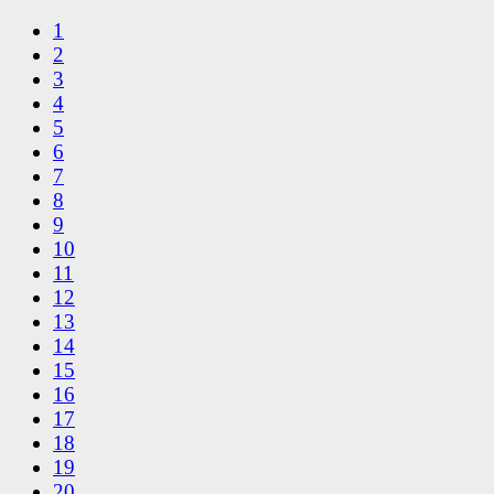
1
2
3
4
5
6
7
8
9
10
11
12
13
14
15
16
17
18
19
20