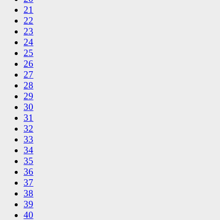
21
22
23
24
25
26
27
28
29
30
31
32
33
34
35
36
37
38
39
40