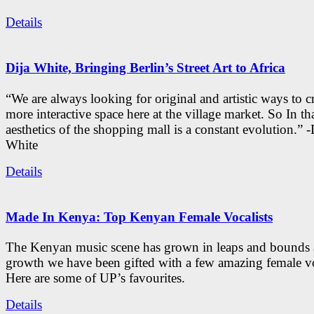
Details
Dija White, Bringing Berlin’s Street Art to Africa
“We are always looking for original and artistic ways to cr
more interactive space here at the village market. So In tha
aesthetics of the shopping mall is a constant evolution.” -
White
Details
Made In Kenya: Top Kenyan Female Vocalists
The Kenyan music scene has grown in leaps and bounds a
growth we have been gifted with a few amazing female vo
Here are some of UP’s favourites.
Details