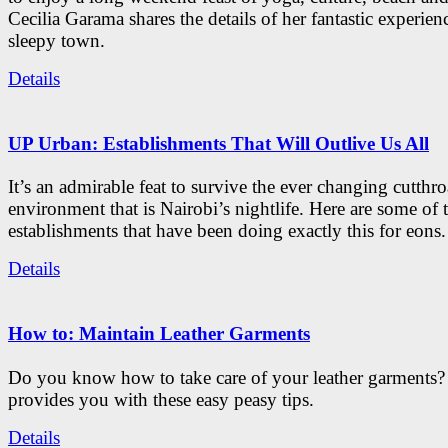
Cecilia Garama shares the details of her fantastic experienc
sleepy town.
Details
UP Urban: Establishments That Will Outlive Us All
It’s an admirable feat to survive the ever changing cutthro
environment that is Nairobi’s nightlife. Here are some of 
establishments that have been doing exactly this for eons.
Details
How to: Maintain Leather Garments
Do you know how to take care of your leather garments
provides you with these easy peasy tips.
Details