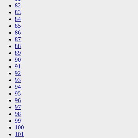
82
83
84
85
86
87
88
89
90
91
92
93
94
95
96
97
98
99
100
101