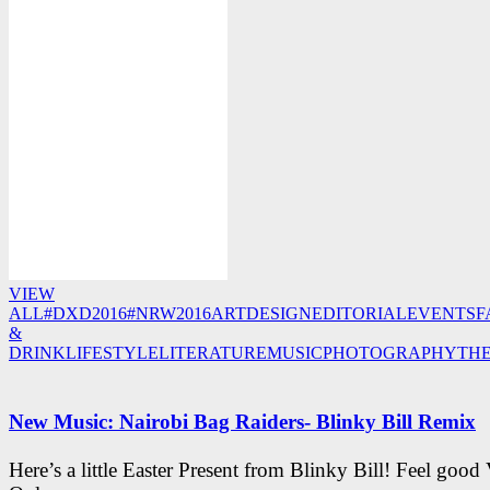
VIEW
ALL
#DXD2016
#NRW2016
ART
DESIGN
EDITORIAL
EVENTS
F
&
DRINK
LIFESTYLE
LITERATURE
MUSIC
PHOTOGRAPHY
TH
New Music: Nairobi Bag Raiders- Blinky Bill Remix
Here’s a little Easter Present from Blinky Bill! Feel good