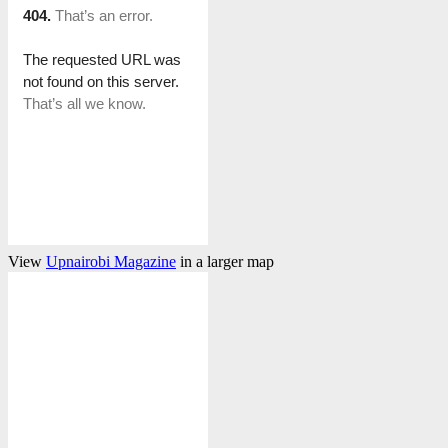
View
Upnairobi Magazine
in a larger map