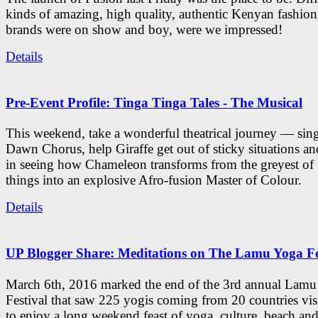
kinds of amazing, high quality, authentic Kenyan fashion
brands were on show and boy, were we impressed!
Details
Pre-Event Profile: Tinga Tinga Tales - The Musical
This weekend, take a wonderful theatrical journey — sing
Dawn Chorus, help Giraffe get out of sticky situations an
in seeing how Chameleon transforms from the greyest of
things into an explosive Afro-fusion Master of Colour.
Details
UP Blogger Share: Meditations on The Lamu Yoga Fe
March 6th, 2016 marked the end of the 3rd annual Lam
Festival that saw 225 yogis coming from 20 countries vi
to enjoy a long weekend feast of yoga, culture, beach and