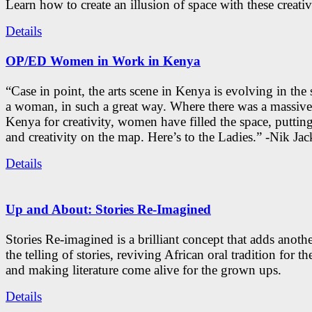
Learn how to create an illusion of space with these creativ
Details
OP/ED Women in Work in Kenya
“Case in point, the arts scene in Kenya is evolving in the
a woman, in such a great way. Where there was a massive
Kenya for creativity, women have filled the space, putti
and creativity on the map. Here’s to the Ladies.” -Nik Ja
Details
Up and About: Stories Re-Imagined
Stories Re-imagined is a brilliant concept that adds anothe
the telling of stories, reviving African oral tradition for th
and making literature come alive for the grown ups.
Details