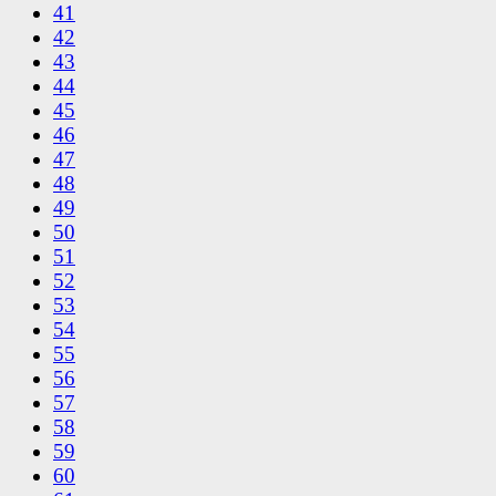
41
42
43
44
45
46
47
48
49
50
51
52
53
54
55
56
57
58
59
60