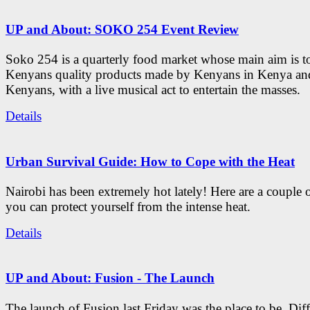
UP and About: SOKO 254 Event Review
Soko 254 is a quarterly food market whose main aim is t
Kenyans quality products made by Kenyans in Kenya an
Kenyans, with a live musical act to entertain the masses.
Details
Urban Survival Guide: How to Cope with the Heat
Nairobi has been extremely hot lately! Here are a couple 
you can protect yourself from the intense heat.
Details
UP and About: Fusion - The Launch
The launch of Fusion last Friday was the place to be. Diff