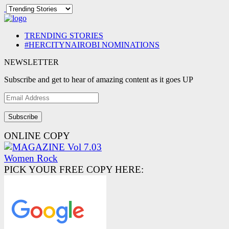
TRENDING STORIES
#HERCITYNAIROBI NOMINATIONS
NEWSLETTER
Subscribe and get to hear of amazing content as it goes UP
Email
Address
ONLINE COPY
PICK YOUR FREE COPY HERE: