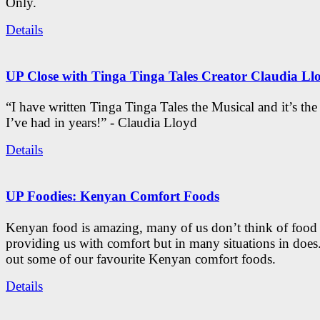
Only.
Details
UP Close with Tinga Tinga Tales Creator Claudia Ll
“I have written Tinga Tinga Tales the Musical and it’s th
I’ve had in years!” - Claudia Lloyd
Details
UP Foodies: Kenyan Comfort Foods
Kenyan food is amazing, many of us don’t think of food 
providing us with comfort but in many situations in doe
out some of our favourite Kenyan comfort foods.
Details