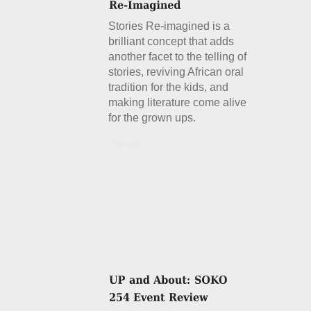
Stories Re-imagined is a
brilliant concept that adds
another facet to the telling of
stories, reviving African oral
tradition for the kids, and
making literature come alive
for the grown ups.
Details