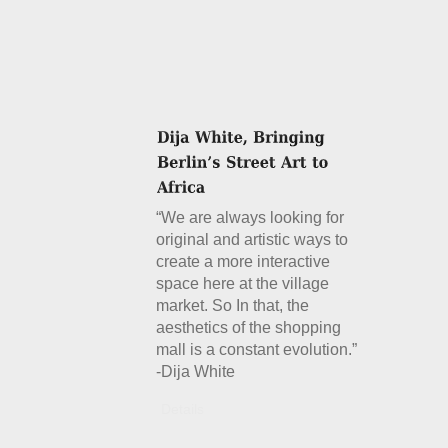
“We are always looking for
original and artistic ways to
create a more interactive
space here at the village
market. So In that, the
aesthetics of the shopping
mall is a constant evolution.”
-Dija White
Details