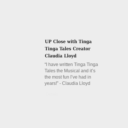
“I have written Tinga Tinga
Tales the Musical and it’s
the most fun I’ve had in
years!” - Claudia Lloyd
Details