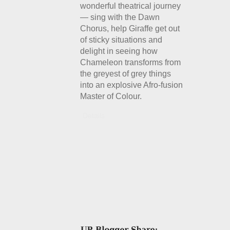
wonderful theatrical journey
— sing with the Dawn
Chorus, help Giraffe get out
of sticky situations and
delight in seeing how
Chameleon transforms from
the greyest of grey things
into an explosive Afro-fusion
Master of Colour.
Details