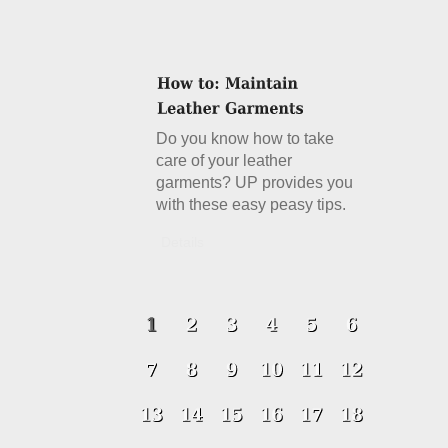
Do you know how to take
care of your leather
garments? UP provides you
with these easy peasy tips.
Details