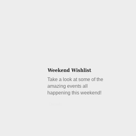
Take a look at some of the
amazing events all
happening this weekend!
Details