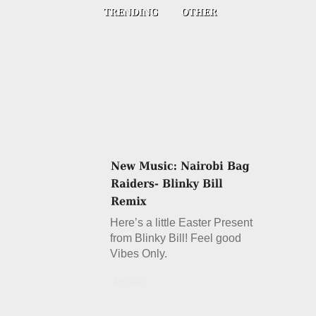
Here’s a little Easter Present
from Blinky Bill! Feel good
Vibes Only.
Details