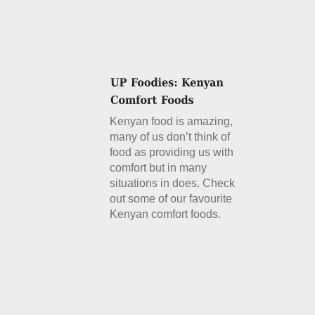
Kenyan food is amazing,
many of us don’t think of
food as providing us with
comfort but in many
situations in does. Check
out some of our favourite
Kenyan comfort foods.
Details