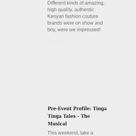
Different kinds of amazing,
high quality, authentic
Kenyan fashion couture
brands were on show and
boy, were we impressed!
Details
This weekend, take a