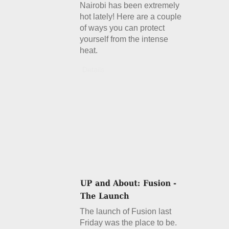
Nairobi has been extremely
hot lately! Here are a couple
of ways you can protect
yourself from the intense
heat.
Details
The launch of Fusion last
Friday was the place to be.