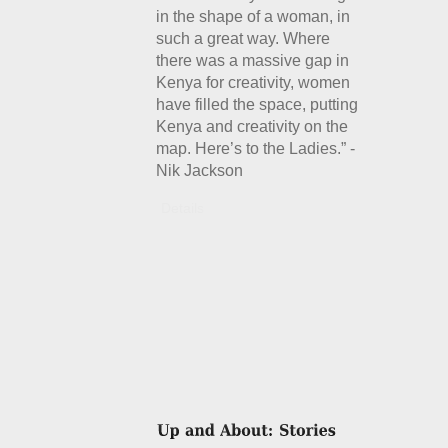
in the shape of a woman, in
such a great way. Where
there was a massive gap in
Kenya for creativity, women
have filled the space, putting
Kenya and creativity on the
map. Here’s to the Ladies.” -
Nik Jackson
Details