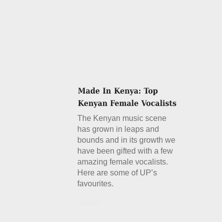
The Kenyan music scene
has grown in leaps and
bounds and in its growth we
have been gifted with a few
amazing female vocalists.
Here are some of UP’s
favourites.
Details