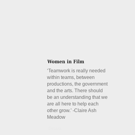
‘Teamwork is really needed
within teams, between
productions, the government
and the arts. There should
be an understanding that we
are all here to help each
other grow.’ -Claire Ash
Meadow
Details