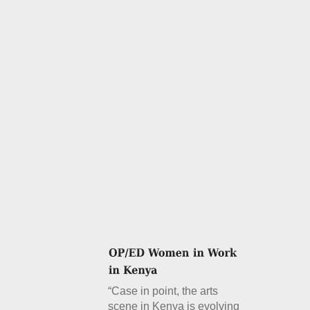
“Case in point, the arts
scene in Kenya is evolving