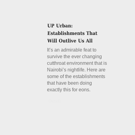
It’s an admirable feat to
survive the ever changing
cutthroat environment that is
Nairobi’s nightlife. Here are
some of the establishments
that have been doing
exactly this for eons.
Details