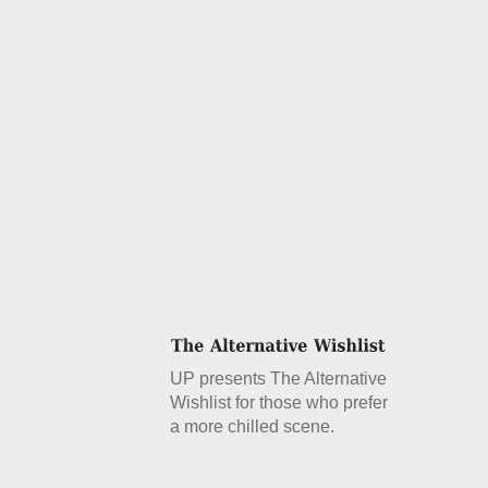
UP presents The Alternative
Wishlist for those who prefer
a more chilled scene.
Details