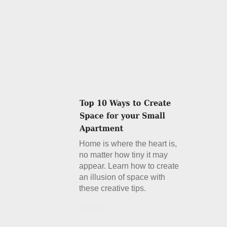
Home is where the heart is,
no matter how tiny it may
appear. Learn how to create
an illusion of space with
these creative tips.
Details