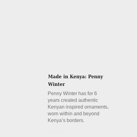
Penny Winter has for 6
years created authentic
Kenyan inspired ornaments,
worn within and beyond
Kenya’s borders.
Details