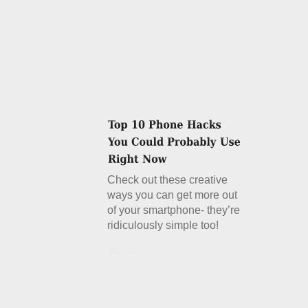
Check out these creative
ways you can get more out
of your smartphone- they’re
ridiculously simple too!
Details