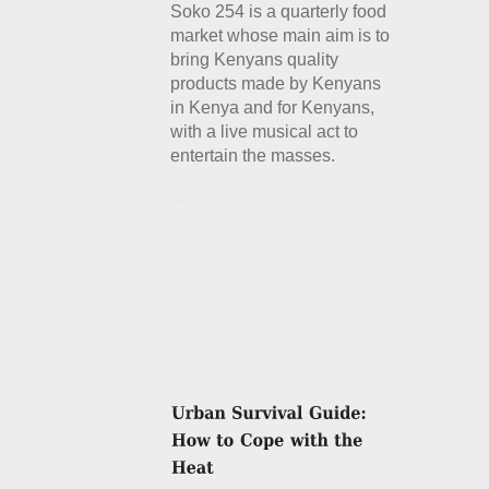
Soko 254 is a quarterly food
market whose main aim is to
bring Kenyans quality
products made by Kenyans
in Kenya and for Kenyans,
with a live musical act to
entertain the masses.
Details