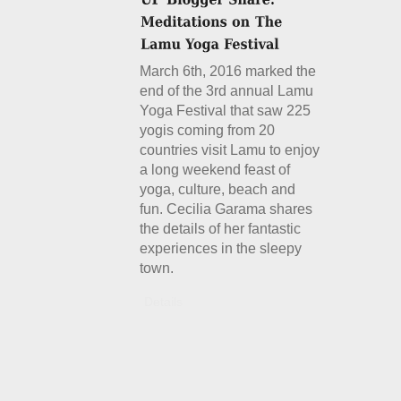
March 6th, 2016 marked the
end of the 3rd annual Lamu
Yoga Festival that saw 225
yogis coming from 20
countries visit Lamu to enjoy
a long weekend feast of
yoga, culture, beach and
fun. Cecilia Garama shares
the details of her fantastic
experiences in the sleepy
town.
Details