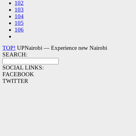
102
103
104
105
106
TOP!
UPNairobi — Experience new Nairobi
SEARCH:
SOCIAL LINKS:
FACEBOOK
TWITTER