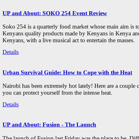
UP and About: SOKO 254 Event Review
Soko 254 is a quarterly food market whose main aim is t
Kenyans quality products made by Kenyans in Kenya an
Kenyans, with a live musical act to entertain the masses.
Details
Urban Survival Guide: How to Cope with the Heat
Nairobi has been extremely hot lately! Here are a couple 
you can protect yourself from the intense heat.
Details
UP and About: Fusion - The Launch
The launch of Fusion last Friday was the place to be. Diff