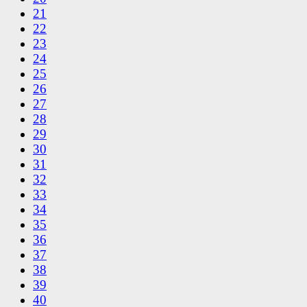
21
22
23
24
25
26
27
28
29
30
31
32
33
34
35
36
37
38
39
40