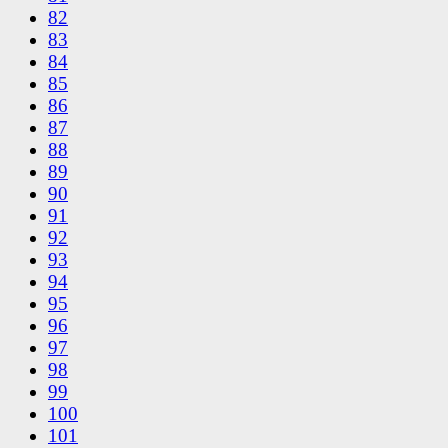
82
83
84
85
86
87
88
89
90
91
92
93
94
95
96
97
98
99
100
101