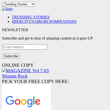
TRENDING STORIES
#HERCITYNAIROBI NOMINATIONS
NEWSLETTER
Subscribe and get to hear of amazing content as it goes UP
Email
Address
ONLINE COPY
PICK YOUR FREE COPY HERE: