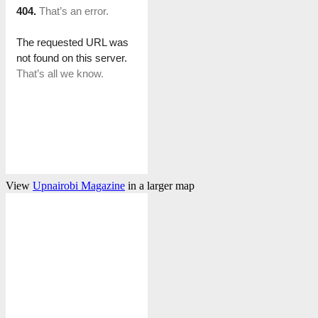
View
Upnairobi Magazine
in a larger map