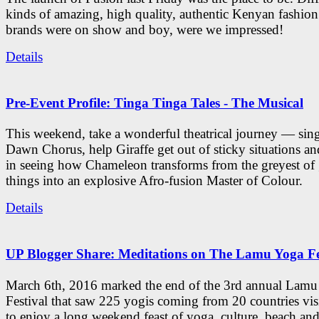
kinds of amazing, high quality, authentic Kenyan fashion
brands were on show and boy, were we impressed!
Details
Pre-Event Profile: Tinga Tinga Tales - The Musical
This weekend, take a wonderful theatrical journey — sing
Dawn Chorus, help Giraffe get out of sticky situations an
in seeing how Chameleon transforms from the greyest of
things into an explosive Afro-fusion Master of Colour.
Details
UP Blogger Share: Meditations on The Lamu Yoga Fe
March 6th, 2016 marked the end of the 3rd annual Lam
Festival that saw 225 yogis coming from 20 countries vi
to enjoy a long weekend feast of yoga, culture, beach and