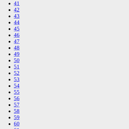
41
42
43
44
45
46
47
48
49
50
51
52
53
54
55
56
57
58
59
60