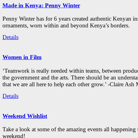
Made in Kenya: Penny Winter
Penny Winter has for 6 years created authentic Kenyan in
ornaments, worn within and beyond Kenya’s borders.
Details
Women in Film
‘Teamwork is really needed within teams, between produc
the government and the arts. There should be an underst
that we are all here to help each other grow.’ -Claire As
Details
Weekend Wishlist
Take a look at some of the amazing events all happening 
weekend!