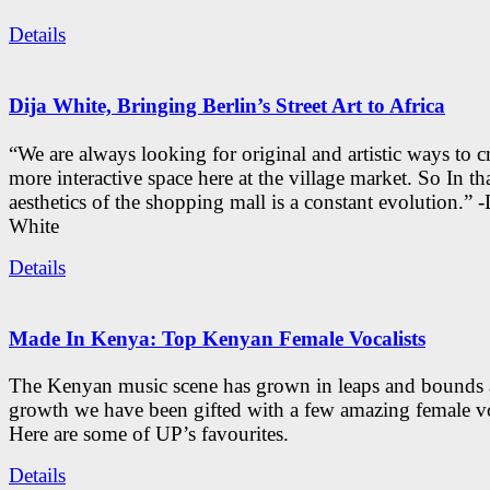
Details
Dija White, Bringing Berlin’s Street Art to Africa
“We are always looking for original and artistic ways to cr
more interactive space here at the village market. So In tha
aesthetics of the shopping mall is a constant evolution.” -
White
Details
Made In Kenya: Top Kenyan Female Vocalists
The Kenyan music scene has grown in leaps and bounds a
growth we have been gifted with a few amazing female vo
Here are some of UP’s favourites.
Details