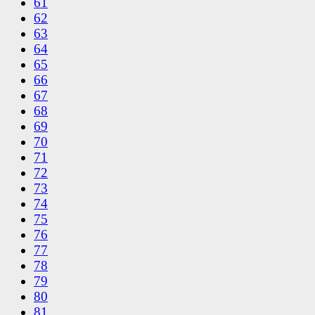
61
62
63
64
65
66
67
68
69
70
71
72
73
74
75
76
77
78
79
80
81