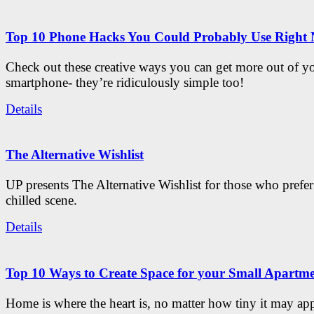
Top 10 Phone Hacks You Could Probably Use Right
Check out these creative ways you can get more out of y
smartphone- they’re ridiculously simple too!
Details
The Alternative Wishlist
UP presents The Alternative Wishlist for those who prefe
chilled scene.
Details
Top 10 Ways to Create Space for your Small Apartm
Home is where the heart is, no matter how tiny it may app