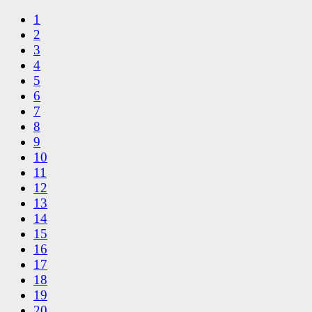
1
2
3
4
5
6
7
8
9
10
11
12
13
14
15
16
17
18
19
20