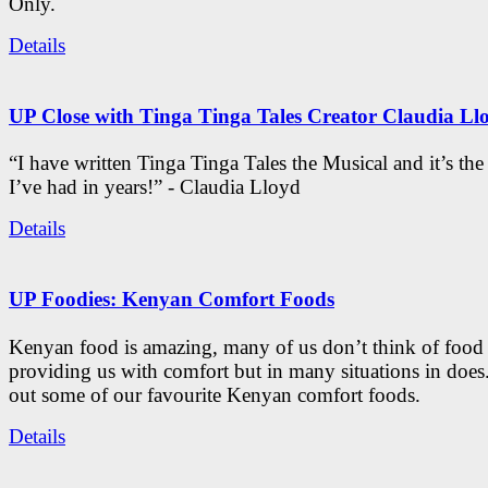
Only.
Details
UP Close with Tinga Tinga Tales Creator Claudia Ll
“I have written Tinga Tinga Tales the Musical and it’s th
I’ve had in years!” - Claudia Lloyd
Details
UP Foodies: Kenyan Comfort Foods
Kenyan food is amazing, many of us don’t think of food 
providing us with comfort but in many situations in doe
out some of our favourite Kenyan comfort foods.
Details