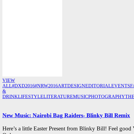
VIEW
ALL
#DXD2016
#NRW2016
ART
DESIGN
EDITORIAL
EVENTS
F
&
DRINK
LIFESTYLE
LITERATURE
MUSIC
PHOTOGRAPHY
TH
New Music: Nairobi Bag Raiders- Blinky Bill Remix
Here’s a little Easter Present from Blinky Bill! Feel good