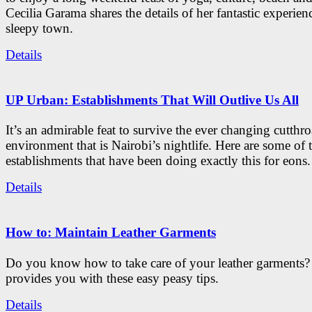
Cecilia Garama shares the details of her fantastic experienc
sleepy town.
Details
UP Urban: Establishments That Will Outlive Us All
It’s an admirable feat to survive the ever changing cutthro
environment that is Nairobi’s nightlife. Here are some of 
establishments that have been doing exactly this for eons.
Details
How to: Maintain Leather Garments
Do you know how to take care of your leather garments
provides you with these easy peasy tips.
Details