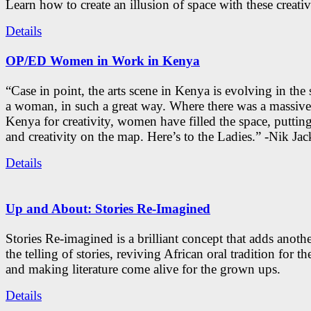
Learn how to create an illusion of space with these creativ
Details
OP/ED Women in Work in Kenya
“Case in point, the arts scene in Kenya is evolving in the
a woman, in such a great way. Where there was a massive
Kenya for creativity, women have filled the space, putti
and creativity on the map. Here’s to the Ladies.” -Nik Ja
Details
Up and About: Stories Re-Imagined
Stories Re-imagined is a brilliant concept that adds anothe
the telling of stories, reviving African oral tradition for th
and making literature come alive for the grown ups.
Details