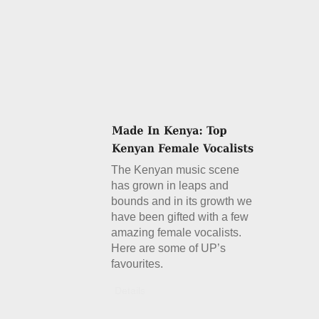
The Kenyan music scene
has grown in leaps and
bounds and in its growth we
have been gifted with a few
amazing female vocalists.
Here are some of UP’s
favourites.
Details