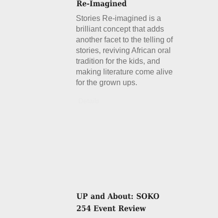
Stories Re-imagined is a
brilliant concept that adds
another facet to the telling of
stories, reviving African oral
tradition for the kids, and
making literature come alive
for the grown ups.
Details