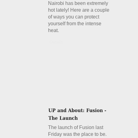
Nairobi has been extremely
hot lately! Here are a couple
of ways you can protect
yourself from the intense
heat.
Details
The launch of Fusion last
Friday was the place to be.