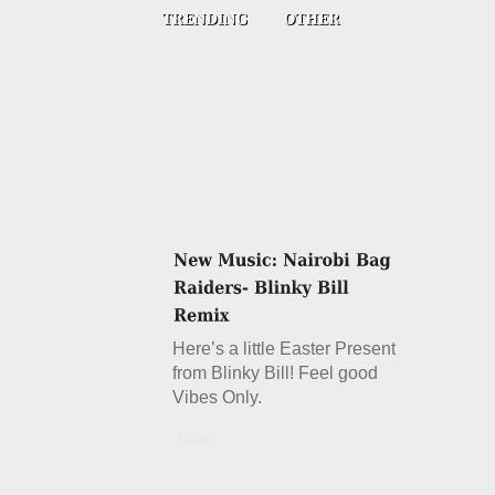
Here’s a little Easter Present
from Blinky Bill! Feel good
Vibes Only.
Details