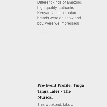
Different kinds of amazing,
high quality, authentic
Kenyan fashion couture
brands were on show and
boy, were we impressed!
Details
This weekend, take a