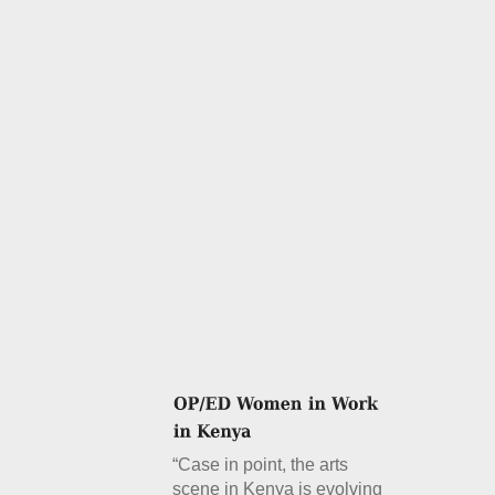
“Case in point, the arts
scene in Kenya is evolving