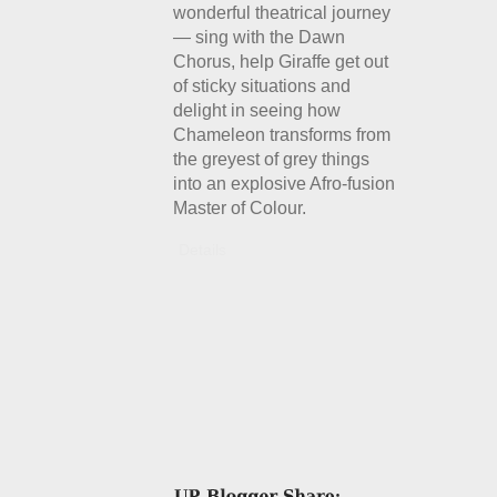
wonderful theatrical journey
— sing with the Dawn
Chorus, help Giraffe get out
of sticky situations and
delight in seeing how
Chameleon transforms from
the greyest of grey things
into an explosive Afro-fusion
Master of Colour.
Details