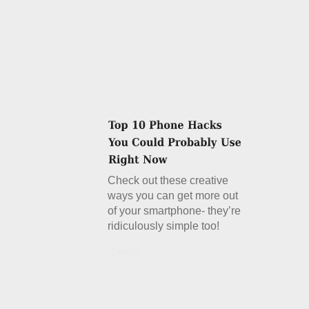
Check out these creative
ways you can get more out
of your smartphone- they’re
ridiculously simple too!
Details