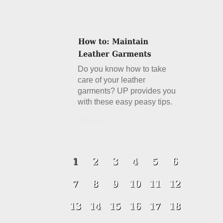
Do you know how to take
care of your leather
garments? UP provides you
with these easy peasy tips.
Details