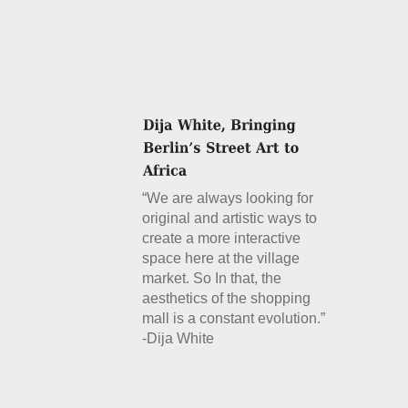
“We are always looking for
original and artistic ways to
create a more interactive
space here at the village
market. So In that, the
aesthetics of the shopping
mall is a constant evolution.”
-Dija White
Details