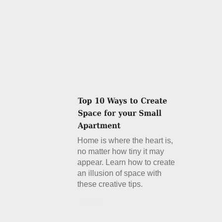
Home is where the heart is,
no matter how tiny it may
appear. Learn how to create
an illusion of space with
these creative tips.
Details