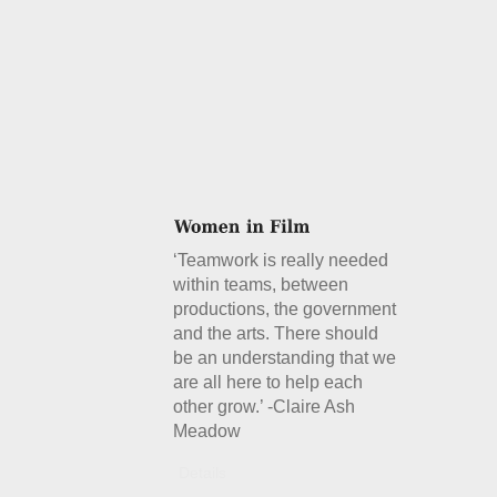
‘Teamwork is really needed
within teams, between
productions, the government
and the arts. There should
be an understanding that we
are all here to help each
other grow.’ -Claire Ash
Meadow
Details