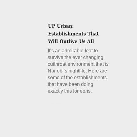
It’s an admirable feat to
survive the ever changing
cutthroat environment that is
Nairobi’s nightlife. Here are
some of the establishments
that have been doing
exactly this for eons.
Details