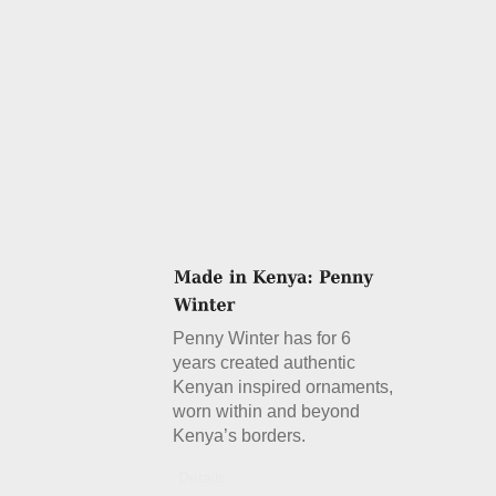
Penny Winter has for 6
years created authentic
Kenyan inspired ornaments,
worn within and beyond
Kenya’s borders.
Details