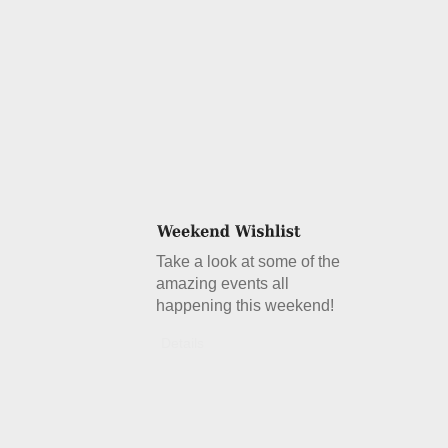
Take a look at some of the
amazing events all
happening this weekend!
Details