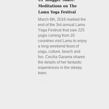
March 6th, 2016 marked the
end of the 3rd annual Lamu
Yoga Festival that saw 225
yogis coming from 20
countries visit Lamu to enjoy
a long weekend feast of
yoga, culture, beach and
fun. Cecilia Garama shares
the details of her fantastic
experiences in the sleepy
town.
Details