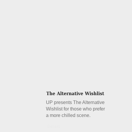
UP presents The Alternative
Wishlist for those who prefer
a more chilled scene.
Details