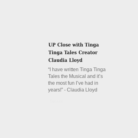
“I have written Tinga Tinga
Tales the Musical and it’s
the most fun I’ve had in
years!” - Claudia Lloyd
Details