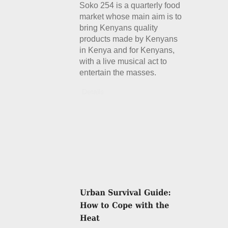
Soko 254 is a quarterly food
market whose main aim is to
bring Kenyans quality
products made by Kenyans
in Kenya and for Kenyans,
with a live musical act to
entertain the masses.
Details