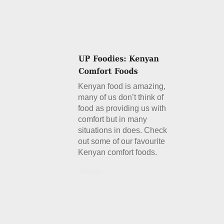
Kenyan food is amazing,
many of us don’t think of
food as providing us with
comfort but in many
situations in does. Check
out some of our favourite
Kenyan comfort foods.
Details