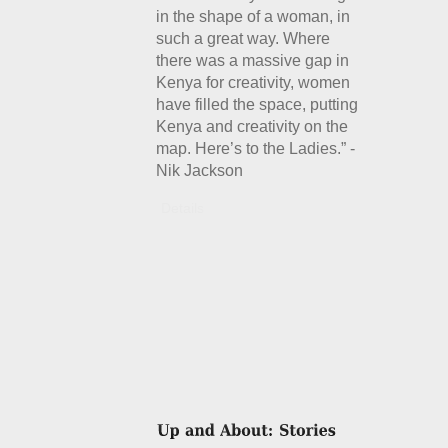
in the shape of a woman, in
such a great way. Where
there was a massive gap in
Kenya for creativity, women
have filled the space, putting
Kenya and creativity on the
map. Here’s to the Ladies.” -
Nik Jackson
Details