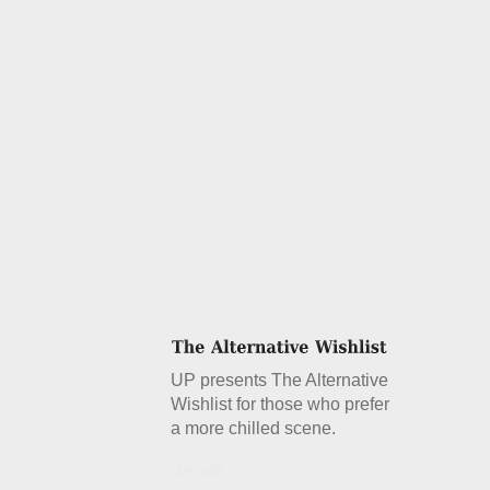
UP presents The Alternative
Wishlist for those who prefer
a more chilled scene.
Details