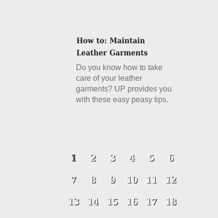
Do you know how to take
care of your leather
garments? UP provides you
with these easy peasy tips.
Details