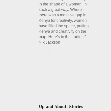
in the shape of a woman, in
such a great way. Where
there was a massive gap in
Kenya for creativity, women
have filled the space, putting
Kenya and creativity on the
map. Here’s to the Ladies.” -
Nik Jackson
Details