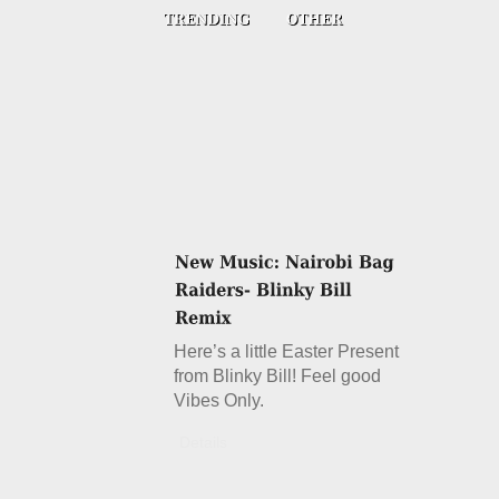
Here’s a little Easter Present
from Blinky Bill! Feel good
Vibes Only.
Details