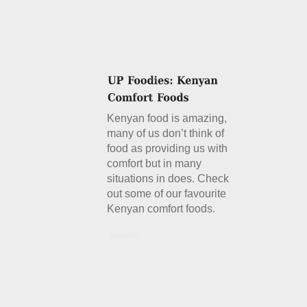
Kenyan food is amazing,
many of us don’t think of
food as providing us with
comfort but in many
situations in does. Check
out some of our favourite
Kenyan comfort foods.
Details