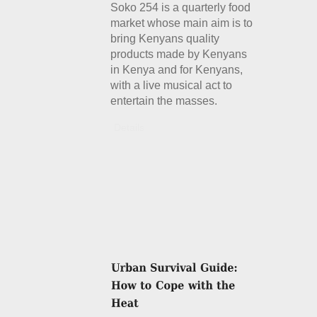
Soko 254 is a quarterly food
market whose main aim is to
bring Kenyans quality
products made by Kenyans
in Kenya and for Kenyans,
with a live musical act to
entertain the masses.
Details