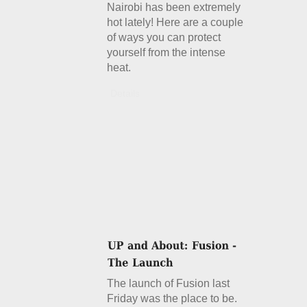
Nairobi has been extremely
hot lately! Here are a couple
of ways you can protect
yourself from the intense
heat.
Details
The launch of Fusion last
Friday was the place to be.