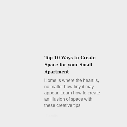
Home is where the heart is,
no matter how tiny it may
appear. Learn how to create
an illusion of space with
these creative tips.
Details