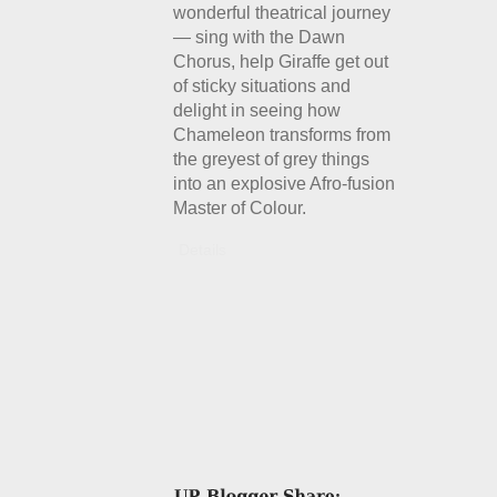
wonderful theatrical journey
— sing with the Dawn
Chorus, help Giraffe get out
of sticky situations and
delight in seeing how
Chameleon transforms from
the greyest of grey things
into an explosive Afro-fusion
Master of Colour.
Details