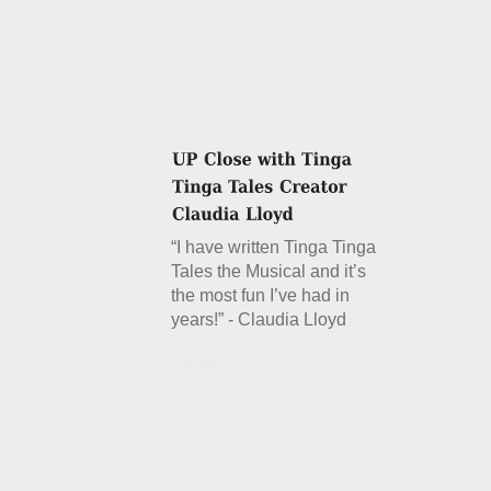
“I have written Tinga Tinga
Tales the Musical and it’s
the most fun I’ve had in
years!” - Claudia Lloyd
Details