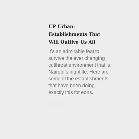
It’s an admirable feat to
survive the ever changing
cutthroat environment that is
Nairobi’s nightlife. Here are
some of the establishments
that have been doing
exactly this for eons.
Details