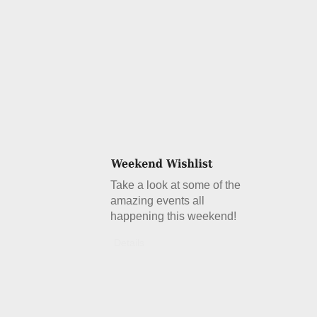
Take a look at some of the
amazing events all
happening this weekend!
Details