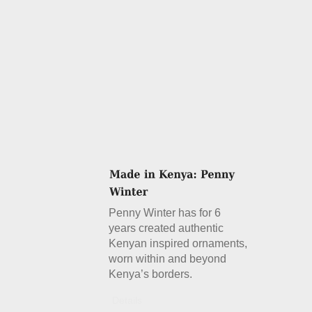
Penny Winter has for 6
years created authentic
Kenyan inspired ornaments,
worn within and beyond
Kenya’s borders.
Details