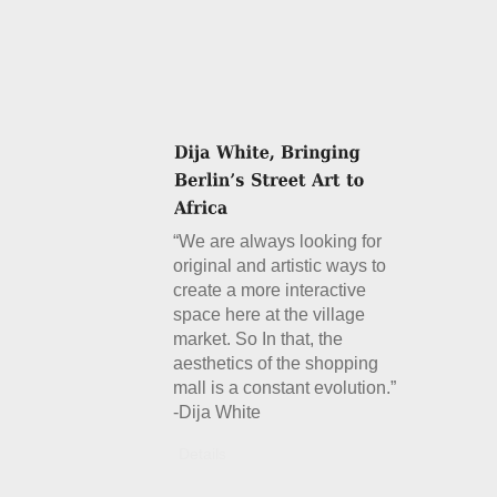
“We are always looking for
original and artistic ways to
create a more interactive
space here at the village
market. So In that, the
aesthetics of the shopping
mall is a constant evolution.”
-Dija White
Details