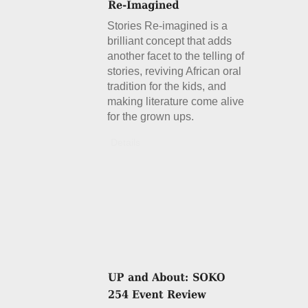
Stories Re-imagined is a
brilliant concept that adds
another facet to the telling of
stories, reviving African oral
tradition for the kids, and
making literature come alive
for the grown ups.
Details