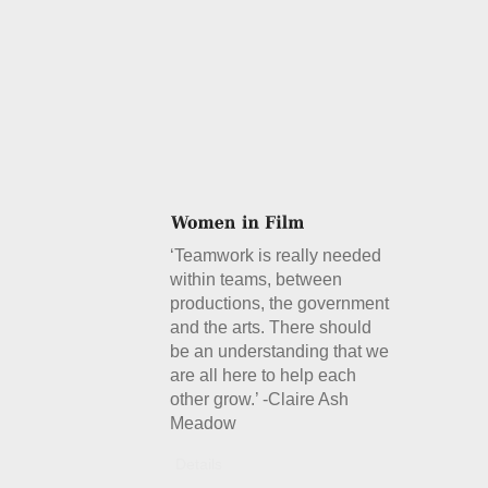
‘Teamwork is really needed
within teams, between
productions, the government
and the arts. There should
be an understanding that we
are all here to help each
other grow.’ -Claire Ash
Meadow
Details