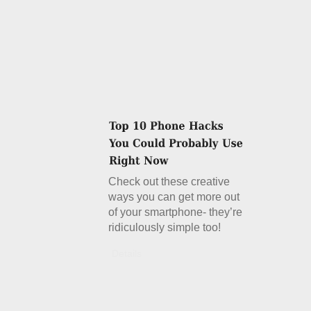
Check out these creative
ways you can get more out
of your smartphone- they’re
ridiculously simple too!
Details