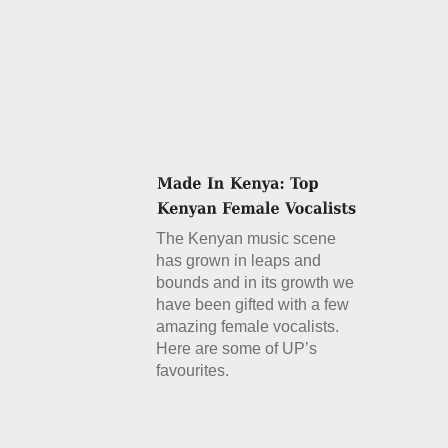
The Kenyan music scene
has grown in leaps and
bounds and in its growth we
have been gifted with a few
amazing female vocalists.
Here are some of UP’s
favourites.
Details