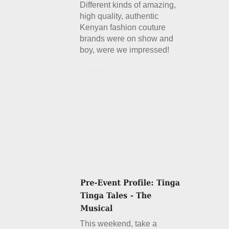
Different kinds of amazing,
high quality, authentic
Kenyan fashion couture
brands were on show and
boy, were we impressed!
Details
This weekend, take a