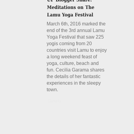
March 6th, 2016 marked the
end of the 3rd annual Lamu
Yoga Festival that saw 225
yogis coming from 20
countries visit Lamu to enjoy
a long weekend feast of
yoga, culture, beach and
fun. Cecilia Garama shares
the details of her fantastic
experiences in the sleepy
town.
Details