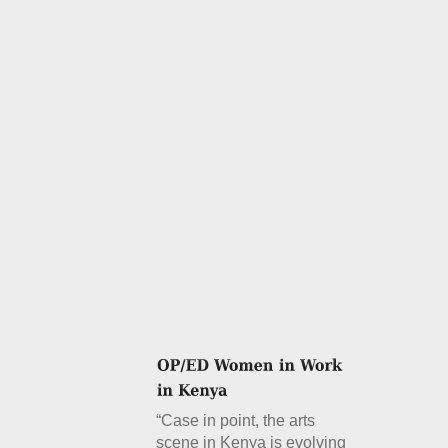
“Case in point, the arts
scene in Kenya is evolving