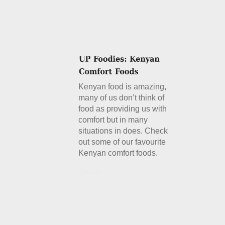
Kenyan food is amazing,
many of us don’t think of
food as providing us with
comfort but in many
situations in does. Check
out some of our favourite
Kenyan comfort foods.
Details