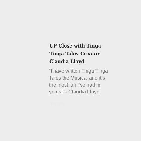
“I have written Tinga Tinga
Tales the Musical and it’s
the most fun I’ve had in
years!” - Claudia Lloyd
Details