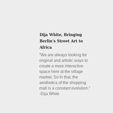
“We are always looking for
original and artistic ways to
create a more interactive
space here at the village
market. So In that, the
aesthetics of the shopping
mall is a constant evolution.”
-Dija White
Details