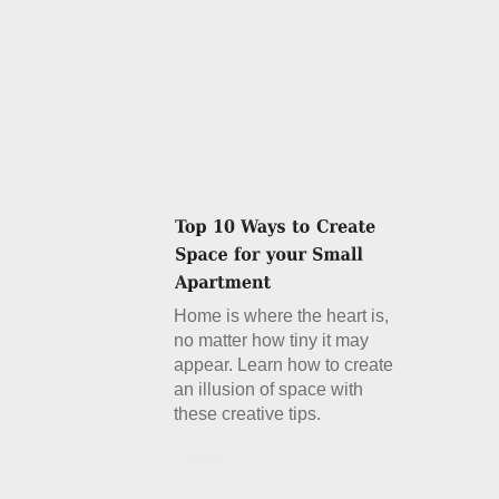
Home is where the heart is,
no matter how tiny it may
appear. Learn how to create
an illusion of space with
these creative tips.
Details