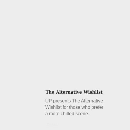
UP presents The Alternative
Wishlist for those who prefer
a more chilled scene.
Details