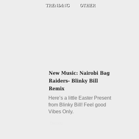
Here’s a little Easter Present
from Blinky Bill! Feel good
Vibes Only.
Details