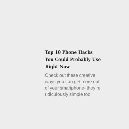
Check out these creative
ways you can get more out
of your smartphone- they’re
ridiculously simple too!
Details