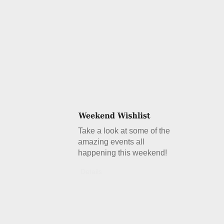
Take a look at some of the
amazing events all
happening this weekend!
Details