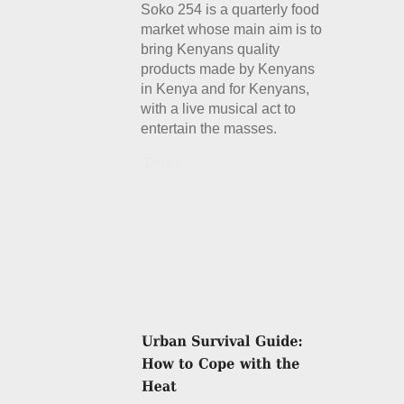
Soko 254 is a quarterly food
market whose main aim is to
bring Kenyans quality
products made by Kenyans
in Kenya and for Kenyans,
with a live musical act to
entertain the masses.
Details