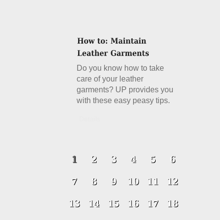
Do you know how to take
care of your leather
garments? UP provides you
with these easy peasy tips.
Details