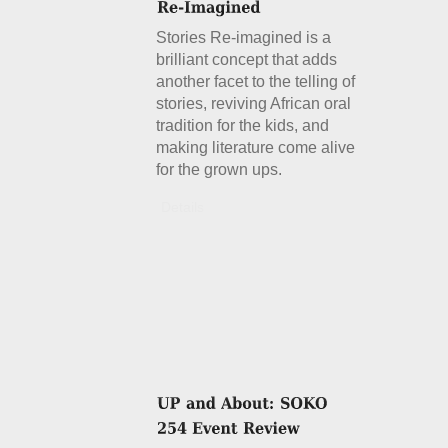
Stories Re-imagined is a
brilliant concept that adds
another facet to the telling of
stories, reviving African oral
tradition for the kids, and
making literature come alive
for the grown ups.
Details