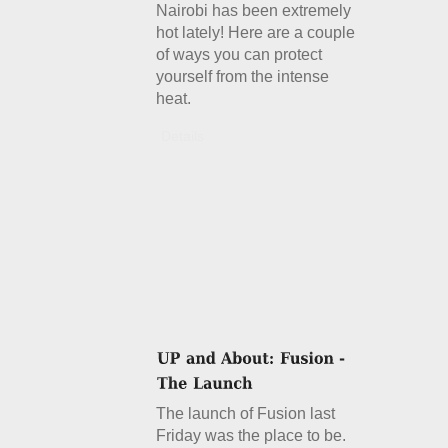
Nairobi has been extremely
hot lately! Here are a couple
of ways you can protect
yourself from the intense
heat.
Details
The launch of Fusion last
Friday was the place to be.