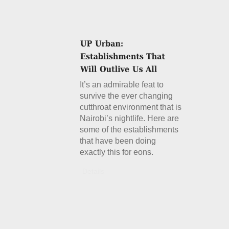
It’s an admirable feat to
survive the ever changing
cutthroat environment that is
Nairobi’s nightlife. Here are
some of the establishments
that have been doing
exactly this for eons.
Details