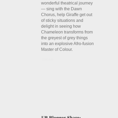
wonderful theatrical journey
— sing with the Dawn
Chorus, help Giraffe get out
of sticky situations and
delight in seeing how
Chameleon transforms from
the greyest of grey things
into an explosive Afro-fusion
Master of Colour.
Details