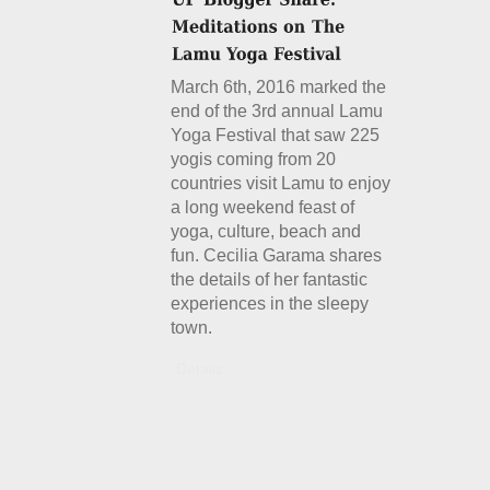
March 6th, 2016 marked the
end of the 3rd annual Lamu
Yoga Festival that saw 225
yogis coming from 20
countries visit Lamu to enjoy
a long weekend feast of
yoga, culture, beach and
fun. Cecilia Garama shares
the details of her fantastic
experiences in the sleepy
town.
Details