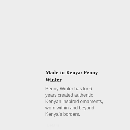
Penny Winter has for 6
years created authentic
Kenyan inspired ornaments,
worn within and beyond
Kenya’s borders.
Details