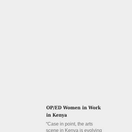
“Case in point, the arts
scene in Kenya is evolving