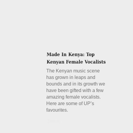
The Kenyan music scene
has grown in leaps and
bounds and in its growth we
have been gifted with a few
amazing female vocalists.
Here are some of UP’s
favourites.
Details