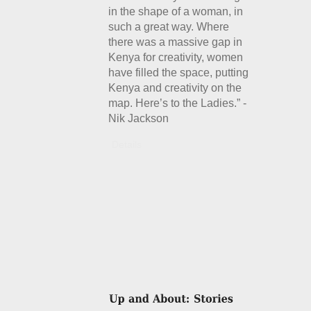
in the shape of a woman, in
such a great way. Where
there was a massive gap in
Kenya for creativity, women
have filled the space, putting
Kenya and creativity on the
map. Here’s to the Ladies.” -
Nik Jackson
Details