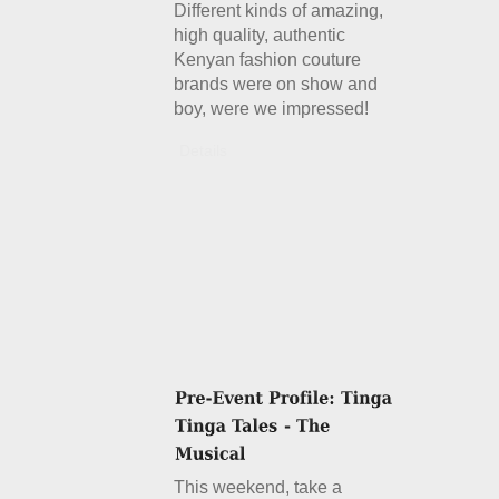
Different kinds of amazing,
high quality, authentic
Kenyan fashion couture
brands were on show and
boy, were we impressed!
Details
This weekend, take a