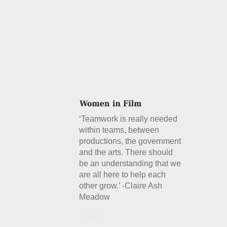
‘Teamwork is really needed
within teams, between
productions, the government
and the arts. There should
be an understanding that we
are all here to help each
other grow.’ -Claire Ash
Meadow
Details