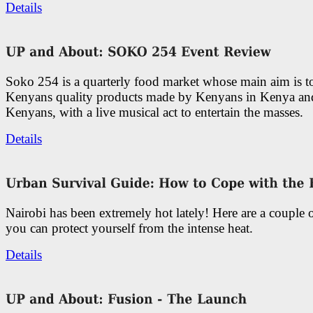
Details
Soko 254 is a quarterly food market whose main aim is t
Kenyans quality products made by Kenyans in Kenya an
Kenyans, with a live musical act to entertain the masses.
Details
Nairobi has been extremely hot lately! Here are a couple 
you can protect yourself from the intense heat.
Details