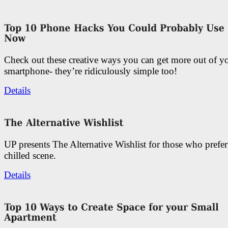
Check out these creative ways you can get more out of y
smartphone- they’re ridiculously simple too!
Details
UP presents The Alternative Wishlist for those who prefe
chilled scene.
Details