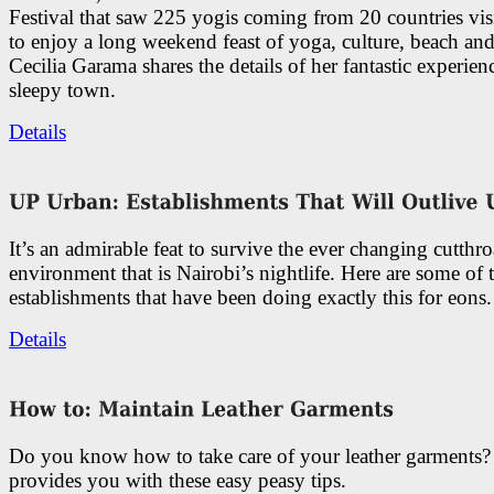
Festival that saw 225 yogis coming from 20 countries vi
to enjoy a long weekend feast of yoga, culture, beach and
Cecilia Garama shares the details of her fantastic experienc
sleepy town.
Details
It’s an admirable feat to survive the ever changing cutthro
environment that is Nairobi’s nightlife. Here are some of 
establishments that have been doing exactly this for eons.
Details
Do you know how to take care of your leather garments
provides you with these easy peasy tips.