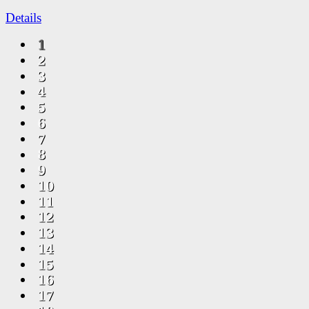
Details