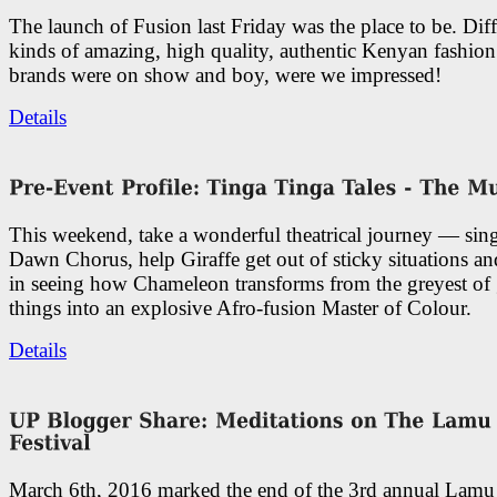
The launch of Fusion last Friday was the place to be. Diff
kinds of amazing, high quality, authentic Kenyan fashion
brands were on show and boy, were we impressed!
Details
This weekend, take a wonderful theatrical journey — sing
Dawn Chorus, help Giraffe get out of sticky situations an
in seeing how Chameleon transforms from the greyest of
things into an explosive Afro-fusion Master of Colour.
Details
March 6th, 2016 marked the end of the 3rd annual Lam