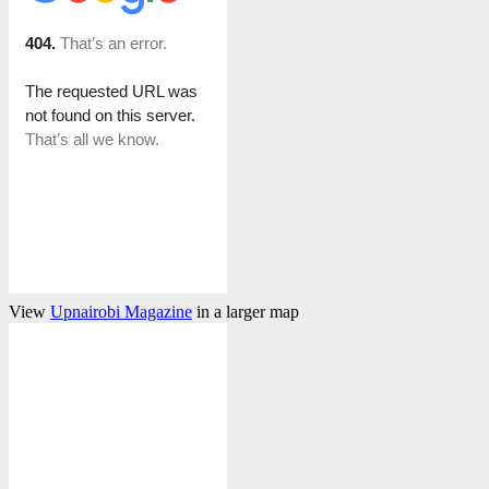
View
Upnairobi Magazine
in a larger map