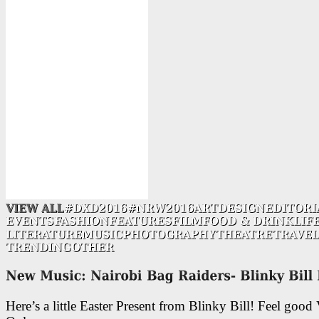
Here’s a little Easter Present from Blinky Bill! Feel good