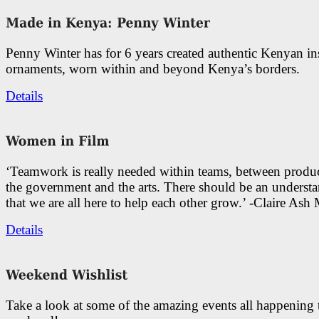
Penny Winter has for 6 years created authentic Kenyan in
ornaments, worn within and beyond Kenya’s borders.
Details
‘Teamwork is really needed within teams, between produc
the government and the arts. There should be an underst
that we are all here to help each other grow.’ -Claire As
Details
Take a look at some of the amazing events all happening 