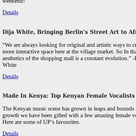
weekend!
Details
“We are always looking for original and artistic ways to cr
more interactive space here at the village market. So In tha
aesthetics of the shopping mall is a constant evolution.” -
White
Details
The Kenyan music scene has grown in leaps and bounds a
growth we have been gifted with a few amazing female vo
Here are some of UP’s favourites.
Details