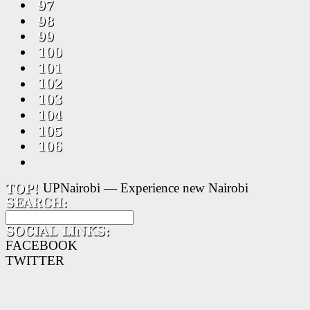
UPNairobi — Experience new Nairobi
FACEBOOK
TWITTER