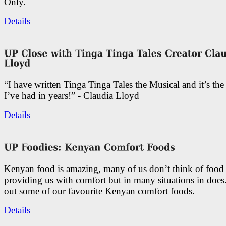
Only.
Details
“I have written Tinga Tinga Tales the Musical and it’s th
I’ve had in years!” - Claudia Lloyd
Details
Kenyan food is amazing, many of us don’t think of food 
providing us with comfort but in many situations in doe
out some of our favourite Kenyan comfort foods.
Details