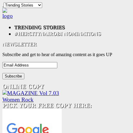
Subscribe and get to hear of amazing content as it goes UP
Email
Address