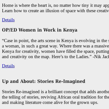
Home is where the heart is, no matter how tiny it may app
Learn how to create an illusion of space with these creativ
Details
“Case in point, the arts scene in Kenya is evolving in the
a woman, in such a great way. Where there was a massive
Kenya for creativity, women have filled the space, putti
and creativity on the map. Here’s to the Ladies.” -Nik Ja
Details
Stories Re-imagined is a brilliant concept that adds anothe
the telling of stories, reviving African oral tradition for th
and making literature come alive for the grown ups.