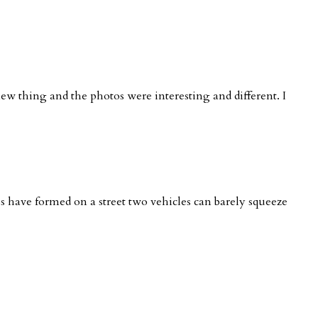
new thing and the photos were interesting and different. I
nes have formed on a street two vehicles can barely squeeze