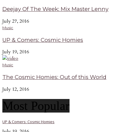
Deejay Of The Week: Mix Master Lenny
July 27, 2016
Music
UP & Comers: Cosmic Homies
July 19, 2016
Music
The Cosmic Homies: Out of this World
July 12, 2016
Most Popular
UP & Comers: Cosmic Homies
July 19, 2016