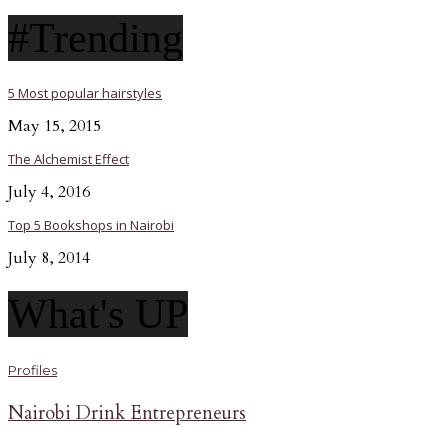
#Trending
5 Most popular hairstyles
May 15, 2015
The Alchemist Effect
July 4, 2016
Top 5 Bookshops in Nairobi
July 8, 2014
What's UP
Profiles
Nairobi Drink Entrepreneurs