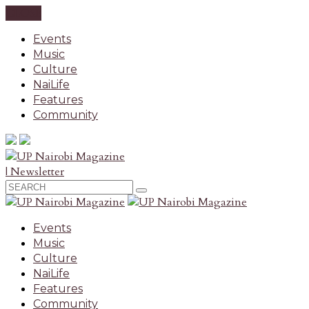
CLOSE
Events
Music
Culture
NaiLife
Features
Community
| Newsletter
Events
Music
Culture
NaiLife
Features
Community