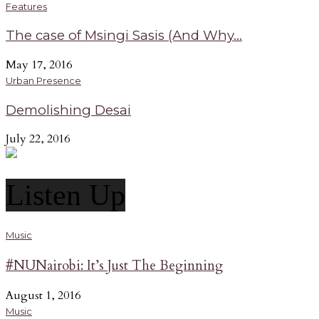
Features
The case of Msingi Sasis (And Why...
May 17, 2016
Urban Presence
Demolishing Desai
July 22, 2016
Listen Up
Music
#NUNairobi: It’s Just The Beginning
August 1, 2016
Music