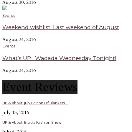
August 30, 2016
Events
Weekend wishlist: Last weekend of August
August 24, 2016
Events
What’s UP : Wadada Wednesday Tonight!
August 24, 2016
Event Reviews
UP & About: July Edition Of Blankets...
July 13, 2016
UP & About: Brad’s Fashion Show