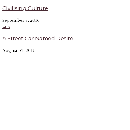
Civilising Culture
September 8, 2016
Arts
A Street Car Named Desire
August 31, 2016