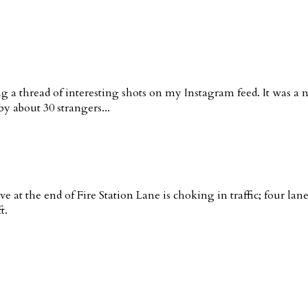
g a thread of interesting shots on my Instagram feed. It was a 
y about 30 strangers...
ve at the end of Fire Station Lane is choking in traffic; four la
t.