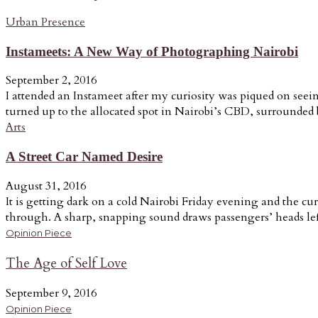
Urban Presence
Instameets: A New Way of Photographing Nairobi
September 2, 2016
I attended an Instameet after my curiosity was piqued on seein
turned up to the allocated spot in Nairobi’s CBD, surrounded b
Arts
A Street Car Named Desire
August 31, 2016
It is getting dark on a cold Nairobi Friday evening and the cur
through. A sharp, snapping sound draws passengers’ heads lef
Opinion Piece
The Age of Self Love
September 9, 2016
Opinion Piece