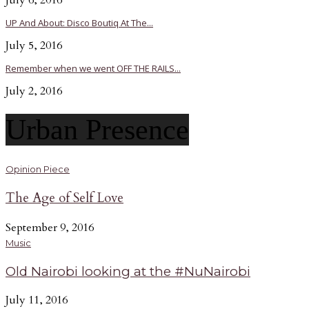
July 6, 2016
UP And About: Disco Boutiq At The...
July 5, 2016
Remember when we went OFF THE RAILS...
July 2, 2016
Urban Presence
Opinion Piece
The Age of Self Love
September 9, 2016
Music
Old Nairobi looking at the #NuNairobi
July 11, 2016