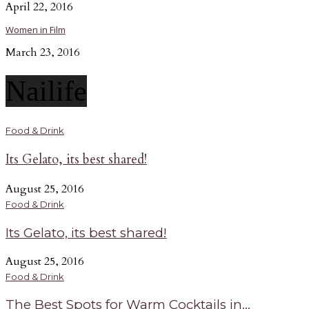
April 22, 2016
Women in Film
March 23, 2016
Nailife
Food & Drink
Its Gelato, its best shared!
August 25, 2016
Food & Drink
Its Gelato, its best shared!
August 25, 2016
Food & Drink
The Best Spots for Warm Cocktails in...