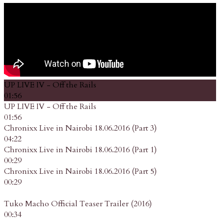
UP LIVE IV - Off the Rails
01:56
UP LIVE IV - Off the Rails
01:56
Chronixx Live in Nairobi 18.06.2016 (Part 3)
04:22
Chronixx Live in Nairobi 18.06.2016 (Part 1)
00:29
Chronixx Live in Nairobi 18.06.2016 (Part 5)
00:29
Tuko Macho Official Teaser Trailer (2016)
00:34