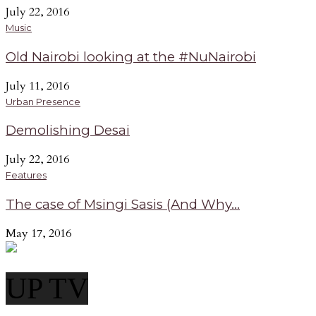
July 22, 2016
Music
Old Nairobi looking at the #NuNairobi
July 11, 2016
Urban Presence
Demolishing Desai
July 22, 2016
Features
The case of Msingi Sasis (And Why...
May 17, 2016
UP TV