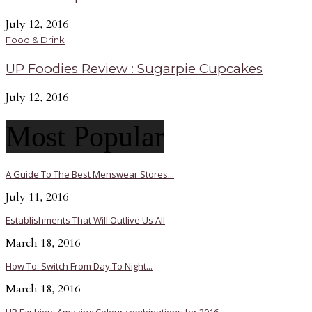
July 12, 2016
Food & Drink
UP Foodies Review : Sugarpie Cupcakes
July 12, 2016
Most Popular
A Guide To The Best Menswear Stores...
July 11, 2016
Establishments That Will Outlive Us All
March 18, 2016
How To: Switch From Day To Night...
March 18, 2016