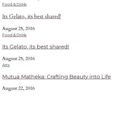
Music
A
Food & Drink
Its Gelato, its best shared!
Deejay Of The Week: Mix Master Lenny
July 27, 2016
A
August 25, 2016
In this exclusive interview, rising entertainer Lenny
G
Food & Drink
Ndegwa aka Mix Master Lenny explains his passion, takes
b
Its Gelato, its best shared!
us through his creative process and shares his thoughts on
n
the current DJ scene.
e
August 25, 2016
-
Arts
Mutua Matheka: Crafting Beauty into Life
August 22, 2016