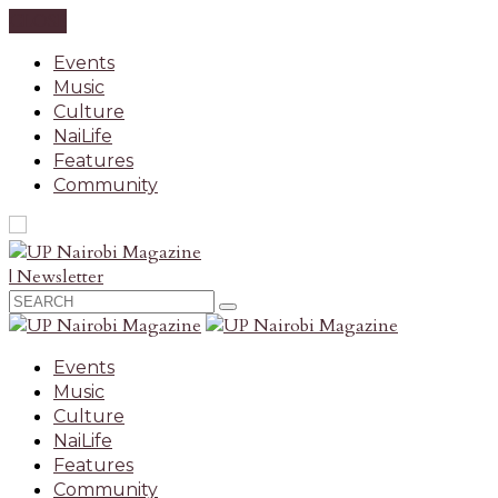
CLOSE
Events
Music
Culture
NaiLife
Features
Community
| Newsletter
Events
Music
Culture
NaiLife
Features
Community