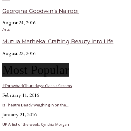
Georgina Goodwin’s Nairobi
August 24, 2016
Arts
Mutua Matheka: Crafting Beauty into Life
August 22, 2016
Most Popular
#ThrowbackThursdays: Classic Sitcoms
February 11, 2016
Is Theatre Dead? Weighing in on the...
January 21, 2016
UP Artist of the week: Cynthia Morgan