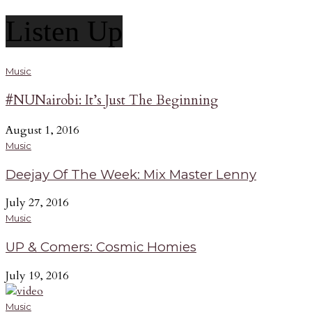
Listen Up
Music
#NUNairobi: It’s Just The Beginning
August 1, 2016
Music
Deejay Of The Week: Mix Master Lenny
July 27, 2016
Music
UP & Comers: Cosmic Homies
July 19, 2016
Music