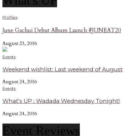
What's UP
Profiles
June Gachui Debut Album Launch #JUNEAT20
August 23, 2016
Events
Weekend wishlist: Last weekend of August
August 24, 2016
Events
What’s UP : Wadada Wednesday Tonight!
August 24, 2016
Event Reviews