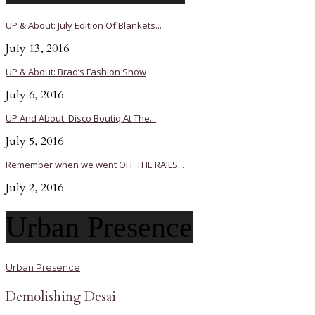
UP & About: July Edition Of Blankets...
July 13, 2016
UP & About: Brad’s Fashion Show
July 6, 2016
UP And About: Disco Boutiq At The...
July 5, 2016
Remember when we went OFF THE RAILS...
July 2, 2016
Urban Presence
Urban Presence
Demolishing Desai