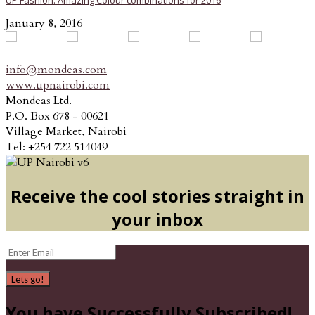
UP Fashion: Amazing Colour combinations for 2016
January 8, 2016
info@mondeas.com
www.upnairobi.com
Mondeas Ltd.
P.O. Box 678 - 00621
Village Market, Nairobi
Tel: +254 722 514049
Receive the cool stories straight in
your inbox
Lets go!
You have Successfully Subscribed!