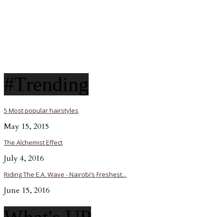
#Trending
5 Most popular hairstyles
May 15, 2015
The Alchemist Effect
July 4, 2016
Riding The E.A. Wave - Nairobi’s Freshest...
June 15, 2016