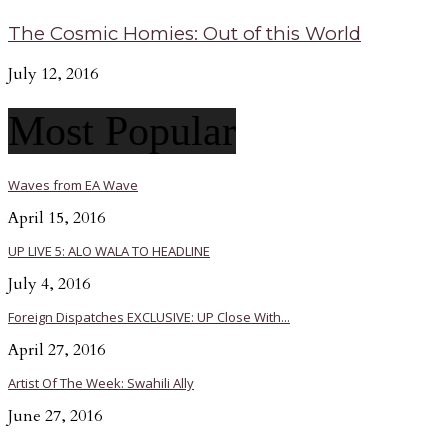
The Cosmic Homies: Out of this World
July 12, 2016
Most Popular
Waves from EA Wave
April 15, 2016
UP LIVE 5: ALO WALA TO HEADLINE
July 4, 2016
Foreign Dispatches EXCLUSIVE: UP Close With...
April 27, 2016
Artist Of The Week: Swahili Ally
June 27, 2016