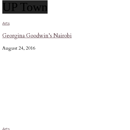
UP Town
Arts
Georgina Goodwin’s Nairobi
August 24, 2016
Arts