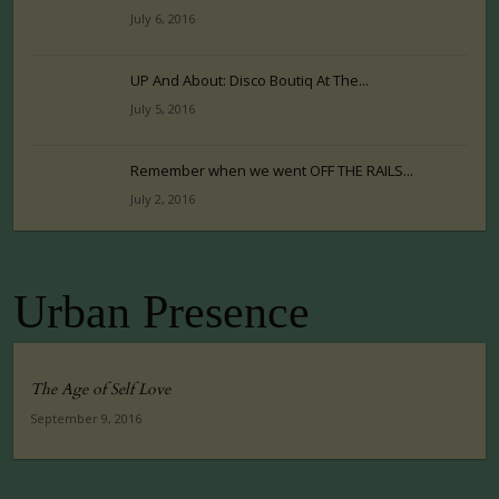
July 6, 2016
UP And About: Disco Boutiq At The...
July 5, 2016
Remember when we went OFF THE RAILS...
July 2, 2016
Urban Presence
The Age of Self Love
September 9, 2016