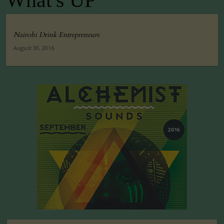
What's UP
Nairobi Drink Entrepreneurs
August 30, 2016