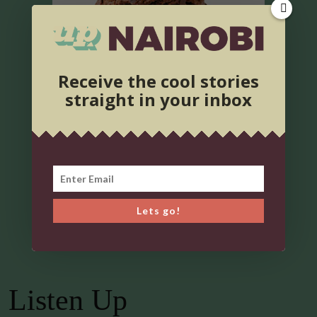
Receive the cool stories
straight in your inbox
Lets go!
Listen Up