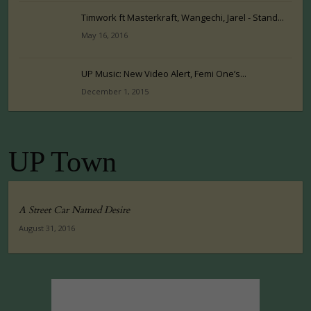
Timwork ft Masterkraft, Wangechi, Jarel - Stand...
May 16, 2016
UP Music: New Video Alert, Femi One’s...
December 1, 2015
UP Town
A Street Car Named Desire
August 31, 2016