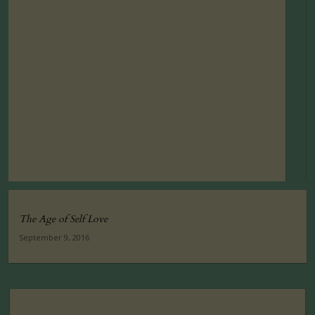
The Age of Self Love
September 9, 2016