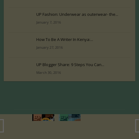
UP Fashion: Underwear as outerwear- the...
January 7, 2016
How To Be A Writer In Kenya:...
January 27, 2016
UP Blogger Share: 9 Steps You Can...
March 30, 2016