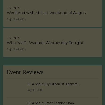
EVENTS
Weekend wishlist: Last weekend of August
August 24, 2016
EVENTS
What’s UP : Wadada Wednesday Tonight!
August 24, 2016
Event Reviews
UP & About: July Edition Of Blankets...
July 13, 2016
UP & About: Brad’s Fashion Show