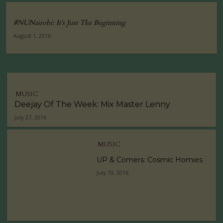
#NUNairobi: It’s Just The Beginning
August 1, 2016
MUSIC
Deejay Of The Week: Mix Master Lenny
July 27, 2016
MUSIC
UP & Comers: Cosmic Homies
July 19, 2016