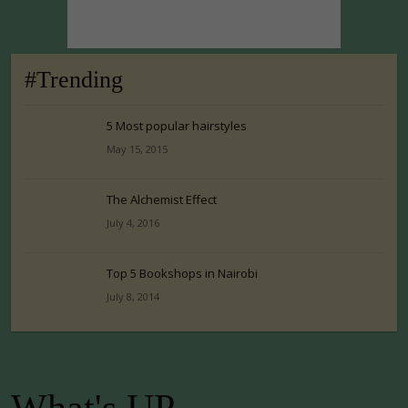
#Trending
5 Most popular hairstyles
May 15, 2015
The Alchemist Effect
July 4, 2016
Top 5 Bookshops in Nairobi
July 8, 2014