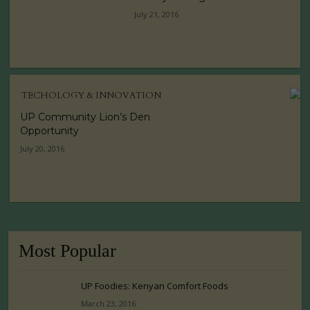
July 21, 2016
TECHOLOGY & INNOVATION
UP Community Lion’s Den
Opportunity
July 20, 2016
Most Popular
UP Foodies: Kenyan Comfort Foods
March 23, 2016