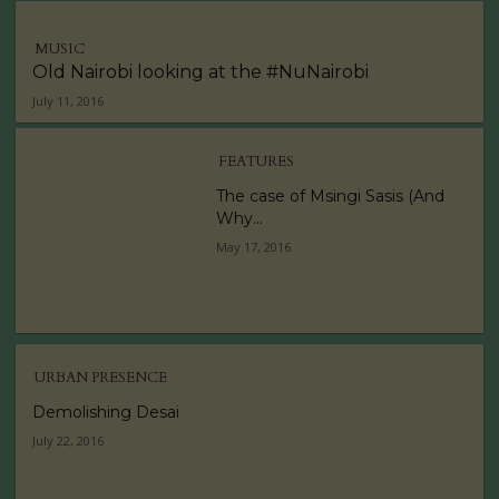
MUSIC
Old Nairobi looking at the #NuNairobi
July 11, 2016
FEATURES
The case of Msingi Sasis (And
Why...
May 17, 2016
URBAN PRESENCE
Demolishing Desai
July 22, 2016