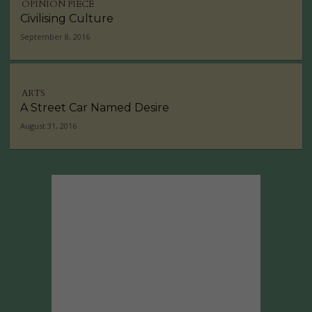
OPINION PIECE
Civilising Culture
September 8, 2016
ARTS
A Street Car Named Desire
August 31, 2016