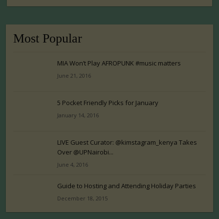
Most Popular
MIA Won’t Play AFROPUNK #music matters
June 21, 2016
5 Pocket Friendly Picks for January
January 14, 2016
LIVE Guest Curator: @kimstagram_kenya Takes
Over @UPNairobi...
June 4, 2016
Guide to Hosting and Attending Holiday Parties
December 18, 2015