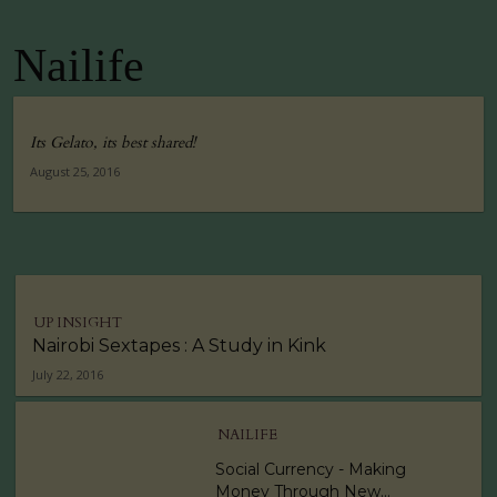
Nailife
Its Gelato, its best shared!
August 25, 2016
UP INSIGHT
Nairobi Sextapes : A Study in Kink
July 22, 2016
NAILIFE
Social Currency - Making
Money Through New...