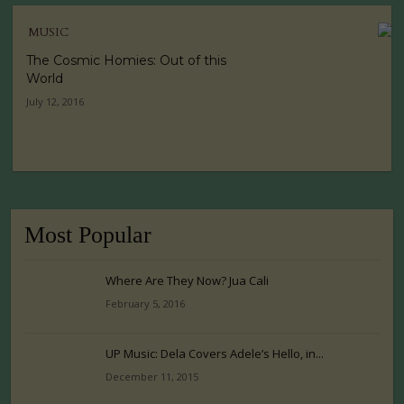
MUSIC
The Cosmic Homies: Out of this
World
July 12, 2016
Most Popular
Where Are They Now? Jua Cali
February 5, 2016
UP Music: Dela Covers Adele’s Hello, in...
December 11, 2015