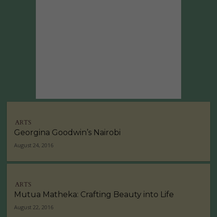
ARTS
Georgina Goodwin’s Nairobi
August 24, 2016
ARTS
Mutua Matheka: Crafting Beauty into Life
August 22, 2016