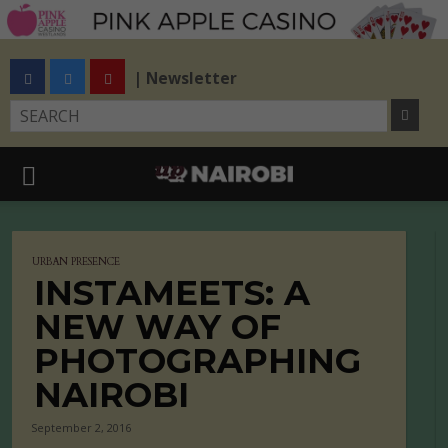
| Newsletter
URBAN PRESENCE
INSTAMEETS: A
NEW WAY OF
PHOTOGRAPHING
NAIROBI
September 2, 2016