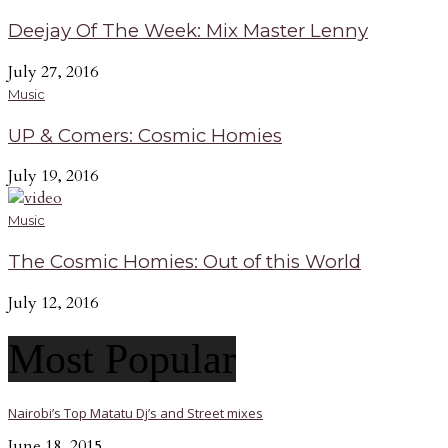
Deejay Of The Week: Mix Master Lenny
July 27, 2016
Music
UP & Comers: Cosmic Homies
July 19, 2016
Music
The Cosmic Homies: Out of this World
July 12, 2016
Most Popular
Nairobi’s Top Matatu Dj’s and Street mixes
June 18, 2015