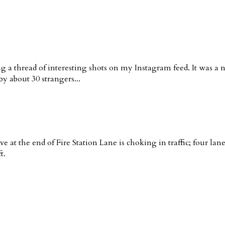
g a thread of interesting shots on my Instagram feed. It was a 
y about 30 strangers...
ve at the end of Fire Station Lane is choking in traffic; four la
t.