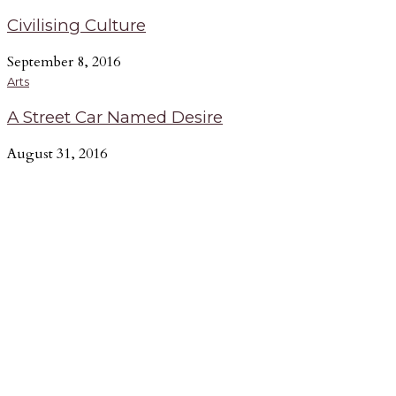
Civilising Culture
September 8, 2016
Arts
A Street Car Named Desire
August 31, 2016