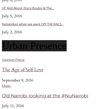
July 6, 2016
UP And About: Disco Boutiq At The...
July 5, 2016
Remember when we went OFF THE RAILS...
July 2, 2016
Urban Presence
Opinion Piece
The Age of Self Love
September 9, 2016
Music
Old Nairobi looking at the #NuNairobi
July 11, 2016