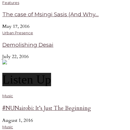
Features
The case of Msingi Sasis (And Why...
May 17, 2016
Urban Presence
Demolishing Desai
July 22, 2016
Listen Up
Music
#NUNairobi: It’s Just The Beginning
August 1, 2016
Music