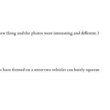
new thing and the photos were interesting and different. I
nes have formed on a street two vehicles can barely squeeze