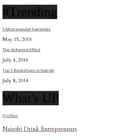
#Trending
5 Most popular hairstyles
May 15, 2015
The Alchemist Effect
July 4, 2016
Top 5 Bookshops in Nairobi
July 8, 2014
What's UP
Profiles
Nairobi Drink Entrepreneurs