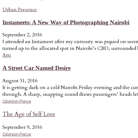
Urban Presence
Instameets: A New Way of Photographing Nairobi
September 2, 2016
I attended an Instameet after my curiosity was piqued on seein
turned up to the allocated spot in Nairobi’s CBD, surrounded b
Arts
A Street Car Named Desire
August 31, 2016
It is getting dark on a cold Nairobi Friday evening and the cur
through. A sharp, snapping sound draws passengers’ heads lef
Opinion Piece
The Age of Self Love
September 9, 2016
Opinion Piece