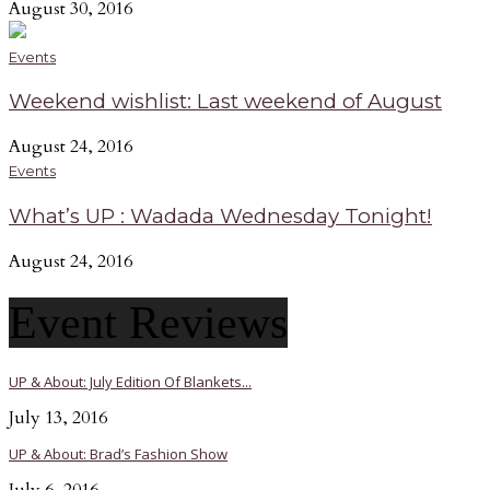
August 30, 2016
Events
Weekend wishlist: Last weekend of August
August 24, 2016
Events
What’s UP : Wadada Wednesday Tonight!
August 24, 2016
Event Reviews
UP & About: July Edition Of Blankets...
July 13, 2016
UP & About: Brad’s Fashion Show