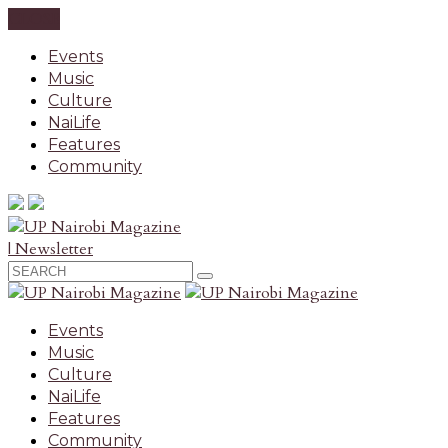
CLOSE
Events
Music
Culture
NaiLife
Features
Community
| Newsletter
Events
Music
Culture
NaiLife
Features
Community