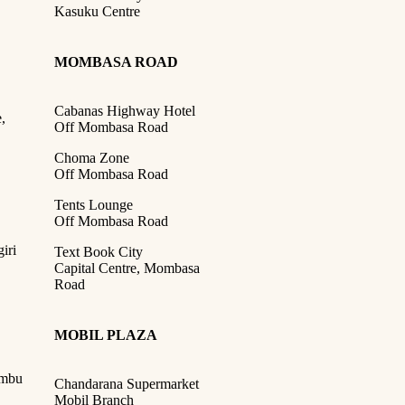
Kasuku Centre
MOMBASA ROAD
Cabanas Highway Hotel
,
Off Mombasa Road
Choma Zone
Off Mombasa Road
Tents Lounge
Off Mombasa Road
iri
Text Book City
Capital Centre, Mombasa
Road
MOBIL PLAZA
ambu
Chandarana Supermarket
Mobil Branch