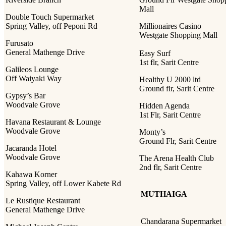
Mall
Double Touch Supermarket
Spring Valley, off Peponi Rd
Millionaires Casino
Westgate Shopping Mall
Furusato
General Mathenge Drive
Easy Surf
1st flr, Sarit Centre
Galileos Lounge
Off Waiyaki Way
Healthy U 2000 ltd
Ground flr, Sarit Centre
Gypsy’s Bar
Woodvale Grove
Hidden Agenda
1st Flr, Sarit Centre
Havana Restaurant & Lounge
Woodvale Grove
Monty’s
Ground Flr, Sarit Centre
Jacaranda Hotel
Woodvale Grove
The Arena Health Club
2nd flr, Sarit Centre
Kahawa Korner
Spring Valley, off Lower Kabete Rd
MUTHAIGA
Le Rustique Restaurant
General Mathenge Drive
Chandarana Supermarket