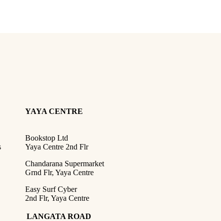
YAYA CENTRE
Bookstop Ltd
s
Yaya Centre 2nd Flr
Chandarana Supermarket
Grnd Flr, Yaya Centre
Easy Surf Cyber
2nd Flr, Yaya Centre
LANGATA ROAD