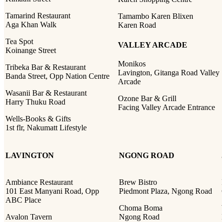
Tamarind Restaurant
Tamambo Karen Blixen
Aga Khan Walk
Karen Road
Tea Spot
VALLEY ARCADE
Koinange Street
Monikos
Tribeka Bar & Restaurant
Lavington, Gitanga Road Valley
Banda Street, Opp Nation Centre
Arcade
Wasanii Bar & Restaurant
Ozone Bar & Grill
Harry Thuku Road
Facing Valley Arcade Entrance
Wells-Books & Gifts
1st flr, Nakumatt Lifestyle
LAVINGTON
NGONG ROAD
Ambiance Restaurant
Brew Bistro
101 East Manyani Road, Opp
Piedmont Plaza, Ngong Road
ABC Place
Choma Boma
Avalon Tavern
Ngong Road