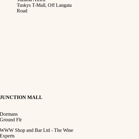
Tuskys T-Mall, Off Langata
Road
JUNCTION
MALL
Dormans
Ground Flr
WWW Shop and Bar Ltd - The Wine
Experts