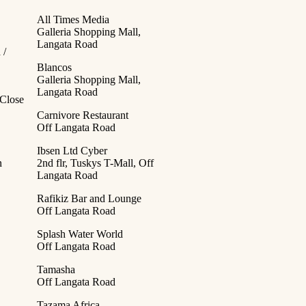
All Times Media
Galleria Shopping Mall,
Langata Road
 /
Blancos
Galleria Shopping Mall,
Langata Road
Close
Carnivore Restaurant
Off Langata Road
Ibsen Ltd Cyber
n
2nd flr, Tuskys T-Mall, Off
Langata Road
Rafikiz Bar and Lounge
Off Langata Road
Splash Water World
Off Langata Road
Tamasha
Off Langata Road
Tazama Africa