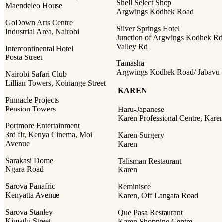
Shell Select Shop
Maendeleo House
Argwings Kodhek Road
GoDown Arts Centre
Silver Springs Hotel
Industrial Area, Nairobi
Junction of Argwings Kodhek Rd
Valley Rd
Intercontinental Hotel
Posta Street
Tamasha
Argwings Kodhek Road/ Jabavu 
Nairobi Safari Club
Lillian Towers, Koinange Street
KAREN
Pinnacle Projects
Pension Towers
Haru-Japanese
Karen Professional Centre, Kare
Portmore Entertainment
3rd flr, Kenya Cinema, Moi
Karen Surgery
Avenue
Karen
Sarakasi Dome
Talisman Restaurant
Ngara Road
Karen
Sarova Panafric
Reminisce
Kenyatta Avenue
Karen, Off Langata Road
Sarova Stanley
Que Pasa Restaurant
Kimathi Street
Karen Shopping Centre