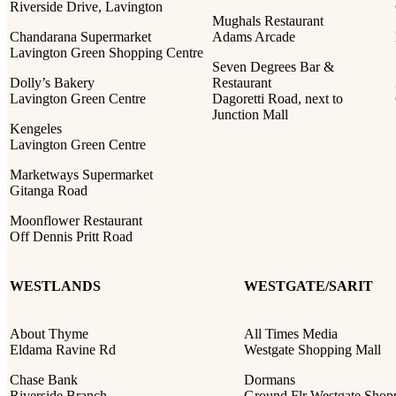
Riverside Drive, Lavington
Mughals Restaurant
Chandarana Supermarket
Adams Arcade
Lavington Green Shopping Centre
Seven Degrees Bar &
Dolly’s Bakery
Restaurant
Lavington Green Centre
Dagoretti Road, next to
Junction Mall
Kengeles
Lavington Green Centre
Marketways Supermarket
Gitanga Road
Moonflower Restaurant
Off Dennis Pritt Road
WESTLANDS
WESTGATE/SARIT
About Thyme
All Times Media
Eldama Ravine Rd
Westgate Shopping Mall
Chase Bank
Dormans
Riverside Branch
Ground Flr Westgate Shop