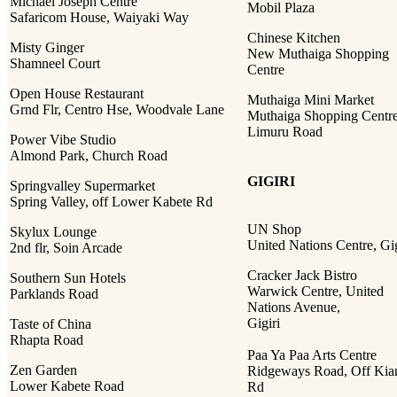
Michael Joseph Centre
Mobil Plaza
Safaricom House, Waiyaki Way
Chinese Kitchen
Misty Ginger
New Muthaiga Shopping
Shamneel Court
Centre
Open House Restaurant
Muthaiga Mini Market
Grnd Flr, Centro Hse, Woodvale Lane
Muthaiga Shopping Centre
Limuru Road
Power Vibe Studio
Almond Park, Church Road
GIGIRI
Springvalley Supermarket
Spring Valley, off Lower Kabete Rd
UN Shop
Skylux Lounge
United Nations Centre, Gig
2nd flr, Soin Arcade
Cracker Jack Bistro
Southern Sun Hotels
Warwick Centre, United
Parklands Road
Nations Avenue,
Gigiri
Taste of China
Rhapta Road
Paa Ya Paa Arts Centre
Zen Garden
Ridgeways Road, Off Ki
Lower Kabete Road
Rd