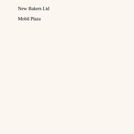
New Bakers Ltd
Mobil Plaza