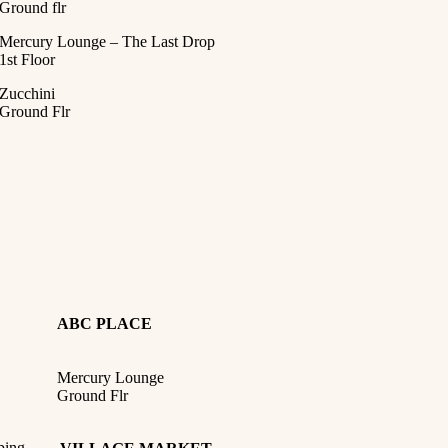
Ground flr
Mercury Lounge – The Last Drop
1st Floor
Zucchini
Ground Flr
ABC PLACE
Mercury Lounge
Ground Flr
ping