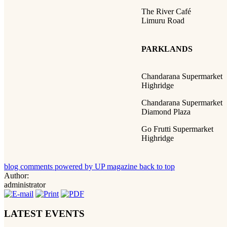
The River Café
Limuru Road
PARKLANDS
Chandarana Supermarket
Highridge
Chandarana Supermarket
Diamond Plaza
Go Frutti Supermarket
Highridge
blog comments powered by
UP magazine
back to top
Author:
administrator
LATEST EVENTS