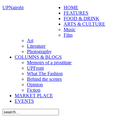
UPNairobi
HOME
FEATURES
FOOD & DRINK
ARTS & CULTURE
Music
Film
Art
Literature
Photography
COLUMNS & BLOGS
Memoirs of a prostitute
UPFront
What The Fashion
Behind the scenes
Opinion
Fiction
MARKET PLACE
EVENTS