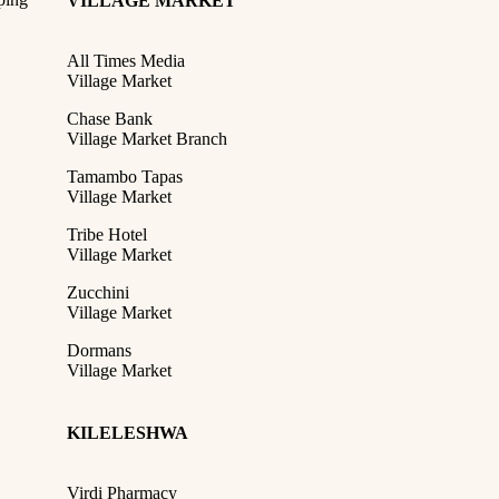
VILLAGE MARKET
All Times Media
Village Market
Chase Bank
Village Market Branch
Tamambo Tapas
Village Market
Tribe Hotel
Village Market
Zucchini
Village Market
Dormans
Village Market
KILELESHWA
Virdi Pharmacy