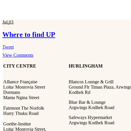
Jul
03
Where to find UP
Tweet
View Comments
CITY CENTRE
HURLINGHAM
Alliance Française
Blancos Lounge & Grill
Loita/ Monrovia Street
Ground Flr Timau Plaza, Arwing
Dormans
Kodhek Rd
Mama Ngina Street
Blue Bar & Lounge
Argwings Kodhek Road
Fairmont The Norfolk
Harry Thuku Road
Safeways Hypermarket
Argwings Kodhek Road
Goethe-Institut
Loita/ Monrovia Street,