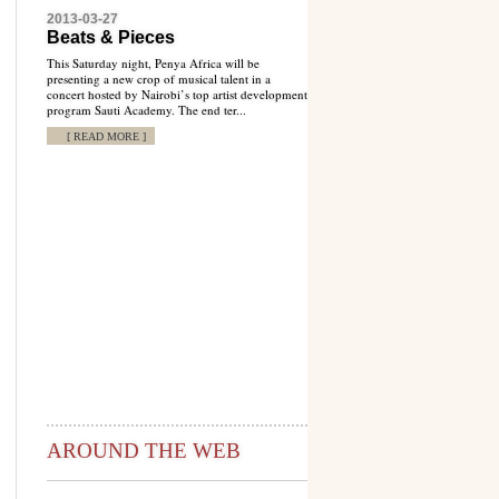
2013-03-27
Beats & Pieces
This Saturday night, Penya Africa will be
presenting a new crop of musical talent in a
concert hosted by Nairobi’s top artist development
program Sauti Academy. The end ter...
[ READ MORE ]
AROUND THE WEB