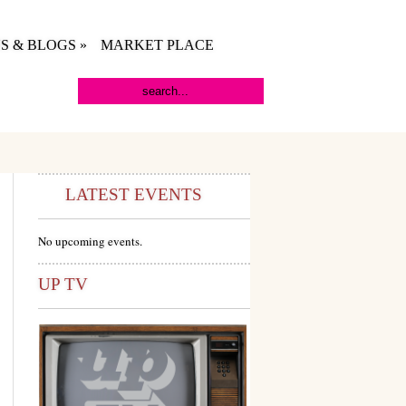
S & BLOGS
»
MARKET PLACE
LATEST EVENTS
No upcoming events.
UP TV