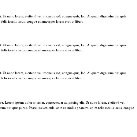
t. Ut nunc lorem, eleifend vel, rhoncus sed, congue quis, leo. Aliquam dignissim dui quis
 felis iaculis lacus, congue ullamcorper lorem eros at libero.
t. Ut nunc lorem, eleifend vel, rhoncus sed, congue quis, leo. Aliquam dignissim dui quis
 felis iaculis lacus, congue ullamcorper lorem eros at libero.
t. Ut nunc lorem, eleifend vel, rhoncus sed, congue quis, leo. Aliquam dignissim dui quis
 felis iaculis lacus, congue ullamcorper lorem eros at libero.
re. Lorem ipsum dolor sit amet, consectetuer adipiscing elit. Ut nunc lorem, eleifend vel,
im dui quis purus. Phasellus vehicula, ante eu mollis pharetra, enim felis iaculis lacus, congue