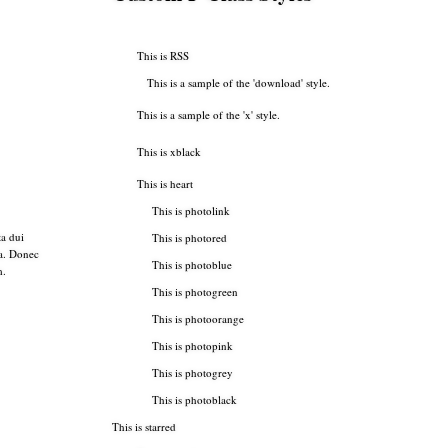
This is RSS
This is a sample of the 'download' style.
This is a sample of the 'x' style.
This is xblack
This is heart
This is photolink
a dui
This is photored
sa. Donec
This is photoblue
m.
This is photogreen
This is photoorange
This is photopink
This is photogrey
This is photoblack
This is starred