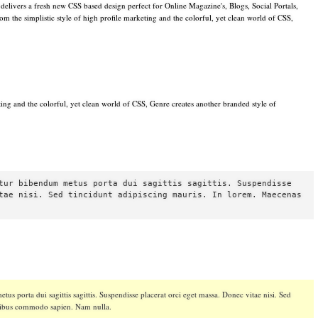
livers a fresh new CSS based design perfect for Online Magazine's, Blogs, Social Portals,
 the simplistic style of high profile marketing and the colorful, yet clean world of CSS,
eting and the colorful, yet clean world of CSS, Genre creates another branded style of
tur bibendum metus porta dui sagittis sagittis. Suspendisse
tae nisi. Sed tincidunt adipiscing mauris. In lorem. Maecenas
tus porta dui sagittis sagittis. Suspendisse placerat orci eget massa. Donec vitae nisi. Sed
apibus commodo sapien. Nam nulla.