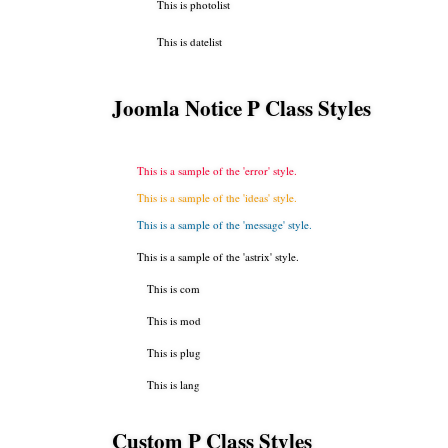
This is photolist
This is datelist
Joomla Notice P Class Styles
This is a sample of the 'error' style.
This is a sample of the 'ideas' style.
This is a sample of the 'message' style.
This is a sample of the 'astrix' style.
This is com
This is mod
This is plug
This is lang
Custom P Class Styles