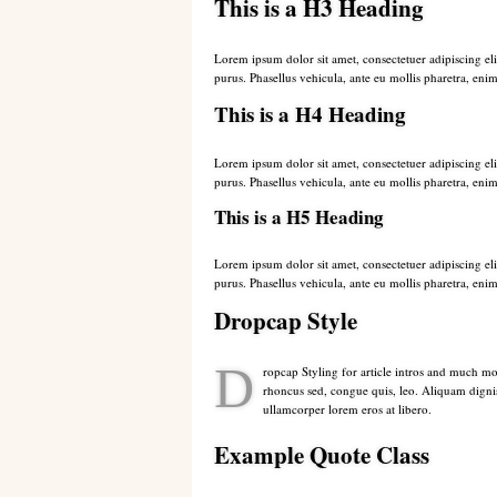
This is a H3 Heading
Lorem ipsum dolor sit amet, consectetuer adipiscing eli
purus. Phasellus vehicula, ante eu mollis pharetra, enim
This is a H4 Heading
Lorem ipsum dolor sit amet, consectetuer adipiscing eli
purus. Phasellus vehicula, ante eu mollis pharetra, enim
This is a H5 Heading
Lorem ipsum dolor sit amet, consectetuer adipiscing eli
purus. Phasellus vehicula, ante eu mollis pharetra, enim
Dropcap Style
D
ropcap Styling for article intros and much mo
rhoncus sed, congue quis, leo. Aliquam digniss
ullamcorper lorem eros at libero.
Example Quote Class