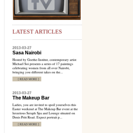
LATEST ARTICLES
2013-03-27
Sasa Nairobi
Hosted by Goethe-Institut, contemporary artist
Michael Soi presents a series of 17 paintings
celebrating women from all over Nairobi,
bringing you different takes on the...
[ READ MORE ]
2013-03-27
The Makeup Bar
Ladies, you are invited to spoil yourselves this
Easter weekend at The Makeup Bar event at the
luxurious Seraph Spa and Lounge situated on
Denis Pritt Road. Expect portrait p...
[ READ MORE ]