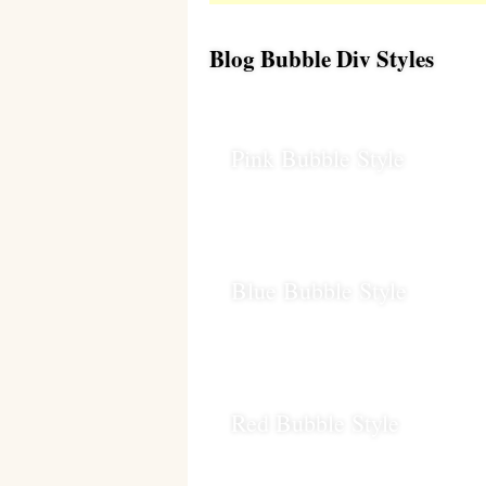
Blog Bubble Div Styles
Pink Bubble Style
Blue Bubble Style
Red Bubble Style