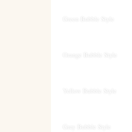
Green Bubble Style
Orange Bubble Style
Yellow Bubble Style
Grey Bubble Style