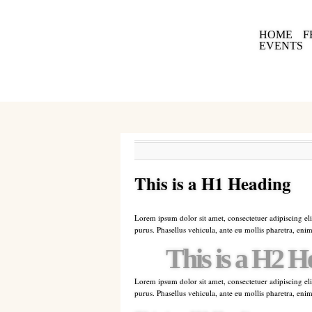
HOME
F
EVENTS
This is a H1 Heading
Lorem ipsum dolor sit amet, consectetuer adipiscing eli
purus. Phasellus vehicula, ante eu mollis pharetra, enim
This is a H2 H
Lorem ipsum dolor sit amet, consectetuer adipiscing eli
purus. Phasellus vehicula, ante eu mollis pharetra, enim