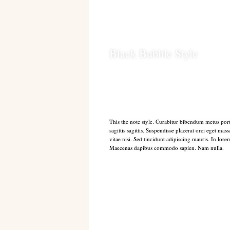
Black Bubble Style
This the note style. Curabitur bibendum metus port
sagittis sagittis. Suspendisse placerat orci eget mas
vitae nisi. Sed tincidunt adipiscing mauris. In lore
Maecenas dapibus commodo sapien. Nam nulla.