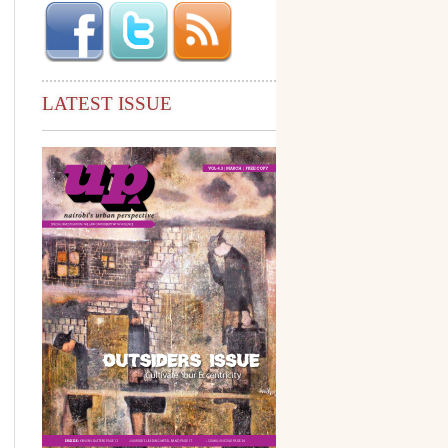
LATEST ISSUE