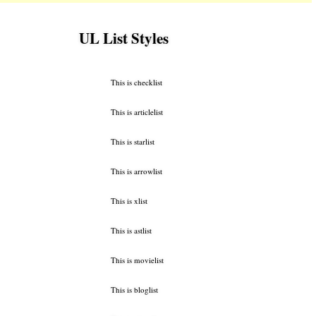
UL List Styles
This is checklist
This is articlelist
This is starlist
This is arrowlist
This is xlist
This is astlist
This is movielist
This is bloglist