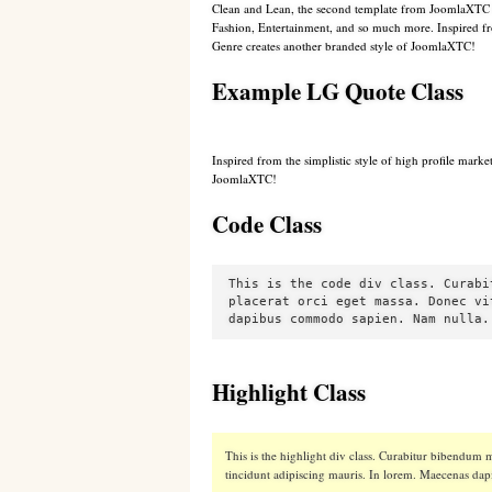
C
lean and Lean, the second template from JoomlaXTC de
Fashion, Entertainment, and so much more. Inspired from
Genre creates another branded style of JoomlaXTC
!
Example LG Quote Class
Inspired from the simplistic style of high profile mark
JoomlaXTC!
Code Class
This is the code div class. Curabi
placerat orci eget massa. Donec vi
dapibus commodo sapien. Nam nulla.
Highlight Class
This is the highlight div class. Curabitur bibendum me
tincidunt adipiscing mauris. In lorem. Maecenas d