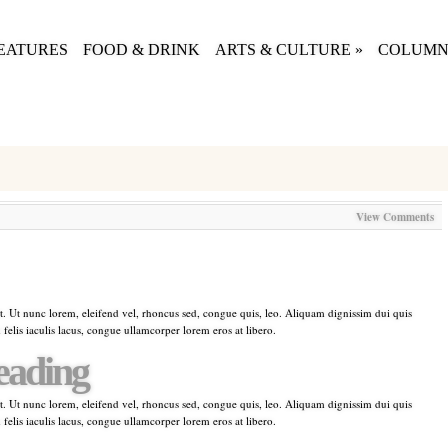
EATURES
FOOD & DRINK
ARTS & CULTURE
»
COLUMN
View Comments
t. Ut nunc lorem, eleifend vel, rhoncus sed, congue quis, leo. Aliquam dignissim dui quis
 felis iaculis lacus, congue ullamcorper lorem eros at libero.
eading
t. Ut nunc lorem, eleifend vel, rhoncus sed, congue quis, leo. Aliquam dignissim dui quis
 felis iaculis lacus, congue ullamcorper lorem eros at libero.