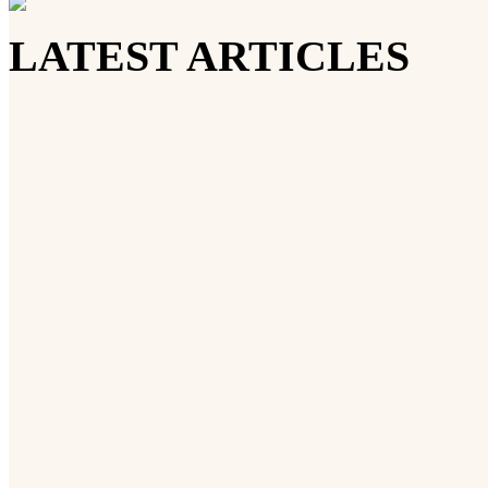
LATEST ARTICLES