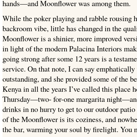
hands—and Moonflower was among them.
While the poker playing and rabble rousing 
backroom vibe, little has changed in the quali
Moonflower is a shinier, more improved versio
in light of the modern Palacina Interiors makeo
going strong after some 12 years is a testame
service. On that note, I can say emphatically 
outstanding, and she provided some of the bes
Kenya in all the years I’ve called this plac
Thursday—two- for-one margarita night—and s
drinks in no hurry to get to our outdoor patio 
of the Moonflower is its coziness, and nowher
the bar, warming your soul by firelight. You 