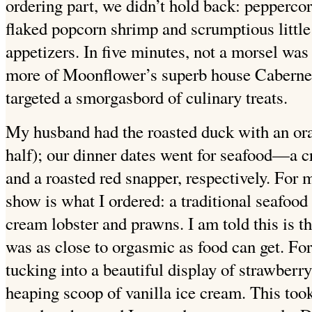
ordering part, we didn’t hold back: pepperco
flaked popcorn shrimp and scrumptious little
appetizers. In five minutes, not a morsel was 
more of Moonflower’s superb house Cabernet
targeted a smorgasbord of culinary treats.
My husband had the roasted duck with an oran
half); our dinner dates went for seafood—a 
and a roasted red snapper, respectively. For m
show is what I ordered: a traditional seafood 
cream lobster and prawns. I am told this is th
was as close to orgasmic as food can get. Fo
tucking into a beautiful display of strawberr
heaping scoop of vanilla ice cream. This to