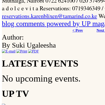
Muthaiga, Nairobi 0722 624100 / 020 3749945 w
a d o l c e v i t a Reservations: 0719346349
reservations.karenblixen@tamarind.co.ke
Web
blog comments powered by
UP mag
< Prev
Next
Author:
By Suki Ugaleesha
LATEST EVENTS
No upcoming events.
UP TV