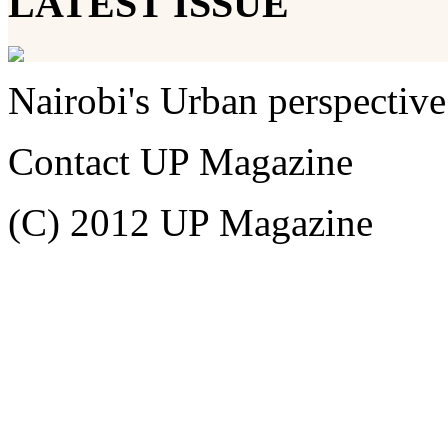
LATEST ISSUE
Nairobi's Urban perspective
Contact UP Magazine
(C) 2012 UP Magazine