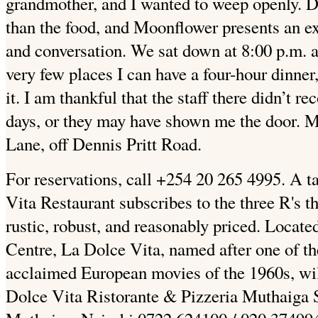
grandmother, and I wanted to weep openly. Di
than the food, and Moonflower presents an exc
and conversation. We sat down at 8:00 p.m. a
very few places I can have a four-hour dinner
it. I am thankful that the staff there didn’t
days, or they may have shown me the door. M
Lane, off Dennis Pritt Road.
For reservations, call +254 20 265 4995. A ta
Vita Restaurant subscribes to the three R's th
rustic, robust, and reasonably priced. Locat
Centre, La Dolce Vita, named after one of t
acclaimed European movies of the 1960s, will
Dolce Vita Ristorante & Pizzeria Muthaiga