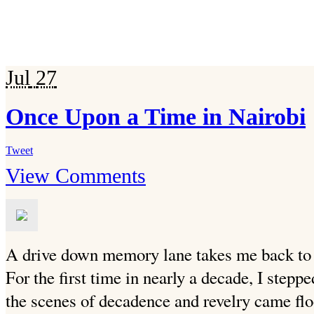
Jul
27
Once Upon a Time in Nairobi
Tweet
View Comments
A drive down memory lane takes me back to
For the first time in nearly a decade, I step
the scenes of decadence and revelry came flo