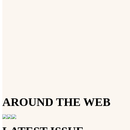
AROUND THE WEB