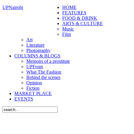
UPNairobi
HOME
FEATURES
FOOD & DRINK
ARTS & CULTURE
Music
Film
Art
Literature
Photography
COLUMNS & BLOGS
Memoirs of a prostitute
UPFront
What The Fashion
Behind the scenes
Opinion
Fiction
MARKET PLACE
EVENTS