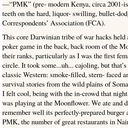
—“PMK” (pre- modern Kenya, circa 2001-ish
teeth on the hard, liquor- swilling, bullet-do
Correspondents’ Association (FCA).
This core Darwinian tribe of war hacks held a
poker game in the back, back room of the Moo
their ranks, particularly as I was the first fem
circle. It took some...uh... cajoling, but that
classic Western: smoke-filled, stern- faced an
survival stories from the wild plains of Somal
I felt cool, being with the in-crowd that night,
was playing at the Moonflower. We ate and dr
remember well its perfectly-prepared burger 
PMK, the number of great restaurants in Nai