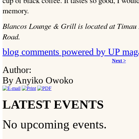
cup of black coffee. It tastes so good, I woul
memory.
Blancos Lounge & Grill is located at Timau
Road.
blog comments powered by
UP mag
Next >
Author:
By Anyiko Owoko
LATEST EVENTS
No upcoming events.