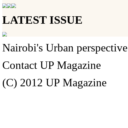
LATEST ISSUE
Nairobi's Urban perspective
Contact UP Magazine
(C) 2012 UP Magazine