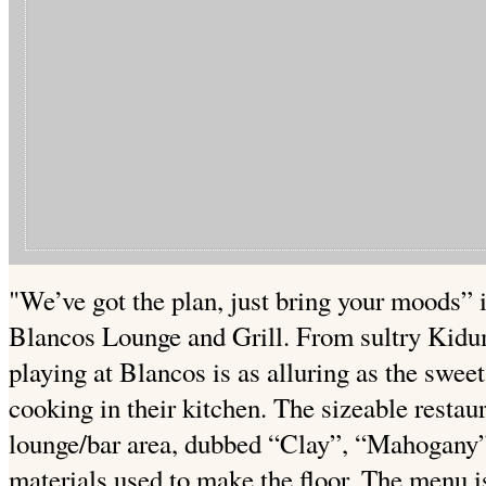
"We’ve got the plan, just bring your moods” is
Blancos Lounge and Grill. From sultry Kidu
playing at Blancos is as alluring as the swee
cooking in their kitchen. The sizeable restau
lounge/bar area, dubbed “Clay”, “Mahogany”
materials used to make the floor. The menu i