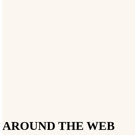
AROUND THE WEB