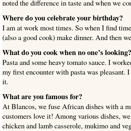
noted the difference in taste and when we co
Where do you celebrate your birthday?
I am at work most times. So when I find time 
(also a good cook) make dinner. And then we 
What do you cook when no one’s looking
Pasta and some heavy tomato sauce. I worked.
my first encounter with pasta was pleasant. I
it.
What are you famous for?
At Blancos, we fuse African dishes with a m
customers love it! Among various dishes, we
chicken and lamb casserole, mukimo and vege