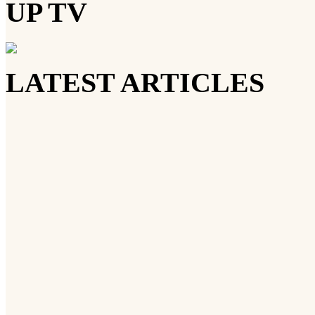
UP TV
LATEST ARTICLES