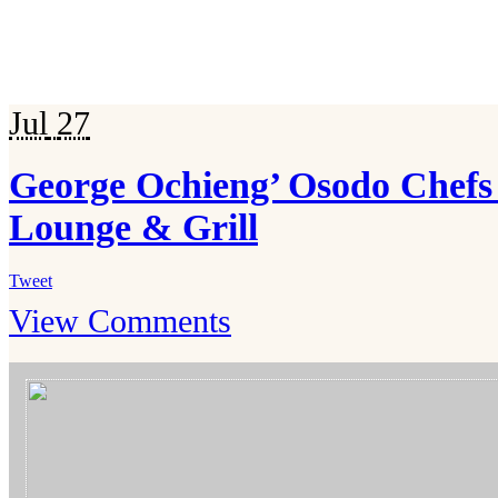
Jul
27
George Ochieng’ Osodo Chefs 
Lounge & Grill
Tweet
View Comments