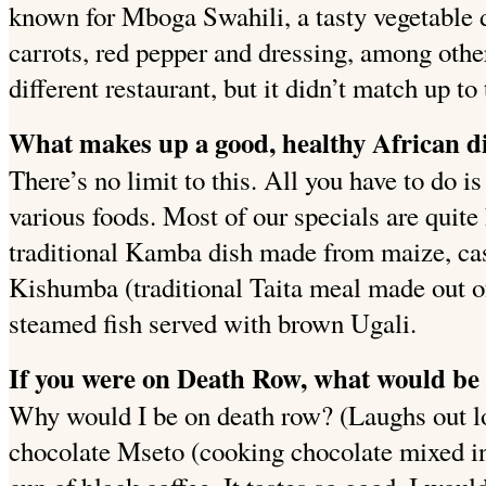
known for Mboga Swahili, a tasty vegetable 
carrots, red pepper and dressing, among other 
different restaurant, but it didn’t match up t
What makes up a good, healthy African d
There’s no limit to this. All you have to do is
various foods.
Most of our specials are quit
traditional Kamba dish made from maize, cas
Kishumba (traditional Taita meal made out o
steamed fish served with brown Ugali.
If you were on Death Row, what would be 
Why would I be on death row? (Laughs out l
chocolate Mseto (cooking chocolate mixed in