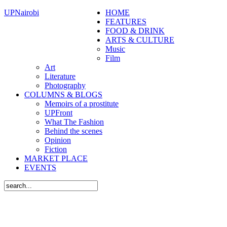
UPNairobi
HOME
FEATURES
FOOD & DRINK
ARTS & CULTURE
Music
Film
Art
Literature
Photography
COLUMNS & BLOGS
Memoirs of a prostitute
UPFront
What The Fashion
Behind the scenes
Opinion
Fiction
MARKET PLACE
EVENTS