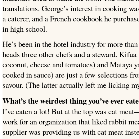
translations. George’s interest in cooking wa
a caterer, and a French cookbook he purchase
in high school.
He’s been in the hotel industry for more than
heads three other chefs and a steward. Kifua 
coconut, cheese and tomatoes) and Mataya ya
cooked in sauce) are just a few selections fro
savour. (The latter actually left me licking my
What’s the weirdest thing you’ve ever eat
I’ve eaten a lot!
But at the top was cat meat
work for an organization that liked rabbit mea
supplier was providing us with cat meat inste