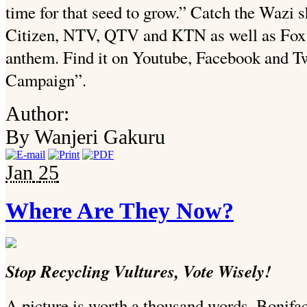
time for that seed to grow.” Catch the Wazi
Citizen, NTV, QTV and KTN as well as Fox th
anthem. Find it on Youtube, Facebook and T
Campaign”.
Author:
By Wanjeri Gakuru
Jan
25
Where Are They Now?
Stop Recycling Vultures, Vote Wisely!
A picture is worth a thousand words, Bonif