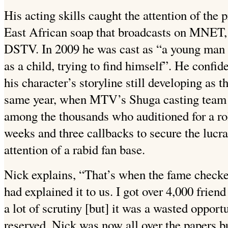
His acting skills caught the attention of the
East African soap that broadcasts on MNET,
DSTV.
In 2009 he was cast as “a young man
as a child, trying to find himself”. He confide
his character’s storyline still developing as 
same year, when MTV’s Shuga casting team 
among the thousands who auditioned for a role
weeks and three callbacks to secure the lucrat
attention of a rabid fan base.
Nick explains, “That’s when the fame checke
had explained it to us. I got over 4,000 frien
a lot of scrutiny [but] it was a wasted opport
reserved, Nick was now all over the papers b