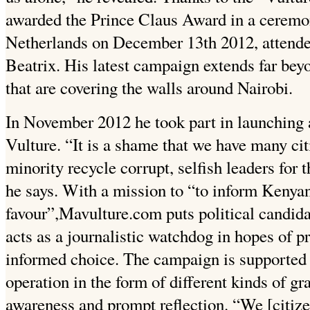
awarded the Prince Claus Award in a cerem
Netherlands on December 13th 2012, attende
Beatrix. His latest campaign extends far bey
that are covering the walls around Nairobi.
In November 2012 he took part in launching
Vulture. “It is a shame that we have many cit
minority recycle corrupt, selfish leaders for 
he says. With a mission to “to inform Kenyan
favour”,Mavulture.com puts political candida
acts as a journalistic watchdog in hopes of 
informed choice. The campaign is supported
operation in the form of different kinds of gra
awareness and prompt reflection. “We [citize