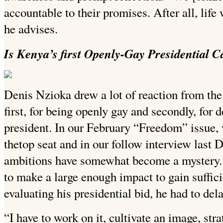
accountable to their promises. After all, life
he advises.
Is Kenya’s first Openly-Gay Presidential Ca
Denis Nzioka drew a lot of reaction from the
first, for being openly gay and secondly, for d
president. In our February “Freedom” issue
thetop seat and in our follow interview last 
ambitions have somewhat become a mystery. 
to make a large enough impact to gain sufficie
evaluating his presidential bid, he had to dela
“I have to work on it, cultivate an image, str