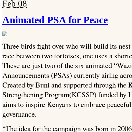
Feb
08
Animated PSA for Peace
Three birds fight over who will build its nest 
race between two tortoises, one uses a shortcu
These are just two of the six animated “Wa
Announcements (PSAs) currently airing acros
Created by Buni and supported through the 
Strengthening Program(KCSSP) funded by 
aims to inspire Kenyans to embrace peaceful
governance.
“The idea for the campaign was born in 2006. 