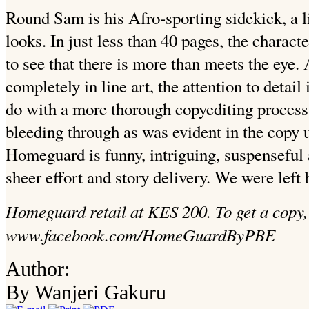
Round Sam is his Afro-sporting sidekick, a li
looks. In just less than 40 pages, the charac
to see that there is more than meets the eye.
completely in line art, the attention to detai
do with a more thorough copyediting process 
bleeding through as was evident in the copy 
Homeguard is funny, intriguing, suspenseful
sheer effort and story delivery. We were left
Homeguard retail at KES 200. To get a copy, 
www.facebook.com/HomeGuardByPBE
Author:
By Wanjeri Gakuru