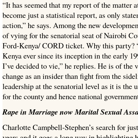
“It has seemed that my report of the matter a
become just a statistical report, as only sta
action,” he says. Among the new developments
of vying for the senatorial seat of Nairobi C
Ford-Kenya/ CORD ticket. Why this party? 
Kenya ever since its inception in the early 19
I’ve decided to vie,” he replies. He is of the 
change as an insider than fight from the sidel
leadership at the senatorial level as it is the 
for the county and hence national government
Rape in Marriage now Marital Sexual Assa
Charlotte Campbell-Stephen’s search for just
years and it goes a long way in highlighting 