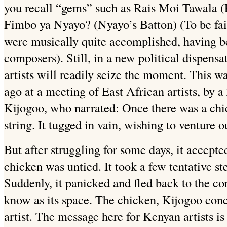
you recall “gems” such as Rais Moi Tawala (P
Fimbo ya Nyayo? (Nyayo’s Batton) (To be fair
were musically quite accomplished, having b
composers). Still, in a new political dispens
artists will readily seize the moment. This wa
ago at a meeting of East African artists, by a
Kijogoo, who narrated: Once there was a chic
string. It tugged in vain, wishing to venture o
But after struggling for some days, it accepte
chicken was untied. It took a few tentative st
Suddenly, it panicked and fled back to the con
know as its space. The chicken, Kijogoo conc
artist. The message here for Kenyan artists is