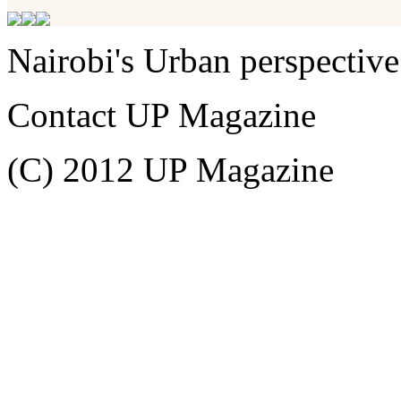
Nairobi's Urban perspective
Contact UP Magazine
(C) 2012 UP Magazine