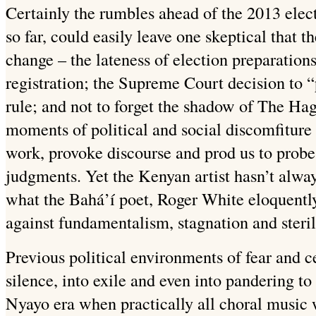
Certainly the rumbles ahead of the 2013 elect
so far, could easily leave one skeptical that t
change – the lateness of election preparation
registration; the Supreme Court decision to “
rule; and not to forget the shadow of The Hagu
moments of political and social discomfiture t
work, provoke discourse and prod us to probe 
judgments. Yet the Kenyan artist hasn’t always
what the Bahá’í poet, Roger White eloquentl
against fundamentalism, stagnation and steril
Previous political environments of fear and ce
silence, into exile and even into pandering t
Nyayo era when practically all choral music