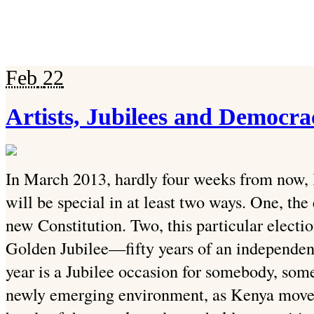
Feb
22
Artists, Jubilees and Democra
In March 2013, hardly four weeks from now, K
will be special in at least two ways. One, the
new Constitution. Two, this particular electi
Golden Jubilee—fifty years of an independen
year is a Jubilee occasion for somebody, some
newly emerging environment, as Kenya moves