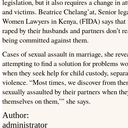
legislation, but it also requires a change in 
and victims. Beatrice Chelang’at, Senior leg
Women Lawyers in Kenya, (FIDA) says that 
raped by their husbands and partners don’t r
being committed against them.
Cases of sexual assault in marriage, she reve
attempting to find a solution for problems
when they seek help for child custody, separ
violence. “Most times, we discover from the
sexually assaulted by their partners when they
themselves on them,’” she says.
Author:
administrator