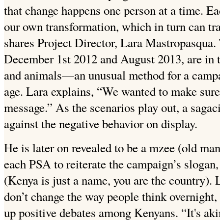
that change happens one person at a time. Eac
our own transformation, which in turn can tra
shares Project Director, Lara Mastropasqua
December 1st 2012 and August 2013, are in t
and animals—an unusual method for a campaig
age. Lara explains, “We wanted to make sur
message.” As the scenarios play out, a sagac
against the negative behavior on display.
He is later on revealed to be a mzee (old ma
each PSA to reiterate the campaign’s slogan
(Kenya is just a name, you are the country). 
don’t change the way people think overnight, s
up positive debates among Kenyans. “It's akin