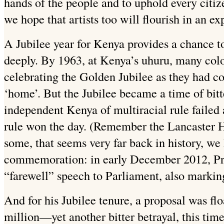
hands of the people and to uphold every citi
we hope that artists too will flourish in an 
A Jubilee year for Kenya provides a chance t
deeply. By 1963, at Kenya’s uhuru, many colon
celebrating the Golden Jubilee as they had co
‘home’. But the Jubilee became a time of bitte
independent Kenya of multiracial rule failed 
rule won the day. (Remember the Lancaster H
some, that seems very far back in history, we
commemoration: in early December 2012, Pre
“farewell” speech to Parliament, also marking
And for his Jubilee tenure, a proposal was fl
million—yet another bitter betrayal, this ti