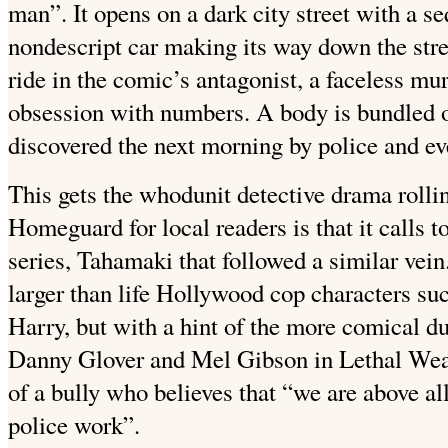
man”. It opens on a dark city street with a s
nondescript car making its way down the stre
ride in the comic’s antagonist, a faceless m
obsession with numbers. A body is bundled ou
discovered the next morning by police and ev
This gets the whodunit detective drama rolli
Homeguard for local readers is that it calls
series, Tahamaki that followed a similar vein.
larger than life Hollywood cop characters su
Harry, but with a hint of the more comical d
Danny Glover and Mel Gibson in Lethal Weap
of a bully who believes that “we are above all
police work”.