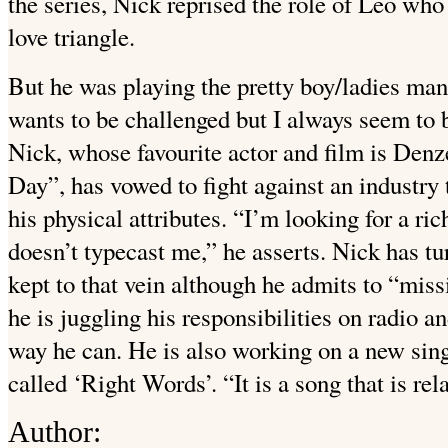
the series, Nick reprised the role of Leo wh
love triangle.
But he was playing the pretty boy/ladies man
wants to be challenged but I always seem to b
Nick, whose favourite actor and film is Den
Day”, has vowed to fight against an industry
his physical attributes. “I’m looking for a ri
doesn’t typecast me,” he asserts. Nick has tu
kept to that vein although he admits to “missi
he is juggling his responsibilities on radio a
way he can. He is also working on a new si
called ‘Right Words’. “It is a song that is rela
Author: