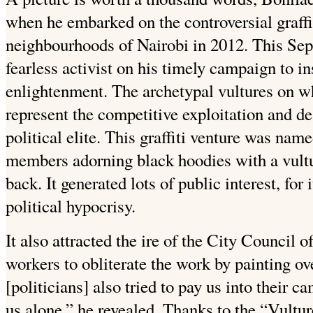
when he embarked on the controversial graffi
neighbourhoods of Nairobi in 2012. This Se
fearless activist on his timely campaign to i
enlightenment. The archetypal vultures on wh
represent the competitive exploitation and de
political elite. This graffiti venture was n
members adorning black hoodies with a vultur
back. It generated lots of public interest, for
political hypocrisy.
It also attracted the ire of the City Council o
workers to obliterate the work by painting ove
[politicians] also tried to pay us into their c
us alone,” he revealed. Thanks to the “Vult