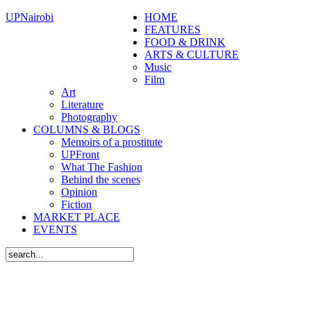
UPNairobi
HOME
FEATURES
FOOD & DRINK
ARTS & CULTURE
Music
Film
Art
Literature
Photography
COLUMNS & BLOGS
Memoirs of a prostitute
UPFront
What The Fashion
Behind the scenes
Opinion
Fiction
MARKET PLACE
EVENTS