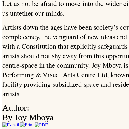
Let us not be afraid to move into the wider ci
us untether our minds.
Artists down the ages have been society’s cou
complacency, the vanguard of new ideas and 
with a Constitution that explicitly safeguards
artists should not shy away from this opportu
centre-space in the community. Joy Mboya is 
Performing & Visual Arts Centre Ltd, know
facility providing subsidized space and resi
artists
Author:
By Joy Mboya