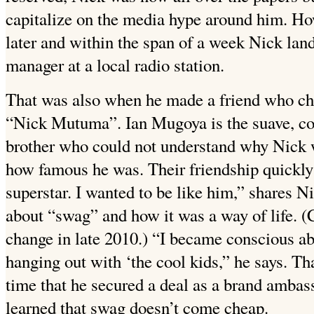
capitalize on the media hype around him. How
later and within the span of a week Nick lan
manager at a local radio station.
That was also when he made a friend who ch
“Nick Mutuma”. Ian Mugoya is the suave, co
brother who could not understand why Nick 
how famous he was. Their friendship quickly
superstar. I wanted to be like him,” shares N
about “swag” and how it was a way of life. 
change in late 2010.) “I became conscious ab
hanging out with ‘the cool kids,” he says. Th
time that he secured a deal as a brand amba
learned that swag doesn’t come cheap.