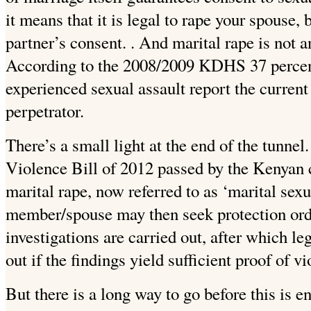
it means that it is legal to rape your spouse
partner’s consent. . And marital rape is not
According to the 2008/2009 KDHS 37 perce
experienced sexual assault report the current
perpetrator.
There’s a small light at the end of the tunnel
Violence Bill of 2012 passed by the Kenyan c
marital rape, now referred to as ‘marital sexu
member/spouse may then seek protection orde
investigations are carried out, after which le
out if the findings yield sufficient proof of vi
But there is a long way to go before this is e