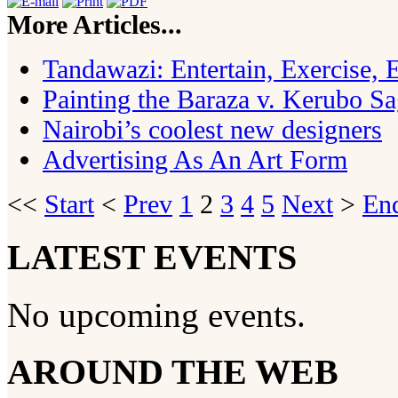
More Articles...
Tandawazi: Entertain, Exercise,
Painting the Baraza v. Kerubo S
Nairobi’s coolest new designers
Advertising As An Art Form
<<
Start
<
Prev
1
2
3
4
5
Next
>
En
LATEST EVENTS
No upcoming events.
AROUND THE WEB