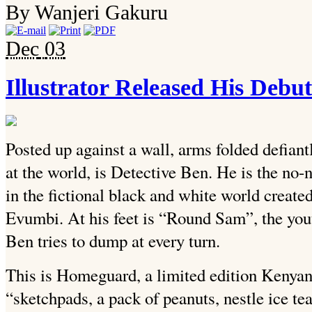
By Wanjeri Gakuru
Dec
03
Illustrator Released His De
Posted up against a wall, arms folded defiant
at the world, is Detective Ben. He is the no
in the fictional black and white world created
Evumbi. At his feet is “Round Sam”, the yout
Ben tries to dump at every turn.
This is Homeguard, a limited edition Kenya
“sketchpads, a pack of peanuts, nestle ice te