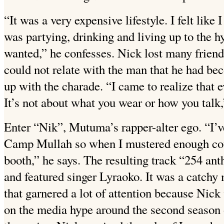
“It was a very expensive lifestyle. I felt lik
was partying, drinking and living up to the hy
wanted,” he confesses. Nick lost many friend
could not relate with the man that he had be
up with the charade. “I came to realize that 
It’s not about what you wear or how you talk,
Enter “Nik”, Mutuma’s rapper-alter ego. “I’v
Camp Mullah so when I mustered enough cour
booth,” he says. The resulting track “254 a
and featured singer Lyraoko. It was a catch
that garnered a lot of attention because Nick
on the media hype around the second season o