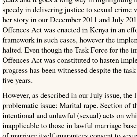
speedy in delivering justice to sexual crime
her story in our December 2011 and July 2012
Offences Act was enacted in Kenya in an effo
framework in such cases, however the imple
halted. Even though the Task Force for the i
Offences Act was constituted to hasten impl
progress has been witnessed despite the task
five years.
However, as described in our July issue, the 
problematic issue: Marital rape. Section of 
intentional and unlawful (sexual) acts on whi
inapplicable to those in lawful marriage base
of marriage itself guarantees consent to sexu