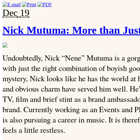
Dec
19
Nick Mutuma: More than Just
Undoubtedly, Nick “Nene” Mutuma is a gorge
with just the right combination of boyish goo
mystery, Nick looks like he has the world at 
and obvious charm have served him well. He’
TV, film and brief stint as a brand ambassado
brand. Currently working as an Events and 
is also pursuing a career in music. It is there
feels a little restless.