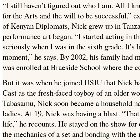
“I still haven’t figured out who I am. All I k
for the Arts and the will to be successful,” 
of Kenyan Diplomats, Nick grew up in Tanzan
performance art began. “I started acting in th
seriously when I was in the sixth grade. It’s 
moment,” he says. By 2002, his family had 
was enrolled at Braeside School where the co
But it was when he joined USIU that Nick bag
Cast as the fresh-faced toyboy of an older 
Tabasamu, Nick soon became a household na
ladies. At 19, Nick was having a blast. “Tha
life,” he recounts. He stayed on the show for
the mechanics of a set and bonding with the r