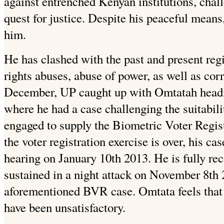
against entrenched Kenyan institutions, chall
quest for justice. Despite his peaceful means,
him.
He has clashed with the past and present re
rights abuses, abuse of power, as well as cor
December, UP caught up with Omtatah headi
where he had a case challenging the suitabili
engaged to supply the Biometric Voter Regis
the voter registration exercise is over, his ca
hearing on January 10th 2013. He is fully rec
sustained in a night attack on November 8th 
aforementioned BVR case. Omtata feels that i
have been unsatisfactory.