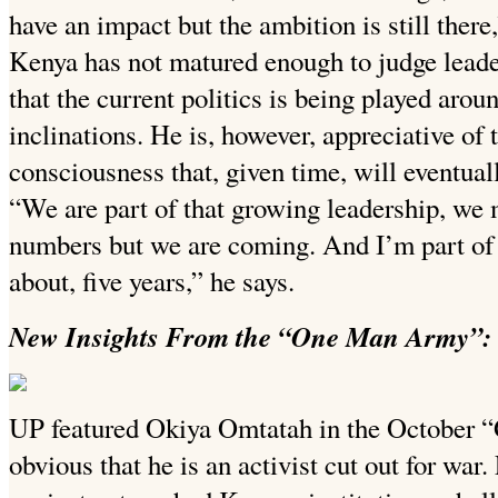
have an impact but the ambition is still there
Kenya has not matured enough to judge leade
that the current politics is being played arou
inclinations. He is, however, appreciative of 
consciousness that, given time, will eventuall
“We are part of that growing leadership, we 
numbers but we are coming. And I’m part of 
about, five years,” he says.
New Insights From the “One Man Army”: 
UP featured Okiya Omtatah in the October “
obvious that he is an activist cut out for war.