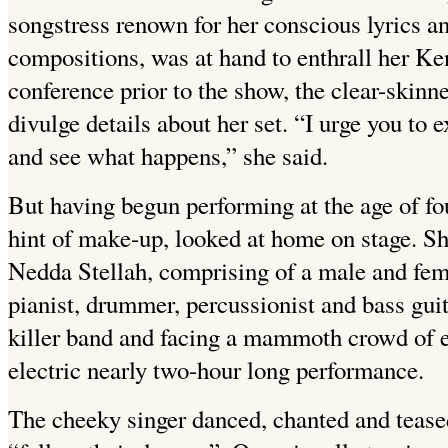
songstress renown for her conscious lyrics a
compositions, was at hand to enthrall her Ke
conference prior to the show, the clear-skinn
divulge details about her set. “I urge you to e
and see what happens,” she said.
But having begun performing at the age of fou
hint of make-up, looked at home on stage. Sh
Nedda Stellah, comprising of a male and fem
pianist, drummer, percussionist and bass guit
killer band and facing a mammoth crowd of e
electric nearly two-hour long performance.
The cheeky singer danced, chanted and tease