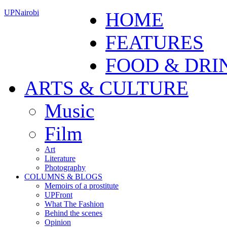
UPNairobi
HOME
FEATURES
FOOD & DRI
ARTS & CULTURE
Music
Film
Art
Literature
Photography
COLUMNS & BLOGS
Memoirs of a prostitute
UPFront
What The Fashion
Behind the scenes
Opinion