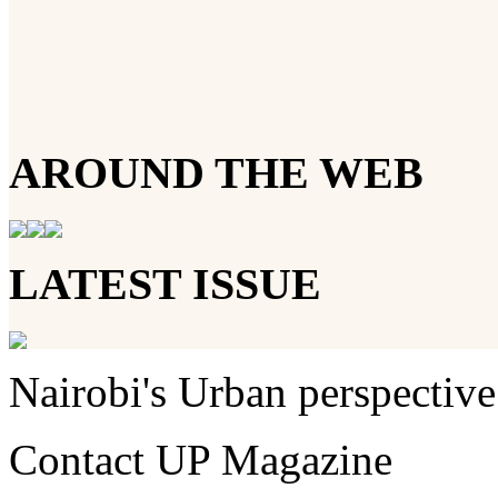
AROUND THE WEB
LATEST ISSUE
Nairobi's Urban perspective
Contact UP Magazine