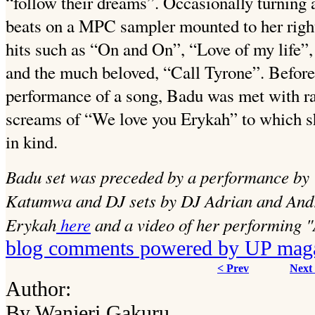
“follow their dreams”. Occasionally turning 
beats on a MPC sampler mounted to her right
hits such as “On and On”, “Love of my life”
and the much beloved, “Call Tyrone”. Before,
performance of a song, Badu was met with ra
screams of “We love you Erykah” to which s
in kind.
Badu set was preceded by a performance by
Katumwa and DJ sets by DJ Adrian and And
Erykah
here
and a video of her performing 
blog comments powered by
UP mag
< Prev
Next
Author:
By Wanjeri Gakuru