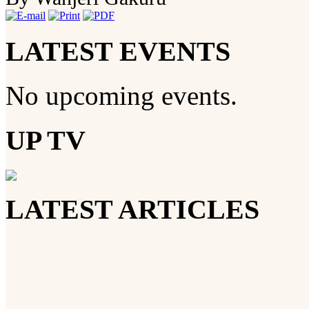
LATEST EVENTS
No upcoming events.
UP TV
LATEST ARTICLES