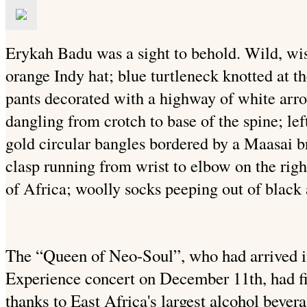
Erykah Badu was a sight to behold. Wild, wi
orange Indy hat; blue turtleneck knotted at t
pants decorated with a highway of white arr
dangling from crotch to base of the spine; lef
gold circular bangles bordered by a Maasai br
clasp running from wrist to elbow on the righ
of Africa; woolly socks peeping out of black 
The “Queen of Neo-Soul”, who had arrived in
Experience concert on December 11th, had fin
thanks to East Africa's largest alcohol bev