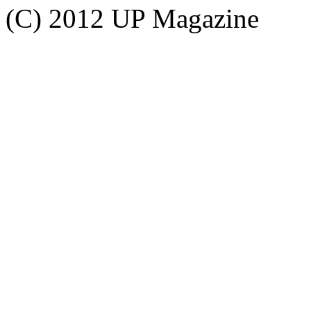
(C) 2012 UP Magazine