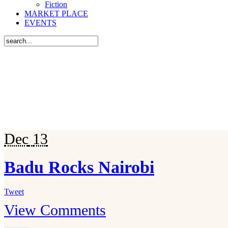
Fiction
MARKET PLACE
EVENTS
Dec
13
Badu Rocks Nairobi
Tweet
View Comments