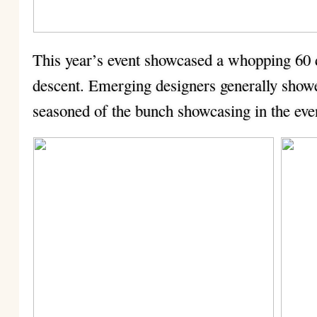
This year’s event showcased a whopping 60 
descent. Emerging designers generally show
seasoned of the bunch showcasing in the eve