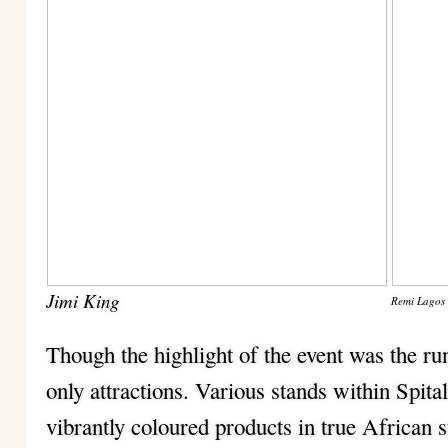
Jimi King
Remi Lagos
Though the highlight of the event was the r
only attractions. Various stands within Spita
vibrantly coloured products in true African s