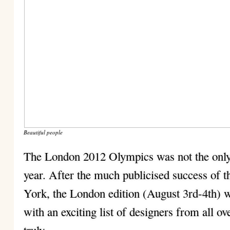
Beautiful people
The London 2012 Olympics was not the only
year. After the much publicised success of
York, the London edition (August 3rd-4th) wa
with an exciting list of designers from all ov