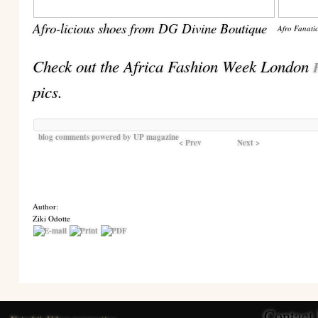
Afro-licious shoes from DG Divine Boutique
Afro Fanatic
Check out the Africa Fashion Week London
pics.
blog comments powered by
UP magazine
< Prev
Next >
Author:
Ziki Odotte
Contact