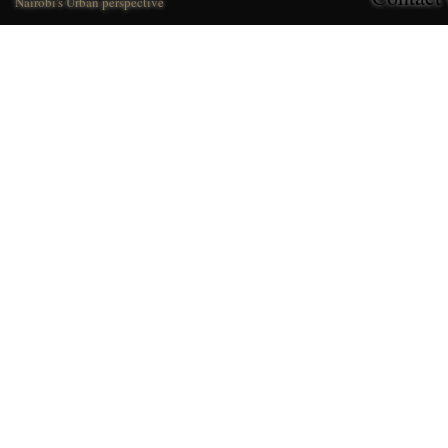
Nairobi's Urban perspective