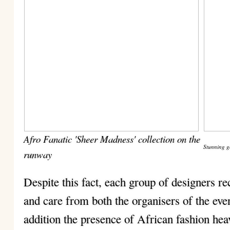
Afro Fanatic 'Sheer Madness' collection on the
Stunning g
runway
Despite this fact, each group of designers re
and care from both the organisers of the even
addition the presence of African fashion h