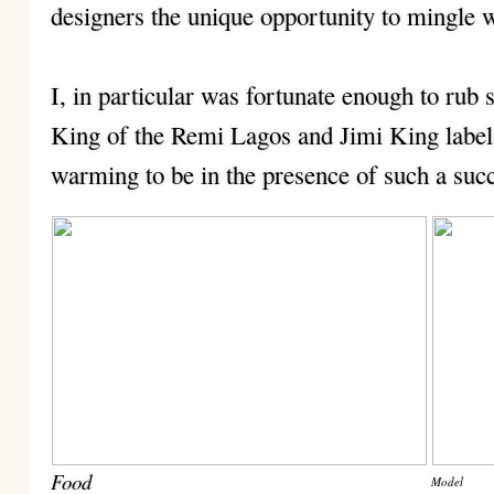
designers the unique opportunity to mingle w
I, in particular was fortunate enough to rub
King of the Remi Lagos and Jimi King labels,
warming to be in the presence of such a suc
Food
Model