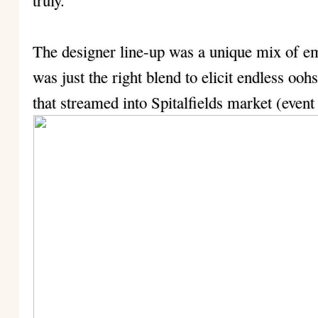
truly.
The designer line-up was a unique mix of e
was just the right blend to elicit endless oo
that streamed into Spitalfields market (event