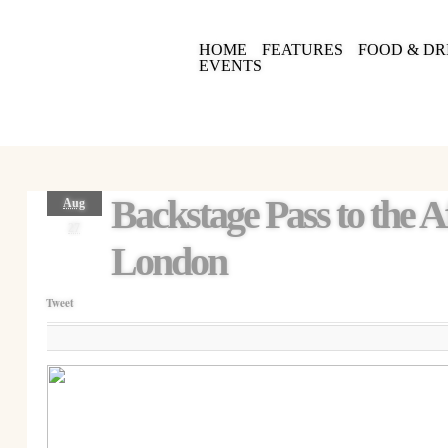
HOME
FEATURES
FOOD & DR
EVENTS
Backstage Pass to the 
Aug
27
London
Tweet