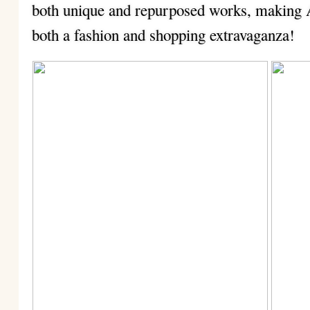
both unique and repurposed works, making
both a fashion and shopping extravaganza!