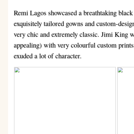
Remi Lagos showcased a breathtaking black a
exquisitely tailored gowns and custom-desig
very chic and extremely classic. Jimi King w
appealing) with very colourful custom prints
exuded a lot of character.