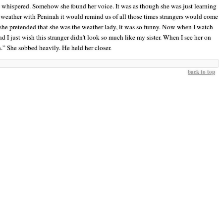
 whispered. Somehow she found her voice. It was as though she was just learning
weather with Peninah it would remind us of all those times strangers would come
she pretended that she was the weather lady, it was so funny. Now when I watch
and I just wish this stranger didn’t look so much like my sister. When I see her on
in.” She sobbed heavily. He held her closer.
back to top