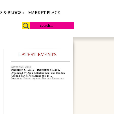
S & BLOGS
»
MARKET PLACE
LATEST EVENTS
Glow NYE 2013
December 31, 2012 - December 31, 2012
Organized by Zink Entertainment and Hidden
Agenda Bar & Restaurant, this is ...
Location:
Hidden Agenda Bar and Restaurant