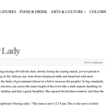
EATURES
FOOD & DRINK
ARTS & CULTURE
»
COLUMN
 Lady
View Comments
ngs facing off with the dust, slowly losing the staring match, yet too proud to
g in the African sun, store fronts displayed milk and bread but sold more
the fruits of government labour in a bid to increase the peoples’ living standards,
election, ran across the main length of the town like a dark serpent shedding its
t midday and had a quick breakfast. She opened the kitchen window, and then the
eighbours’ blaring radio. “The time is now 12.15 pm. This is the news in brief.