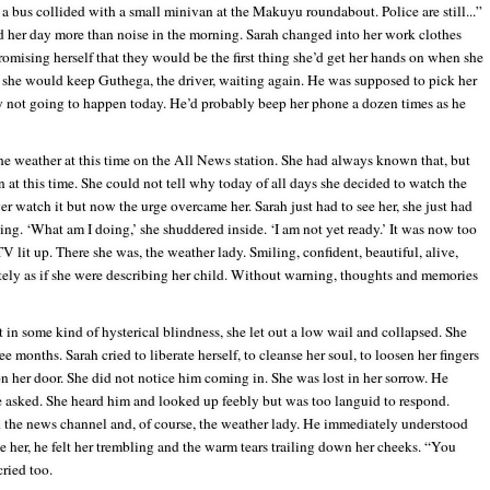
a bus collided with a small minivan at the Makuyu roundabout. Police are still...”
ed her day more than noise in the morning. Sarah changed into her work clothes
romising herself that they would be the first thing she’d get her hands on when she
 she would keep Guthega, the driver, waiting again. He was supposed to pick her
y not going to happen today. He’d probably beep her phone a dozen times as he
e weather at this time on the All News station. She had always known that, but
 at this time. She could not tell why today of all days she decided to watch the
er watch it but now the urge overcame her. Sarah just had to see her, she just had
ing. ‘What am I doing,’ she shuddered inside. ‘I am not yet ready.’ It was now too
TV lit up. There she was, the weather lady. Smiling, confident, beautiful, alive,
ately as if she were describing her child. Without warning, thoughts and memories
in some kind of hysterical blindness, she let out a low wail and collapsed. She
ee months. Sarah cried to liberate herself, to cleanse her soul, to loosen her fingers
on her door. She did not notice him coming in. She was lost in her sorrow. He
he asked. She heard him and looked up feebly but was too languid to respond.
 the news channel and, of course, the weather lady. He immediately understood
er, he felt her trembling and the warm tears trailing down her cheeks. “You
ried too.