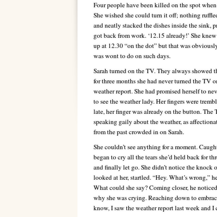
Four people have been killed on the spot when 
She wished she could turn it off; nothing ruffl
and neatly stacked the dishes inside the sink, p
got back from work. ‘12.15 already!’ She knew
up at 12.30 “on the dot” but that was obviousl
was wont to do on such days.
Sarah turned on the TV. They always showed th
for three months she had never turned the TV on
weather report. She had promised herself to nev
to see the weather lady. Her fingers were trembl
late, her finger was already on the button. The 
speaking gaily about the weather, as affection
from the past crowded in on Sarah.
She couldn’t see anything for a moment. Caught 
began to cry all the tears she’d held back for thr
and finally let go. She didn’t notice the knock 
looked at her, startled. “Hey. What’s wrong,” 
What could she say? Coming closer, he noticed
why she was crying. Reaching down to embrace h
know, I saw the weather report last week and I c