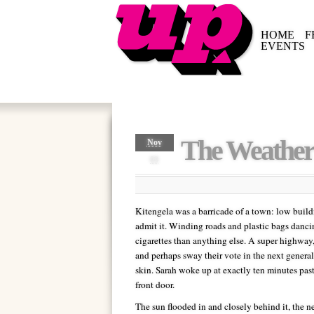
HOME
F
EVENTS
The Weather
Nov
09
Kitengela was a barricade of a town: low buildi
admit it. Winding roads and plastic bags dancin
cigarettes than anything else. A super highway, 
and perhaps sway their vote in the next general 
skin. Sarah woke up at exactly ten minutes pas
front door.
The sun flooded in and closely behind it, the n