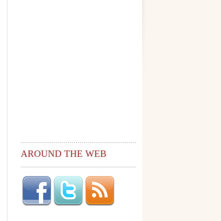
AROUND THE WEB