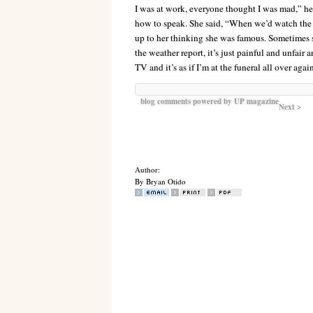
I was at work, everyone thought I was mad,” he
how to speak. She said, “When we’d watch the 
up to her thinking she was famous. Sometimes 
the weather report, it’s just painful and unfair 
TV and it’s as if I’m at the funeral all over aga
blog comments powered by
UP magazine
Next >
Author:
By Bryan Otido